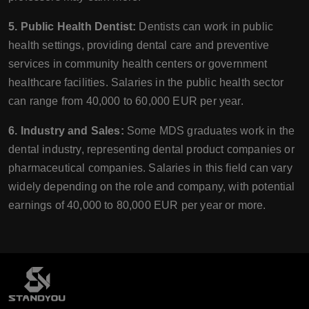
5. Public Health Dentist:
Dentists can work in public
health settings, providing dental care and preventive
services in community health centers or government
healthcare facilities. Salaries in the public health sector
can range from 40,000 to 60,000 EUR per year.
6. Industry and Sales:
Some MDS graduates work in the
dental industry, representing dental product companies or
pharmaceutical companies. Salaries in this field can vary
widely depending on the role and company, with potential
earnings of 40,000 to 80,000 EUR per year or more.