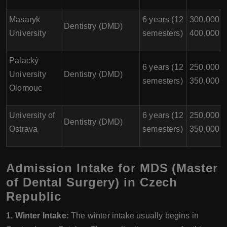
Masaryk
6 years (12
300,000 -
Dentistry (DMD)
University
semesters)
400,000
Palacký
6 years (12
250,000 -
University
Dentistry (DMD)
semesters)
350,000
Olomouc
University of
6 years (12
250,000 -
Dentistry (DMD)
Ostrava
semesters)
350,000
Admission Intake for MDS (Master
of Dental Surgery) in Czech
Republic
1. Winter Intake:
The winter intake usually begins in