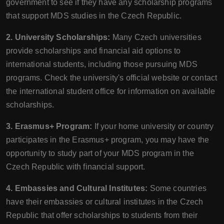
government to see if they have any scholarship programs
that support MDS studies in the Czech Republic.
2. University Scholarships:
Many Czech universities
provide scholarships and financial aid options to
international students, including those pursuing MDS
programs. Check the university's official website or contact
the international student office for information on available
scholarships.
3. Erasmus+ Program:
If your home university or country
participates in the Erasmus+ program, you may have the
opportunity to study part of your MDS program in the
Czech Republic with financial support.
4. Embassies and Cultural Institutes:
Some countries
have their embassies or cultural institutes in the Czech
Republic that offer scholarships to students from their