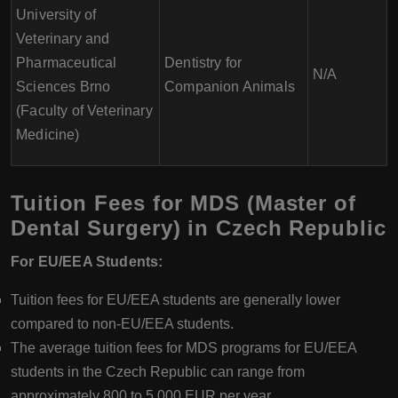
University of
Veterinary and
Pharmaceutical
Dentistry for
N/A
Sciences Brno
Companion Animals
(Faculty of Veterinary
Medicine)
Tuition Fees for MDS (Master of
Dental Surgery) in Czech Republic
For EU/EEA Students:
Tuition fees for EU/EEA students are generally lower
compared to non-EU/EEA students.
The average tuition fees for MDS programs for EU/EEA
students in the Czech Republic can range from
approximately 800 to 5,000 EUR per year.