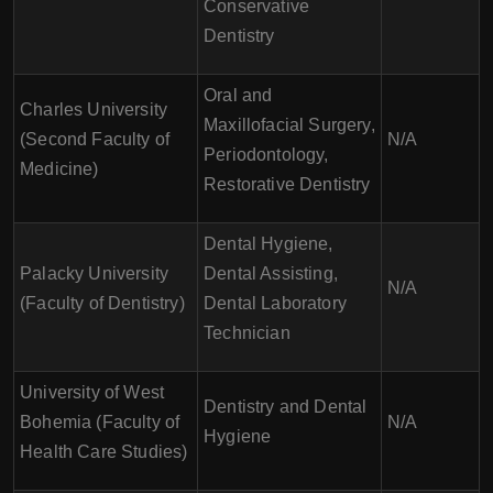
Conservative
Dentistry
Oral and
Charles University
Maxillofacial Surgery,
(Second Faculty of
N/A
Periodontology,
Medicine)
Restorative Dentistry
Dental Hygiene,
Palacky University
Dental Assisting,
N/A
(Faculty of Dentistry)
Dental Laboratory
Technician
University of West
Dentistry and Dental
Bohemia (Faculty of
N/A
Hygiene
Health Care Studies)