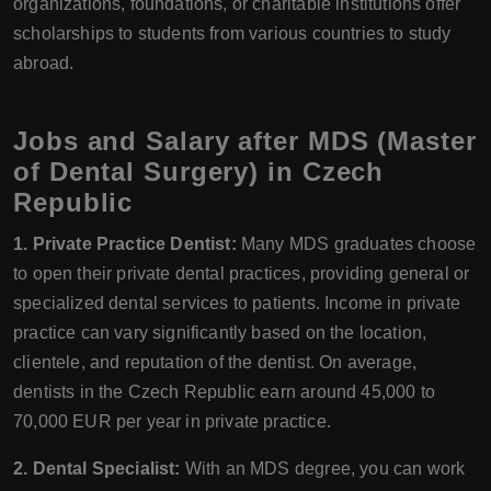
organizations, foundations, or charitable institutions offer
scholarships to students from various countries to study
abroad.
Jobs and Salary after MDS (Master
of Dental Surgery) in Czech
Republic
1. Private Practice Dentist:
Many MDS graduates choose
to open their private dental practices, providing general or
specialized dental services to patients. Income in private
practice can vary significantly based on the location,
clientele, and reputation of the dentist. On average,
dentists in the Czech Republic earn around 45,000 to
70,000 EUR per year in private practice.
2. Dental Specialist:
With an MDS degree, you can work