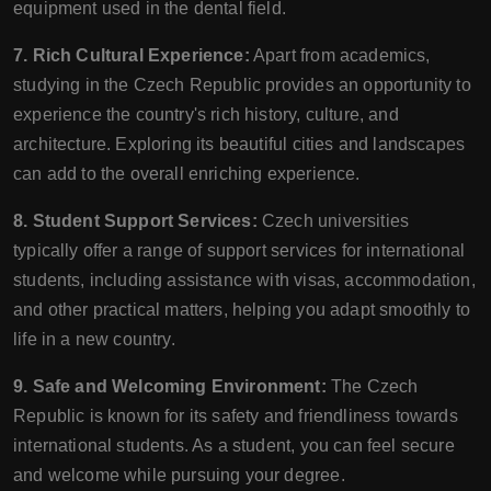
equipment used in the dental field.
7. Rich Cultural Experience:
Apart from academics,
studying in the Czech Republic provides an opportunity to
experience the country's rich history, culture, and
architecture. Exploring its beautiful cities and landscapes
can add to the overall enriching experience.
8. Student Support Services:
Czech universities
typically offer a range of support services for international
students, including assistance with visas, accommodation,
and other practical matters, helping you adapt smoothly to
life in a new country.
9. Safe and Welcoming Environment:
The Czech
Republic is known for its safety and friendliness towards
international students. As a student, you can feel secure
and welcome while pursuing your degree.