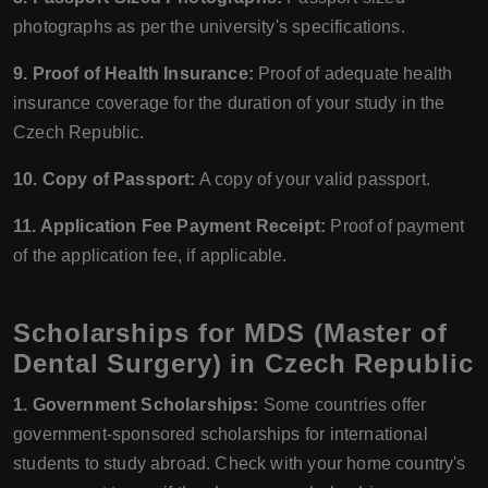
photographs as per the university's specifications.
9. Proof of Health Insurance:
Proof of adequate health
insurance coverage for the duration of your study in the
Czech Republic.
10. Copy of Passport:
A copy of your valid passport.
11. Application Fee Payment Receipt:
Proof of payment
of the application fee, if applicable.
Scholarships for MDS (Master of
Dental Surgery) in Czech Republic
1. Government Scholarships:
Some countries offer
government-sponsored scholarships for international
students to study abroad. Check with your home country's