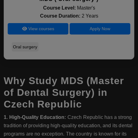
Course Level:
Master's
Course Duration:
2 Years
View courses
Apply Now
Oral surgery
Why Study MDS (Master
of Dental Surgery) in
Czech Republic
1. High-Quality Education:
Czech Republic has a strong
tradition of providing high-quality education, and its dental
programs are no exception. The country is known for its