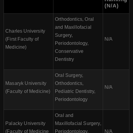
(N/A)
Orthodontics, Oral
and Maxillofacial
Charles University
Surgery,
(First Faculty of
N/A
Periodontology,
Medicine)
Conservative
Dentistry
Oral Surgery,
Masaryk University
Orthodontics,
N/A
(Faculty of Medicine)
Pediatric Dentistry,
Periodontology
Oral and
Palacky University
Maxillofacial Surgery,
(Faculty of Medicine
Periodontology,
N/A