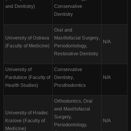
and Dentistry)
Conservative
Dentistry
Oral and
University of Ostrava
Maxillofacial Surgery,
N/A
(Faculty of Medicine)
Periodontology,
Restorative Dentistry
University of
Conservative
Pardubice (Faculty of
Dentistry,
N/A
Health Studies)
Prosthodontics
Orthodontics, Oral
and Maxillofacial
University of Hradec
Surgery,
Kralove (Faculty of
N/A
Periodontology,
Medicine)