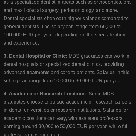
as a specialized dentist in areas such as orthodontics, oral
and maxillofacial surgery, periodontology, and more.
Dental specialists often earn higher salaries compared to
general dentists. The salary can range from 60,000 to
100,000 EUR per year, depending on the specialization
and experience.
3. Dental Hospital or Clinic:
MDS graduates can work in
dental hospitals or specialized dental clinics, providing
advanced treatments and care to patients. Salaries in this
setting can range from 50,000 to 80,000 EUR per year.
4. Academic or Research Positions:
Some MDS
graduates choose to pursue academic or research careers
in dental universities or research institutions. Salaries for
academic positions can vary, with assistant professors
earning around 30,000 to 50,000 EUR per year, while full
professors may earn more.