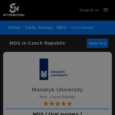
menu
Search
Home
Study Abroad
MDS
Czech Republic
MDS in Czech Republic
Apply Now
Masaryk University
Brno , Czech Republic
MDS ( Oral surgery )