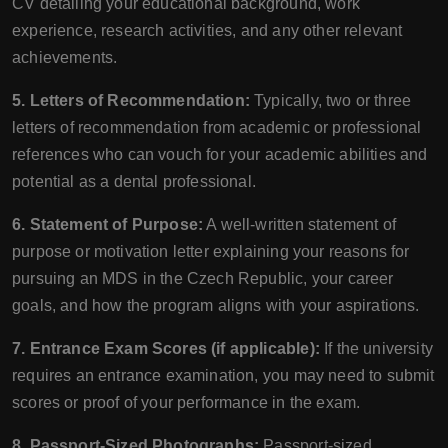
CV detailing your educational background, work
experience, research activities, and any other relevant
achievements.
5. Letters of Recommendation:
Typically, two or three
letters of recommendation from academic or professional
references who can vouch for your academic abilities and
potential as a dental professional.
6. Statement of Purpose:
A well-written statement of
purpose or motivation letter explaining your reasons for
pursuing an MDS in the Czech Republic, your career
goals, and how the program aligns with your aspirations.
7. Entrance Exam Scores (if applicable):
If the university
requires an entrance examination, you may need to submit
scores or proof of your performance in the exam.
8. Passport-Sized Photographs:
Passport-sized