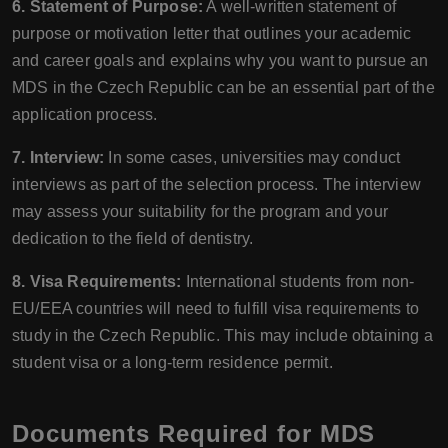
6. Statement of Purpose:
A well-written statement of
purpose or motivation letter that outlines your academic
and career goals and explains why you want to pursue an
MDS in the Czech Republic can be an essential part of the
application process.
7. Interview:
In some cases, universities may conduct
interviews as part of the selection process. The interview
may assess your suitability for the program and your
dedication to the field of dentistry.
8. Visa Requirements:
International students from non-
EU/EEA countries will need to fulfill visa requirements to
study in the Czech Republic. This may include obtaining a
student visa or a long-term residence permit.
Documents Required for MDS