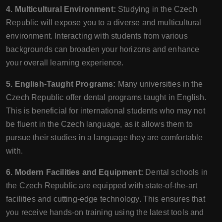
4. Multicultural Environment:
Studying in the Czech
Republic will expose you to a diverse and multicultural
environment. Interacting with students from various
backgrounds can broaden your horizons and enhance
your overall learning experience.
5. English-Taught Programs:
Many universities in the
Czech Republic offer dental programs taught in English.
This is beneficial for international students who may not
be fluent in the Czech language, as it allows them to
pursue their studies in a language they are comfortable
with.
6. Modern Facilities and Equipment:
Dental schools in
the Czech Republic are equipped with state-of-the-art
facilities and cutting-edge technology. This ensures that
you receive hands-on training using the latest tools and