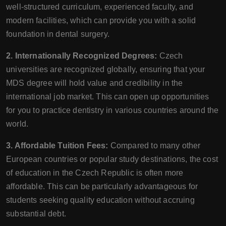
well-structured curriculum, experienced faculty, and
modern facilities, which can provide you with a solid
foundation in dental surgery.
2. Internationally Recognized Degrees:
Czech
universities are recognized globally, ensuring that your
MDS degree will hold value and credibility in the
international job market. This can open up opportunities
for you to practice dentistry in various countries around the
world.
3. Affordable Tuition Fees:
Compared to many other
European countries or popular study destinations, the cost
of education in the Czech Republic is often more
affordable. This can be particularly advantageous for
students seeking quality education without accruing
substantial debt.