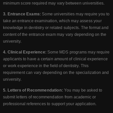
minimum score required may vary between universities.
3. Entrance Exams:
Some universities may require you to
take an entrance examination, which may assess your
knowledge in dentistry or related subjects. The format and
content of the entrance exam may vary depending on the
university.
4. Clinical Experience:
Some MDS programs may require
applicants to have a certain amount of clinical experience
or work experience in the field of dentistry. This
requirement can vary depending on the specialization and
university.
5. Letters of Recommendation:
You may be asked to
submit letters of recommendation from academic or
professional references to support your application.