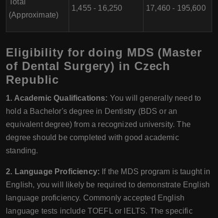
Total
1,455 - 16,250
17,460 - 195,600
(Approximate)
Eligibility for doing MDS (Master
of Dental Surgery) in Czech
Republic
1. Academic Qualifications:
You will generally need to
hold a Bachelor's degree in Dentistry (BDS or an
equivalent degree) from a recognized university. The
degree should be completed with good academic
standing.
2. Language Proficiency:
If the MDS program is taught in
English, you will likely be required to demonstrate English
language proficiency. Commonly accepted English
language tests include TOEFL or IELTS. The specific