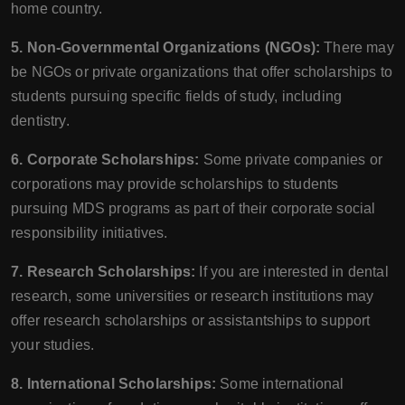
home country.
5. Non-Governmental Organizations (NGOs):
There may
be NGOs or private organizations that offer scholarships to
students pursuing specific fields of study, including
dentistry.
6. Corporate Scholarships:
Some private companies or
corporations may provide scholarships to students
pursuing MDS programs as part of their corporate social
responsibility initiatives.
7. Research Scholarships:
If you are interested in dental
research, some universities or research institutions may
offer research scholarships or assistantships to support
your studies.
8. International Scholarships:
Some international