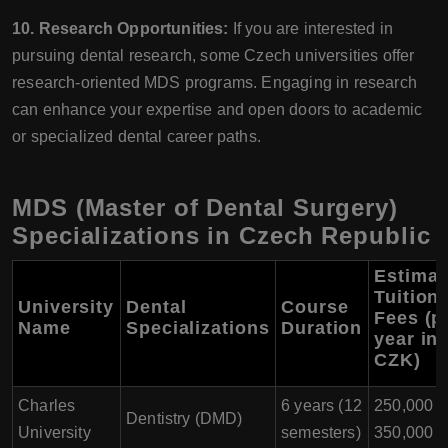
10. Research Opportunities:
If you are interested in
pursuing dental research, some Czech universities offer
research-oriented MDS programs. Engaging in research
can enhance your expertise and open doors to academic
or specialized dental career paths.
MDS (Master of Dental Surgery)
Specializations in Czech Republic
Estimat
Tuition
University
Dental
Course
Fees (p
Name
Specializations
Duration
year in
CZK)
Charles
6 years (12
250,000 -
Dentistry (DMD)
University
semesters)
350,000