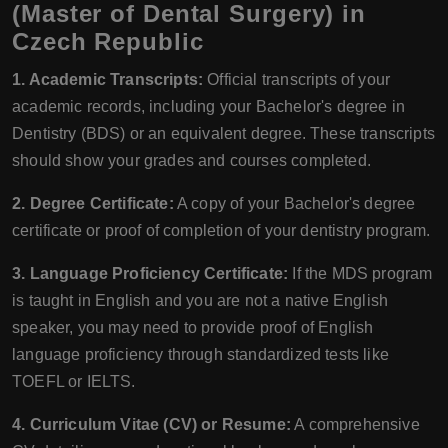
(Master of Dental Surgery) in
Czech Republic
1. Academic Transcripts:
Official transcripts of your
academic records, including your Bachelor's degree in
Dentistry (BDS) or an equivalent degree. These transcripts
should show your grades and courses completed.
2. Degree Certificate:
A copy of your Bachelor's degree
certificate or proof of completion of your dentistry program.
3. Language Proficiency Certificate:
If the MDS program
is taught in English and you are not a native English
speaker, you may need to provide proof of English
language proficiency through standardized tests like
TOEFL or IELTS.
4. Curriculum Vitae (CV) or Resume:
A comprehensive