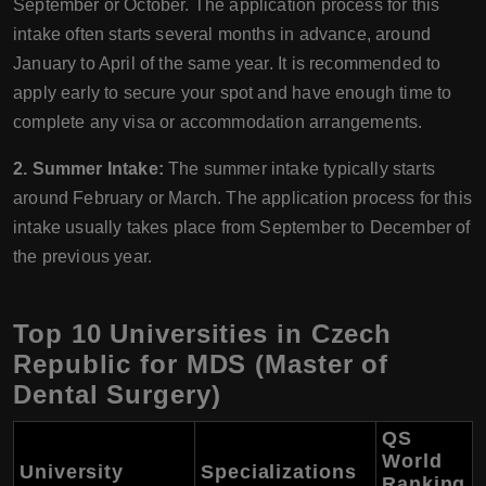
September or October. The application process for this
intake often starts several months in advance, around
January to April of the same year. It is recommended to
apply early to secure your spot and have enough time to
complete any visa or accommodation arrangements.
2. Summer Intake:
The summer intake typically starts
around February or March. The application process for this
intake usually takes place from September to December of
the previous year.
Top 10 Universities in Czech
Republic for MDS (Master of
Dental Surgery)
QS
World
University
Specializations
Ranking