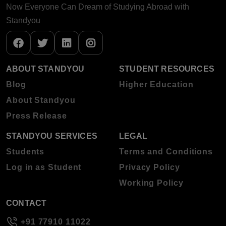
Now Everyone Can Dream of Studying Abroad with
Standyou
ABOUT STANDYOU
STUDENT RESOURCES
Blog
Higher Education
About Standyou
Press Release
STANDYOU SERVICES
LEGAL
Students
Terms and Conditions
Log in as Student
Privacy Policy
Working Policy
CONTACT
+91 77910 11022