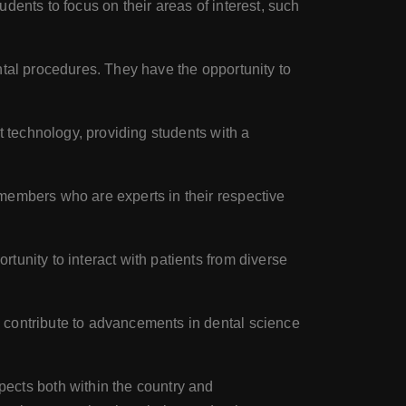
dents to focus on their areas of interest, such
ntal procedures. They have the opportunity to
t technology, providing students with a
members who are experts in their respective
unity to interact with patients from diverse
 contribute to advancements in dental science
cts both within the country and