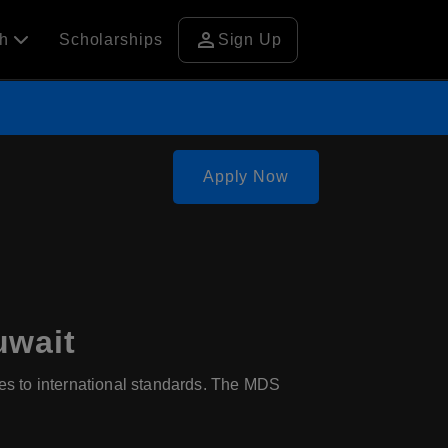
person
ch
Scholarships
Sign Up
Apply Now
uwait
res to international standards. The MDS