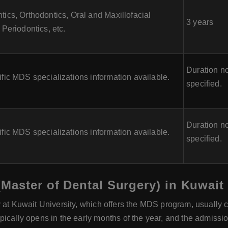
ics, Orthodontics, Oral and Maxillofacial
3 years
 Periodontics, etc.
Duration no
fic MDS specializations information available.
specified.
Duration no
fic MDS specializations information available.
specified.
Master of Dental Surgery) in Kuwait
y at Kuwait University, which offers the MDS program, usually
pically opens in the early months of the year, and the admiss