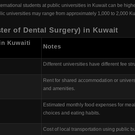
nternational students at public universities in Kuwait can be high
public universities may range from approximately 1,000 to 2,000 
er of Dental Surgery) in Kuwait
in Kuwaiti
Notes
Different universities have different fee str
Rent for shared accommodation or universi
and amenities.
Estimated monthly food expenses for meal
choices and eating habits.
Cost of local transportation using public 