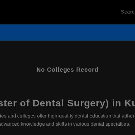
Sear
No Colleges Record
er of Dental Surgery) in K
ies and colleges offer high-quality dental education that adhe
advanced knowledge and skills in various dental specialties.