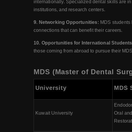
internationally. Specialized dental skills ar
institutions, and research centers.
9. Networking Opportunities:
MDS students ha
connections that can benefit their careers.
10. Opportunities for International Students
those coming from abroad to pursue their MDS
MDS (Master of Dental Surg
University
MDS S
Endodont
Kuwait University
Oral and
Restorat