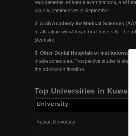
requirements, entrance examinations, and inter
usually commences in September.
2. Arab Academy for Medical Sciences (AAMC
in affiliation with Alexandria University. The a
Dentistry.
3. Other Dental Hospitals or Institutions:
Oth
intake schedules. Prospective students should c
the admission timeline.
Top Universities in Kuwait
University
Kuwait University