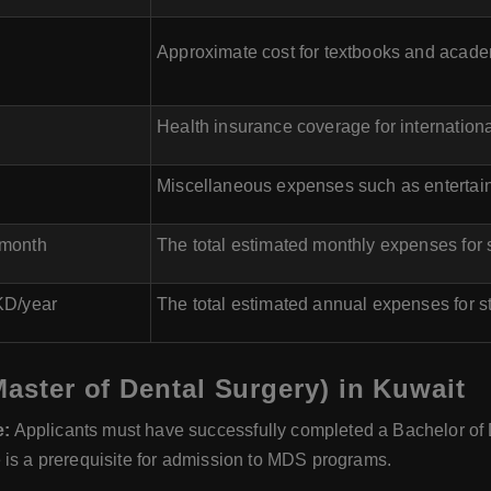
Approximate cost for textbooks and acade
Health insurance coverage for internationa
Miscellaneous expenses such as entertainm
/month
The total estimated monthly expenses for
KD/year
The total estimated annual expenses for 
Master of Dental Surgery) in Kuwait
e:
Applicants must have successfully completed a Bachelor of D
 is a prerequisite for admission to MDS programs.