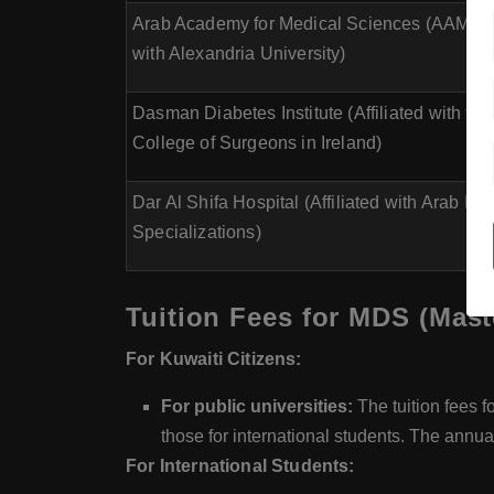
Arab Academy for Medical Sciences (AAMC) (
with Alexandria University)
Dasman Diabetes Institute (Affiliated with th
College of Surgeons in Ireland)
Dar Al Shifa Hospital (Affiliated with Arab Bo
Specializations)
Tuition Fees for MDS (Mast
For Kuwaiti Citizens:
For public universities:
The tuition fees f
those for international students. The annua
For International Students: