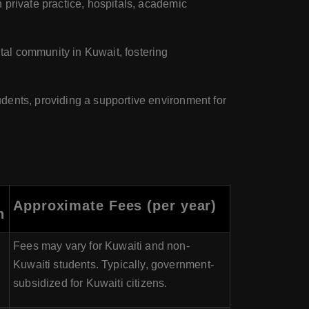
 private practice, hospitals, academic
tal community in Kuwait, fostering
dents, providing a supportive environment for
Approximate Fees (per year)
n
Fees may vary for Kuwaiti and non-
Kuwaiti students. Typically, government-
subsidized for Kuwaiti citizens.