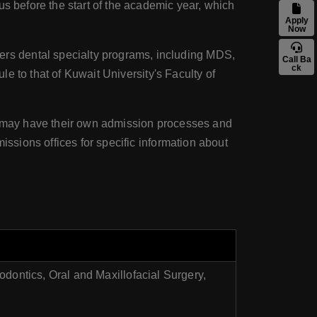
us before the start of the academic year, which
Apply
Now
ers dental specialty programs, including MDS,
Call Ba
ck
le to that of Kuwait University's Faculty of
ms may have their own admission processes and
issions offices for specific information about
odontics, Oral and Maxillofacial Surgery,