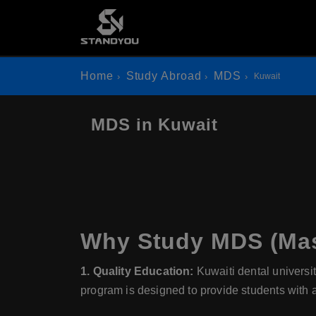
Home
Study Abroad
MDS
Kuwait
MDS in Kuwait
Why Study MDS (Mast
1. Quality Education:
Kuwaiti dental universit
program is designed to provide students with 