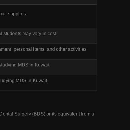
mic supplies.
l students may vary in cost.
ent, personal items, and other activities.
 studying MDS in Kuwait.
studying MDS in Kuwait.
ental Surgery (BDS) or its equivalent from a