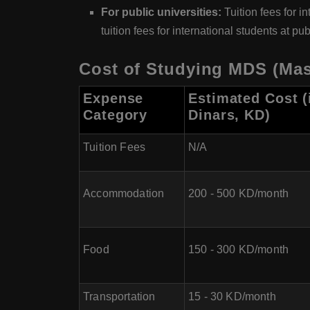
For public universities:
Tuition fees for i
tuition fees for international students at 
Cost of Studying MDS (Mast
Expense
Estimated Cost (
Category
Dinars, KD)
Tuition Fees
N/A
Accommodation
200 - 500 KD/month
Food
150 - 300 KD/month
Transportation
15 - 30 KD/month