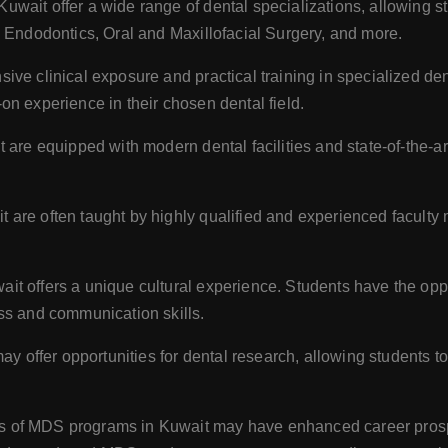
ait offer a wide range of dental specializations, allowing stu
, Endodontics, Oral and Maxillofacial Surgery, and more.
ve clinical exposure and practical training in specialized de
n experience in their chosen dental field.
are equipped with modern dental facilities and state-of-the-ar
are often taught by highly qualified and experienced faculty 
t offers a unique cultural experience. Students have the opport
ss and communication skills.
offer opportunities for dental research, allowing students to
 of MDS programs in Kuwait may have enhanced career prospe