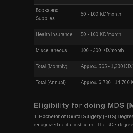
Books and
50 - 100 KD/month
Supplies
Health Insurance
50 - 100 KD/month
Miscellaneous
100 - 200 KD/month
Total (Monthly)
Approx. 565 - 1,230 KD
Total (Annual)
Approx. 6,780 - 14,760 
Eligibility for doing MDS (
1. Bachelor of Dental Surgery (BDS) Degre
recognized dental institution. The BDS degree