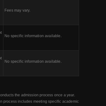
Fees may vary.
t
No specific information available.
t
No specific information available.
 conducts the admission process once a year.
ion process includes meeting specific academic