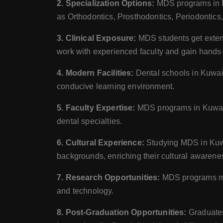
2. Specialization Options:
MDS programs in Kuw
as Orthodontics, Prosthodontics, Periodontics
3. Clinical Exposure:
MDS students get extensi
work with experienced faculty and gain hands-o
4. Modern Facilities:
Dental schools in Kuwait 
conducive learning environment.
5. Faculty Expertise:
MDS programs in Kuwait 
dental specialties.
6. Cultural Experience:
Studying MDS in Kuwai
backgrounds, enriching their cultural awarene
7. Research Opportunities:
MDS programs may 
and technology.
8. Post-Graduation Opportunities:
Graduates