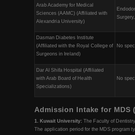
Arab Academy for Medical
Endodont
Sciences (AAMC) (Affiliated with
Surgery,
Alexandria University)
Dasman Diabetes Institute
(Affiliated with the Royal College of
No speci
Surgeons in Ireland)
Dar Al Shifa Hospital (Affiliated
with Arab Board of Health
No speci
Specializations)
Admission Intake for MDS (
1. Kuwait University:
The Faculty of Dentistr
The application period for the MDS program ty