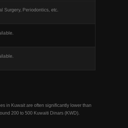
l Surgery, Periodontics, etc.
ilable.
ilable.
es in Kuwait are often significantly lower than
e around 200 to 500 Kuwaiti Dinars (KWD).