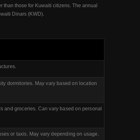
er than those for Kuwaiti citizens. The annual
Kuwaiti Dinars (KWD).
uctures.
ty dormitories. May vary based on location
s and groceries. Can vary based on personal
buses or taxis. May vary depending on usage.