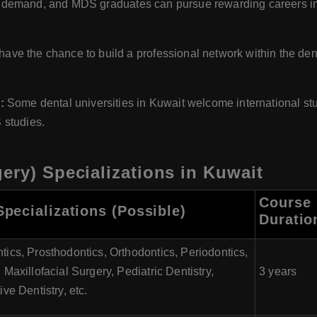
e in demand, and MDS graduates can pursue rewarding careers in
ve the chance to build a professional network within the den
:
Some dental universities in Kuwait welcome international stu
 studies.
ery) Specializations in Kuwait
Course
pecializations (Possible)
Duratio
ics, Prosthodontics, Orthodontics, Periodontics,
 Maxillofacial Surgery, Pediatric Dentistry,
3 years
ive Dentistry, etc.