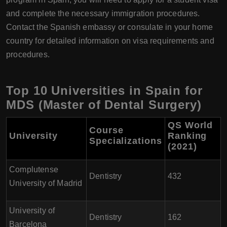
and complete the necessary immigration procedures.
Contact the Spanish embassy or consulate in your home
country for detailed information on visa requirements and
procedures.
Top 10 Universities in Spain for
MDS (Master of Dental Surgery)
QS World
Course
University
Ranking
Specializations
(2021)
Complutense
Dentistry
432
University of Madrid
University of
Dentistry
162
Barcelona