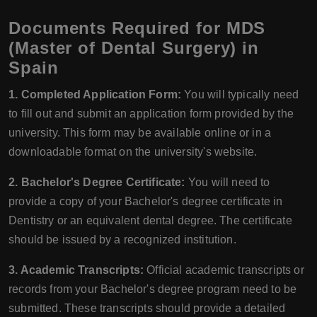
Documents Required for MDS
(Master of Dental Surgery) in
Spain
1. Completed Application Form:
You will typically need
to fill out and submit an application form provided by the
university. This form may be available online or in a
downloadable format on the university's website.
2. Bachelor's Degree Certificate:
You will need to
provide a copy of your Bachelor's degree certificate in
Dentistry or an equivalent dental degree. The certificate
should be issued by a recognized institution.
3. Academic Transcripts:
Official academic transcripts or
records from your Bachelor's degree program need to be
submitted. These transcripts should provide a detailed