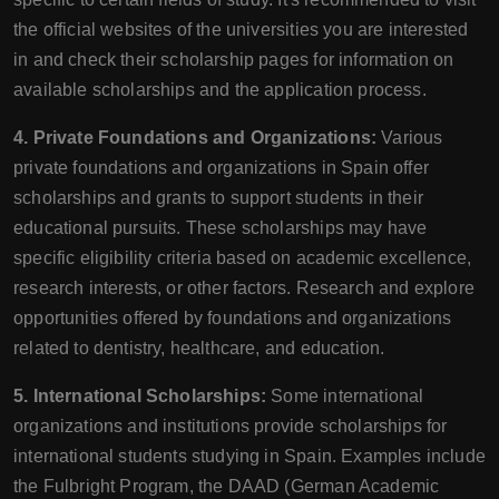
the official websites of the universities you are interested
in and check their scholarship pages for information on
available scholarships and the application process.
4. Private Foundations and Organizations:
Various
private foundations and organizations in Spain offer
scholarships and grants to support students in their
educational pursuits. These scholarships may have
specific eligibility criteria based on academic excellence,
research interests, or other factors. Research and explore
opportunities offered by foundations and organizations
related to dentistry, healthcare, and education.
5. International Scholarships:
Some international
organizations and institutions provide scholarships for
international students studying in Spain. Examples include
the Fulbright Program, the DAAD (German Academic