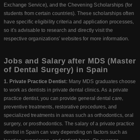
Exchange Service), and the Chevening Scholarships (for
students from certain countries). These scholarships often
have specific eligibility criteria and application processes,
so it's advisable to research and directly visit the
respective organizations' websites for more information.
Jobs and Salary after MDS (Master
of Dental Surgery) in Spain
1. Private Practice Dentist:
Many MDS graduates choose
to work as dentists in private dental clinics. As a private
practice dentist, you can provide general dental care,
preventive treatments, restorative procedures, and
specialized treatments in areas such as orthodontics, oral
surgery, or prosthodontics. The salary of a private practice
dentist in Spain can vary depending on factors such as