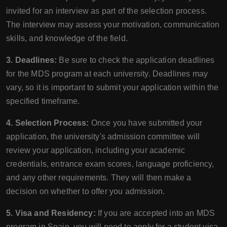
invited for an interview as part of the selection process.
The interview may assess your motivation, communication
skills, and knowledge of the field.
3. Deadlines:
Be sure to check the application deadlines
for the MDS program at each university. Deadlines may
vary, so it is important to submit your application within the
specified timeframe.
4. Selection Process:
Once you have submitted your
application, the university's admission committee will
review your application, including your academic
credentials, entrance exam scores, language proficiency,
and any other requirements. They will then make a
decision on whether to offer you admission.
5. Visa and Residency:
If you are accepted into an MDS
program in Spain, you will need to apply for a student visa