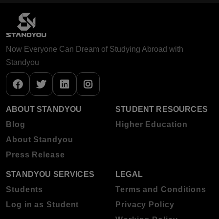
Now Everyone Can Dream of Studying Abroad with
Standyou
ABOUT STANDYOU
STUDENT RESOURCES
Blog
Higher Education
About Standyou
Press Release
STANDYOU SERVICES
LEGAL
Students
Terms and Conditions
Log in as Student
Privacy Policy