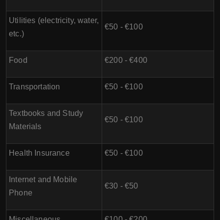
Utilities (electricity, water,
€50 - €100
etc.)
Food
€200 - €400
Transportation
€50 - €100
Textbooks and Study
€50 - €100
Materials
Health Insurance
€50 - €100
Internet and Mobile
€30 - €50
Phone
Miscellaneous
€100 - €200