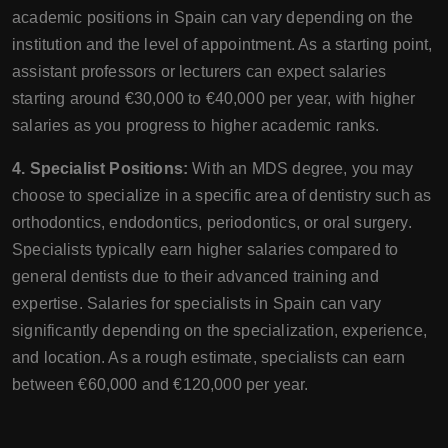
academic positions in Spain can vary depending on the
institution and the level of appointment. As a starting point,
assistant professors or lecturers can expect salaries
starting around €30,000 to €40,000 per year, with higher
salaries as you progress to higher academic ranks.
4. Specialist Positions:
With an MDS degree, you may
choose to specialize in a specific area of dentistry such as
orthodontics, endodontics, periodontics, or oral surgery.
Specialists typically earn higher salaries compared to
general dentists due to their advanced training and
expertise. Salaries for specialists in Spain can vary
significantly depending on the specialization, experience,
and location. As a rough estimate, specialists can earn
between €60,000 and €120,000 per year.