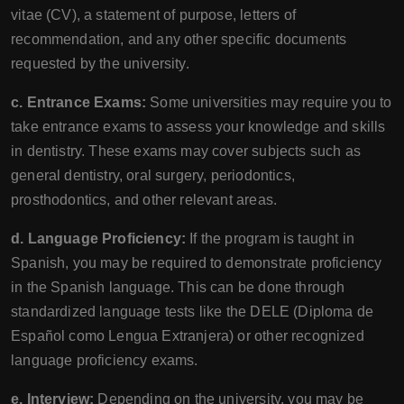
vitae (CV), a statement of purpose, letters of
recommendation, and any other specific documents
requested by the university.
c. Entrance Exams:
Some universities may require you to
take entrance exams to assess your knowledge and skills
in dentistry. These exams may cover subjects such as
general dentistry, oral surgery, periodontics,
prosthodontics, and other relevant areas.
d. Language Proficiency:
If the program is taught in
Spanish, you may be required to demonstrate proficiency
in the Spanish language. This can be done through
standardized language tests like the DELE (Diploma de
Español como Lengua Extranjera) or other recognized
language proficiency exams.
e. Interview:
Depending on the university, you may be