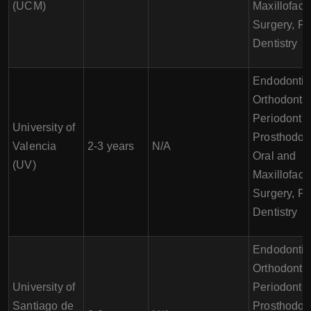
(UCM)
Maxillofaci
Surgery, Pe
Dentistry
Endodontic
Orthodontic
Periodontic
University of
Prosthodont
Valencia
2-3 years
N/A
Oral and
(UV)
Maxillofaci
Surgery, Pe
Dentistry
Endodontic
Orthodontic
University of
Periodontic
Santiago de
Prosthodont