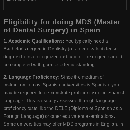
Eligibility for doing MDS (Master
of Dental Surgery) in Spain
1. Academic Qualifications:
You typically need a
Bachelor's degree in Dentistry (or an equivalent dental
degree) from a recognized institution. The degree should
be completed with good academic standing.
2. Language Proficiency:
Since the medium of
instruction in most Spanish universities is Spanish, you
may be required to demonstrate proficiency in the Spanish
language. This is usually assessed through language
proficiency tests like the DELE (Diploma of Spanish as a
Foreign Language) or other equivalent examinations.
Some universities may offer MDS programs in English, in