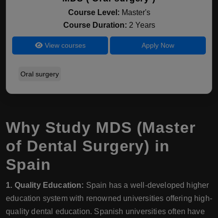
Course Level:
Master's
Course Duration:
2 Years
View courses
Apply Now
Oral surgery
Why Study MDS (Master
of Dental Surgery) in
Spain
1. Quality Education:
Spain has a well-developed higher
education system with renowned universities offering high-
quality dental education. Spanish universities often have