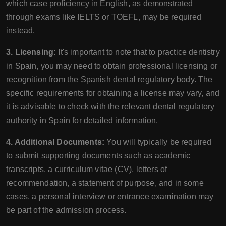
which case proficiency in English, as demonstrated
through exams like IELTS or TOEFL, may be required
instead.
3. Licensing:
It's important to note that to practice dentistry
in Spain, you may need to obtain professional licensing or
recognition from the Spanish dental regulatory body. The
specific requirements for obtaining a license may vary, and
it is advisable to check with the relevant dental regulatory
authority in Spain for detailed information.
4. Additional Documents:
You will typically be required
to submit supporting documents such as academic
transcripts, a curriculum vitae (CV), letters of
recommendation, a statement of purpose, and in some
cases, a personal interview or entrance examination may
be part of the admission process.