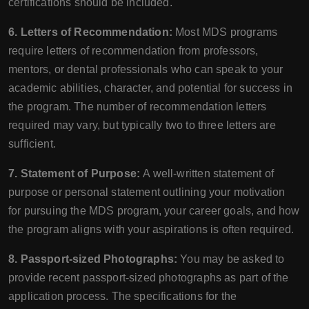
certifications should be included.
6. Letters of Recommendation:
Most MDS programs
require letters of recommendation from professors,
mentors, or dental professionals who can speak to your
academic abilities, character, and potential for success in
the program. The number of recommendation letters
required may vary, but typically two to three letters are
sufficient.
7. Statement of Purpose:
A well-written statement of
purpose or personal statement outlining your motivation
for pursuing the MDS program, your career goals, and how
the program aligns with your aspirations is often required.
8. Passport-sized Photographs:
You may be asked to
provide recent passport-sized photographs as part of the
application process. The specifications for the