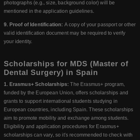
photographs (e.g., size, background color) will be
mentioned in the application guidelines.
9. Proof of Identification:
A copy of your passport or other
valid identification document may be required to verify
your identity.
Scholarships for MDS (Master of
Dental Surgery) in Spain
1. Erasmus+ Scholarships:
The Erasmus+ program,
funded by the European Union, offers scholarships and
grants to support international students studying in
European countries, including Spain. These scholarships
aim to promote mobility and exchange among students.
Eligibility and application procedures for Erasmus+
scholarships can vary, so it's recommended to check with