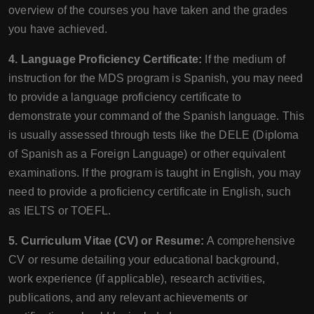
overview of the courses you have taken and the grades
you have achieved.
4. Language Proficiency Certificate:
If the medium of
instruction for the MDS program is Spanish, you may need
to provide a language proficiency certificate to
demonstrate your command of the Spanish language. This
is usually assessed through tests like the DELE (Diploma
of Spanish as a Foreign Language) or other equivalent
examinations. If the program is taught in English, you may
need to provide a proficiency certificate in English, such
as IELTS or TOEFL.
5. Curriculum Vitae (CV) or Resume:
A comprehensive
CV or resume detailing your educational background,
work experience (if applicable), research activities,
publications, and any relevant achievements or