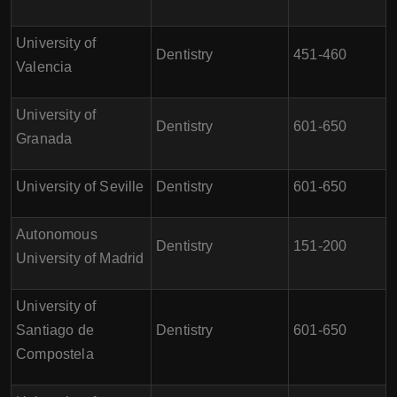
University of
Dentistry
451-460
Valencia
University of
Dentistry
601-650
Granada
University of Seville
Dentistry
601-650
Autonomous
Dentistry
151-200
University of Madrid
University of
Santiago de
Dentistry
601-650
Compostela