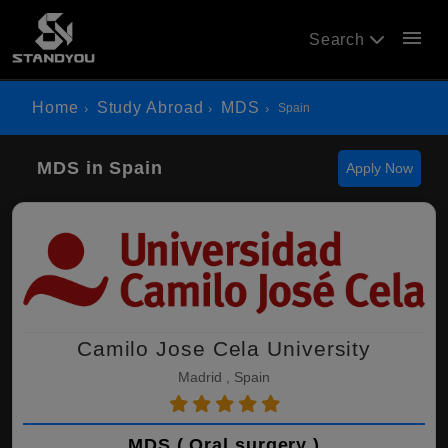
menu
Search
Home
Study Abroad
MDS
Spain
MDS in Spain
Apply Now
Camilo Jose Cela University
Madrid , Spain
MDS ( Oral surgery )