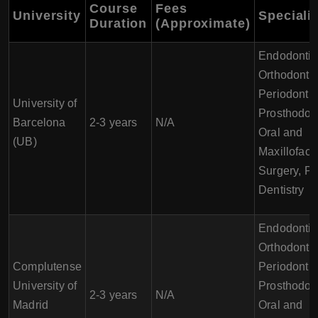
Course
Fees
University
Speciali
Duration
(Approximate)
Endodontic
Orthodontic
Periodontic
University of
Prosthodont
Barcelona
2-3 years
N/A
Oral and
(UB)
Maxillofaci
Surgery, Pe
Dentistry
Endodontic
Orthodontic
Complutense
Periodontic
University of
Prosthodont
2-3 years
N/A
Madrid
Oral and