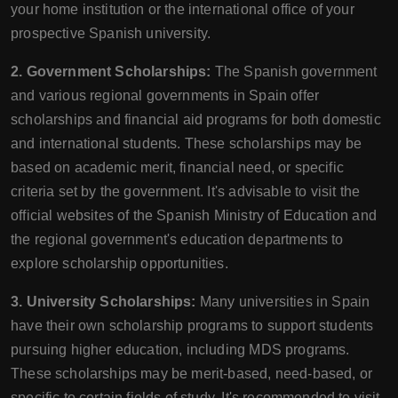
your home institution or the international office of your
prospective Spanish university.
2. Government Scholarships:
The Spanish government
and various regional governments in Spain offer
scholarships and financial aid programs for both domestic
and international students. These scholarships may be
based on academic merit, financial need, or specific
criteria set by the government. It's advisable to visit the
official websites of the Spanish Ministry of Education and
the regional government's education departments to
explore scholarship opportunities.
3. University Scholarships:
Many universities in Spain
have their own scholarship programs to support students
pursuing higher education, including MDS programs.
These scholarships may be merit-based, need-based, or
specific to certain fields of study. It's recommended to visit