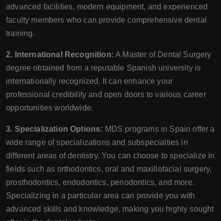
advanced facilities, modern equipment, and experienced
faculty members who can provide comprehensive dental
training.
2. International Recognition:
A Master of Dental Surgery
degree obtained from a reputable Spanish university is
internationally recognized. It can enhance your
professional credibility and open doors to various career
opportunities worldwide.
3. Specialization Options:
MDS programs in Spain offer a
wide range of specializations and subspecialties in
different areas of dentistry. You can choose to specialize in
fields such as orthodontics, oral and maxillofacial surgery,
prosthodontics, endodontics, periodontics, and more.
Specializing in a particular area can provide you with
advanced skills and knowledge, making you highly sought