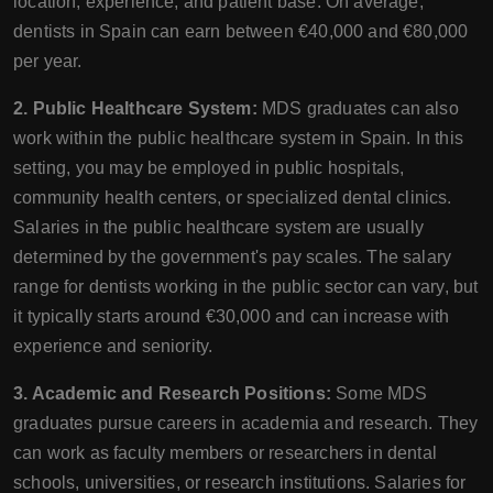
location, experience, and patient base. On average,
dentists in Spain can earn between €40,000 and €80,000
per year.
2. Public Healthcare System:
MDS graduates can also
work within the public healthcare system in Spain. In this
setting, you may be employed in public hospitals,
community health centers, or specialized dental clinics.
Salaries in the public healthcare system are usually
determined by the government's pay scales. The salary
range for dentists working in the public sector can vary, but
it typically starts around €30,000 and can increase with
experience and seniority.
3. Academic and Research Positions:
Some MDS
graduates pursue careers in academia and research. They
can work as faculty members or researchers in dental
schools, universities, or research institutions. Salaries for