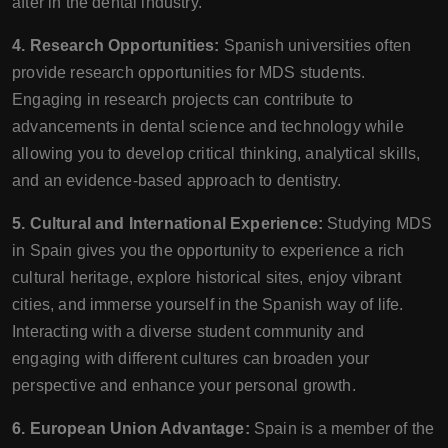
after in the dental industry.
4. Research Opportunities:
Spanish universities often
provide research opportunities for MDS students.
Engaging in research projects can contribute to
advancements in dental science and technology while
allowing you to develop critical thinking, analytical skills,
and an evidence-based approach to dentistry.
5. Cultural and International Experience:
Studying MDS
in Spain gives you the opportunity to experience a rich
cultural heritage, explore historical sites, enjoy vibrant
cities, and immerse yourself in the Spanish way of life.
Interacting with a diverse student community and
engaging with different cultures can broaden your
perspective and enhance your personal growth.
6. European Union Advantage:
Spain is a member of the