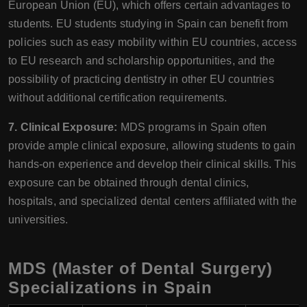
European Union (EU), which offers certain advantages to
students. EU students studying in Spain can benefit from
policies such as easy mobility within EU countries, access
to EU research and scholarship opportunities, and the
possibility of practicing dentistry in other EU countries
without additional certification requirements.
7. Clinical Exposure:
MDS programs in Spain often
provide ample clinical exposure, allowing students to gain
hands-on experience and develop their clinical skills. This
exposure can be obtained through dental clinics,
hospitals, and specialized dental centers affiliated with the
universities.
MDS (Master of Dental Surgery)
Specializations in Spain