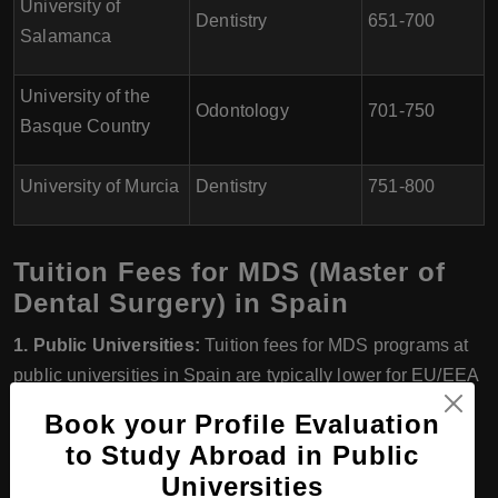
University of
Dentistry
651-700
Salamanca
University of the
Odontology
701-750
Basque Country
University of Murcia
Dentistry
751-800
Tuition Fees for MDS (Master of
Dental Surgery) in Spain
1. Public Universities:
Tuition fees for MDS programs at
public universities in Spain are typically lower for EU/EEA
students compared to non-EU/EEA students. The fees for
Book your Profile Evaluation
EU/EEA students can range from around €500 to €2,500
to Study Abroad in Public
per year. Non-EU/EEA students may have higher fees,
Universities
ranging from approximately €5,000 to €15,000 per year.