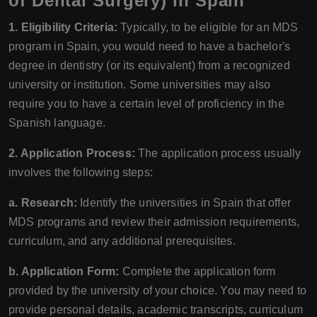
of Dental Surgery) in Spain
1. Eligibility Criteria:
Typically, to be eligible for an MDS
program in Spain, you would need to have a bachelor's
degree in dentistry (or its equivalent) from a recognized
university or institution. Some universities may also
require you to have a certain level of proficiency in the
Spanish language.
2. Application Process:
The application process usually
involves the following steps:
a. Research:
Identify the universities in Spain that offer
MDS programs and review their admission requirements,
curriculum, and any additional prerequisites.
b. Application Form:
Complete the application form
provided by the university of your choice. You may need to
provide personal details, academic transcripts, curriculum