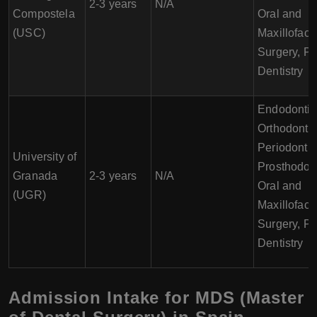
2-3 years
N/A
Compostela
Oral and
(USC)
Maxillofaci
Surgery, Pe
Dentistry
Endodontic
Orthodontic
Periodontic
University of
Prosthodont
Granada
2-3 years
N/A
Oral and
(UGR)
Maxillofaci
Surgery, Pe
Dentistry
Admission Intake for MDS (Master