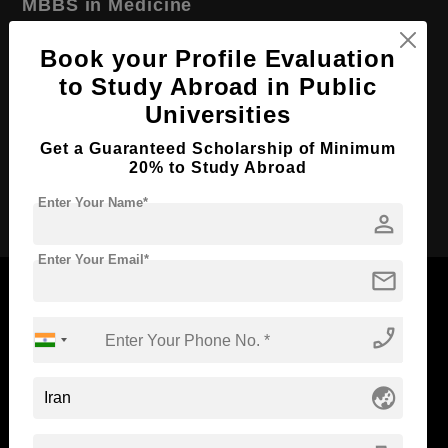
MBBS in Medicine
Course Level:
Bachelor's
Book your Profile Evaluation
Course Duration:
6 Years
to Study Abroad in Public
Course Language
English
Universities
Required Degree
Class 12th
Get a Guaranteed Scholarship of Minimum
20% to Study Abroad
Apply Now
Enter Your Name*
person
Enter Your Email*
mail
phone_enabled
Now Everyone Can Dream of Studying Abroad with
Standyou
globe_asia