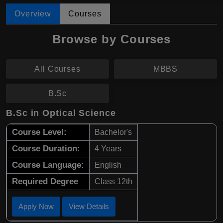
Overview
Courses
Browse by Courses
All Courses
MBBS
B.Sc
B.Sc in Optical Science
Course Level:
Bachelor's
Course Duration:
4 Years
Course Language:
English
Required Degree
Class 12th
Apply Now
View Details