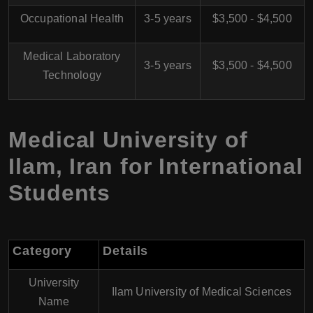
Occupational Health
3-5 years
$3,500 - $4,500
Medical Laboratory
3-5 years
$3,500 - $4,500
Technology
Medical University of
Ilam, Iran for International
Students
Category
Details
University
Ilam University of Medical Sciences
Name