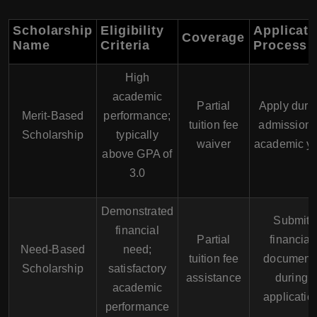
Scholarship
Eligibility
Applicati
Coverage
Name
Criteria
Process
High
academic
Partial
Apply duri
Merit-Based
performance;
tuition fee
admission 
Scholarship
typically
waiver
academic y
above GPA of
3.0
Demonstrated
Submit
financial
Partial
financial
Need-Based
need;
tuition fee
document
Scholarship
satisfactory
assistance
during
academic
applicatio
performance