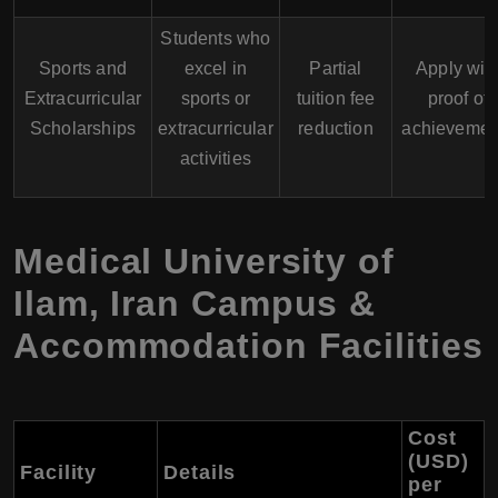
Students who
Sports and
excel in
Partial
Apply wit
Extracurricular
sports or
tuition fee
proof of
Scholarships
extracurricular
reduction
achievemen
activities
Medical University of
Ilam
,
Iran
Campus &
Accommodation Facilities
Cost
(USD)
Facility
Details
per