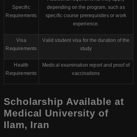
Specific
depending on the program, such as
Requirements
specific course prerequisites or work
experience.
Visa
Valid student visa for the duration of the
Requirements
study
Health
Medical examination report and proof of
Requirements
vaccinations
Scholarship Available at
Medical University of
Ilam
,
Iran