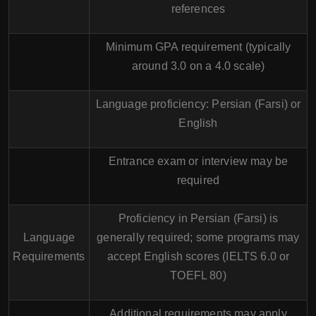
references
Minimum GPA requirement (typically
around 3.0 on a 4.0 scale)
Language proficiency: Persian (Farsi) or
English
Entrance exam or interview may be
required
Proficiency in Persian (Farsi) is
Language
generally required; some programs may
Requirements
accept English scores (IELTS 6.0 or
TOEFL 80)
Additional requirements may apply