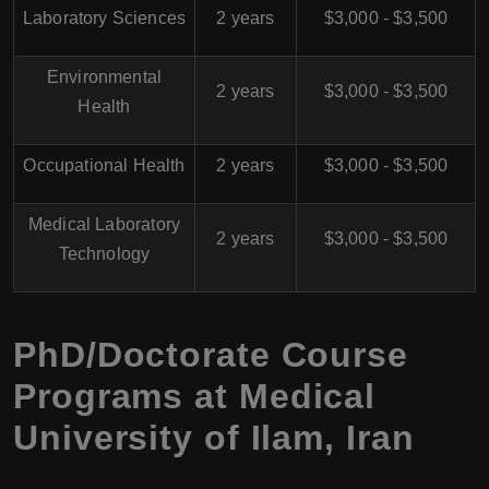
Laboratory Sciences
2 years
$3,000 - $3,500
Environmental
2 years
$3,000 - $3,500
Health
Occupational Health
2 years
$3,000 - $3,500
Medical Laboratory
2 years
$3,000 - $3,500
Technology
PhD/Doctorate Course
Programs at
Medical
University of Ilam
,
Iran