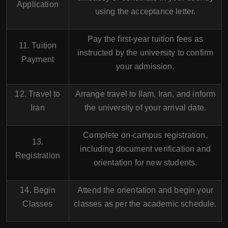
Application
using the acceptance letter.
Pay the first-year tuition fees as
11. Tuition
instructed by the university to confirm
Payment
your admission.
12. Travel to
Arrange travel to Ilam, Iran, and inform
Iran
the university of your arrival date.
Complete on-campus registration,
13.
including document verification and
Registration
orientation for new students.
14. Begin
Attend the orientation and begin your
Classes
classes as per the academic schedule.