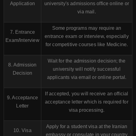
Application
university's admissions office online or
via mail.
Some programs may require an
7. Entrance
entrance exam or interview, especially
Exam/Interview
for competitive courses like Medicine.
Wait for the admission decision; the
8. Admission
university will notify successful
Decision
applicants via email or online portal.
If accepted, you will receive an official
9. Acceptance
acceptance letter which is required for
Letter
visa processing.
Apply for a student visa at the Iranian
10. Visa
embassy or consulate in your country