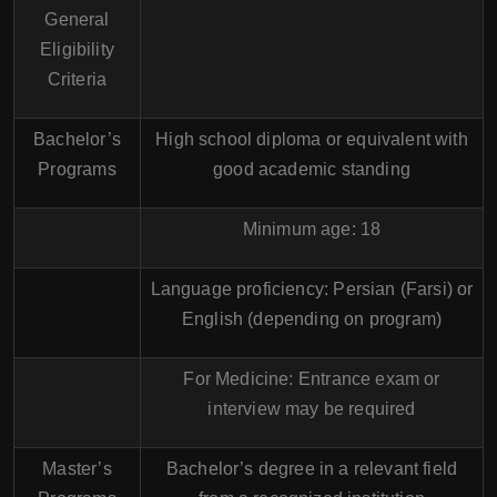
General
Eligibility
Criteria
Bachelor’s
High school diploma or equivalent with
Programs
good academic standing
Minimum age: 18
Language proficiency: Persian (Farsi) or
English (depending on program)
For Medicine: Entrance exam or
interview may be required
Master’s
Bachelor’s degree in a relevant field