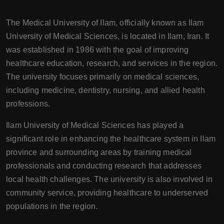
The Medical University of Ilam, officially known as Ilam
University of Medical Sciences, is located in Ilam, Iran. It
was established in 1986 with the goal of improving
healthcare education, research, and services in the region.
The university focuses primarily on medical sciences,
including medicine, dentistry, nursing, and allied health
professions.
Ilam University of Medical Sciences has played a
significant role in enhancing the healthcare system in Ilam
province and surrounding areas by training medical
professionals and conducting research that addresses
local health challenges. The university is also involved in
community service, providing healthcare to underserved
populations in the region.