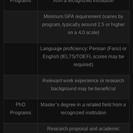
Programs
from a recognized institution
Minimum GPA requirement (varies by
program, typically around 2.5 or higher
on a 4.0 scale)
Language proficiency: Persian (Farsi) or
English (IELTS/TOEFL scores may be
required)
Relevant work experience or research
background may be beneficial
PhD
Master’s degree in a related field from a
Programs
recognized institution
Research proposal and academic