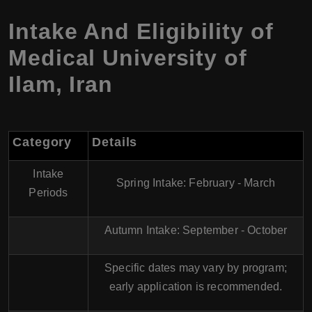
Intake And Eligibility of
Medical University of
Ilam, Iran
Category
Details
Intake
Spring Intake
: February - March
Periods
Autumn Intake
: September - October
Specific dates may vary by program;
early application is recommended.