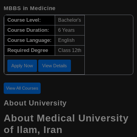
MBBS in Medicine
Course Level:
Bachelor's
Course Duration:
6 Years
Course Language:
English
Required Degree
Class 12th
Apply Now
View Details
View All Courses
About University
About
Medical University
of Ilam
,
Iran