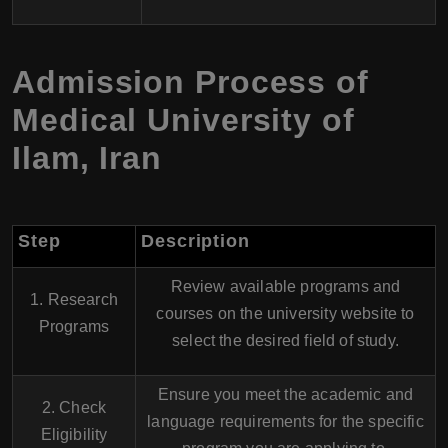
Admission Process of
Medical University of
Ilam, Iran
Step
Description
Review available programs and
1. Research
courses on the university website to
Programs
select the desired field of study.
Ensure you meet the academic and
2. Check
language requirements for the specific
Eligibility