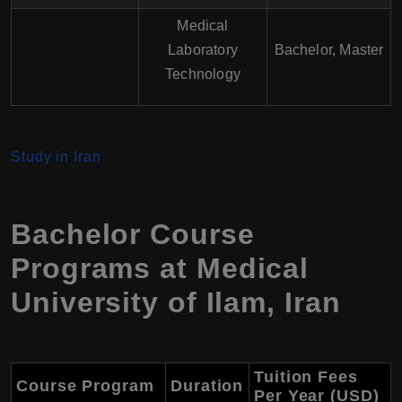
Medical
Laboratory
Bachelor, Master
Technology
Study in Iran
Bachelor Course
Programs at
Medical
University of Ilam
,
Iran
Tuition Fees
Course Program
Duration
Per Year (USD)