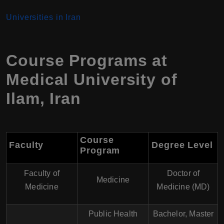
Universities in Iran
Course Programs at
Medical University of
Ilam
,
Iran
Course
Faculty
Degree Level
Program
Faculty of
Doctor of
Medicine
Medicine
Medicine (MD)
Public Health
Bachelor, Master