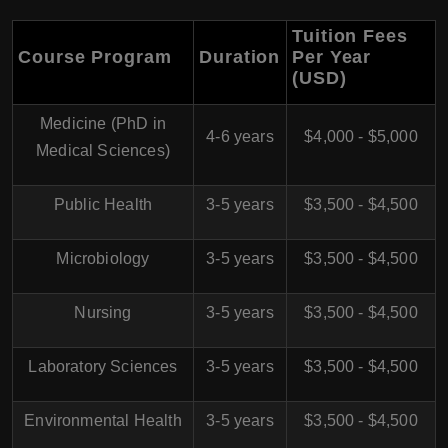
Tuition Fees
Course Program
Duration
Per Year
(USD)
Medicine (PhD in
4-6 years
$4,000 - $5,000
Medical Sciences)
Public Health
3-5 years
$3,500 - $4,500
Microbiology
3-5 years
$3,500 - $4,500
Nursing
3-5 years
$3,500 - $4,500
Laboratory Sciences
3-5 years
$3,500 - $4,500
Environmental Health
3-5 years
$3,500 - $4,500