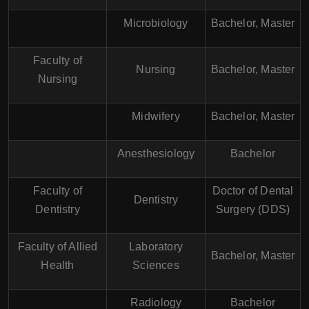
Microbiology
Bachelor, Master
Faculty of
Nursing
Bachelor, Master
Nursing
Midwifery
Bachelor, Master
Anesthesiology
Bachelor
Faculty of
Doctor of Dental
Dentistry
Dentistry
Surgery (DDS)
Faculty of Allied
Laboratory
Bachelor, Master
Health
Sciences
Radiology
Bachelor