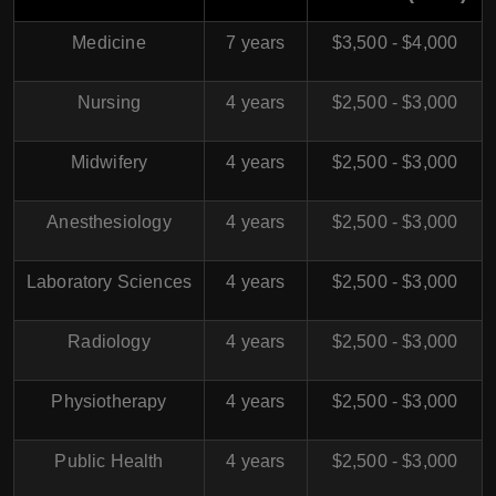
Medicine
7 years
$3,500 - $4,000
Nursing
4 years
$2,500 - $3,000
Midwifery
4 years
$2,500 - $3,000
Anesthesiology
4 years
$2,500 - $3,000
Laboratory Sciences
4 years
$2,500 - $3,000
Radiology
4 years
$2,500 - $3,000
Physiotherapy
4 years
$2,500 - $3,000
Public Health
4 years
$2,500 - $3,000