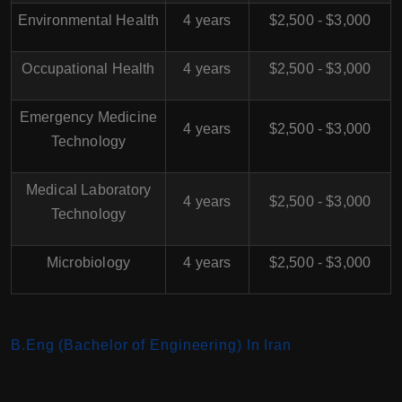
Environmental Health
4 years
$2,500 - $3,000
Occupational Health
4 years
$2,500 - $3,000
Emergency Medicine
4 years
$2,500 - $3,000
Technology
Medical Laboratory
4 years
$2,500 - $3,000
Technology
Microbiology
4 years
$2,500 - $3,000
B.Eng (Bachelor of Engineering) In Iran