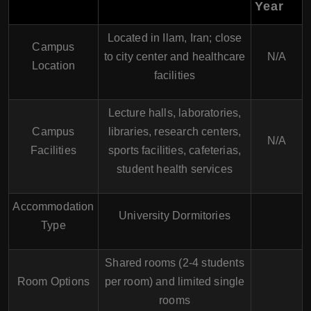
Year
Located in Ilam, Iran; close
Campus
to city center and healthcare
N/A
Location
facilities
Lecture halls, laboratories,
Campus
libraries, research centers,
N/A
Facilities
sports facilities, cafeterias,
student health services
Accommodation
University Dormitories
Type
Shared rooms (2-4 students
Room Options
per room) and limited single
rooms