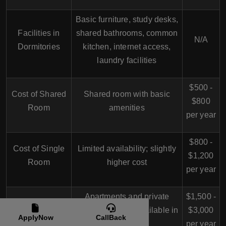
Basic furniture, study desks,
Facilities in
shared bathrooms, common
N/A
Dormitories
kitchen, internet access,
laundry facilities
$500 -
Cost of Shared
Shared room with basic
$800
Room
amenities
per year
$800 -
Cost of Single
Limited availability; slightly
$1,200
Room
higher cost
per year
Apartments and private
$1,500 -
Off-Campus
housing options available in
$3,000
Accommodation
ApplyNow
CallBack
the city
per year