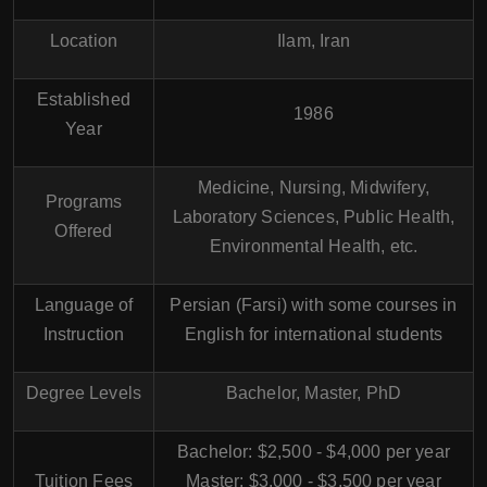
Location
Ilam, Iran
Established
1986
Year
Medicine, Nursing, Midwifery,
Programs
Laboratory Sciences, Public Health,
Offered
Environmental Health, etc.
Language of
Persian (Farsi) with some courses in
Instruction
English for international students
Degree Levels
Bachelor, Master, PhD
Bachelor: $2,500 - $4,000 per year
Tuition Fees
Master: $3,000 - $3,500 per year