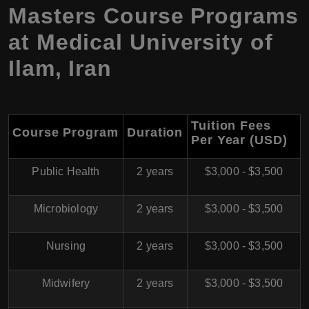
Masters Course Programs
at
Medical University of
Ilam
,
Iran
Tuition Fees
Course Program
Duration
Per Year (USD)
Public Health
2 years
$3,000 - $3,500
Microbiology
2 years
$3,000 - $3,500
Nursing
2 years
$3,000 - $3,500
Midwifery
2 years
$3,000 - $3,500