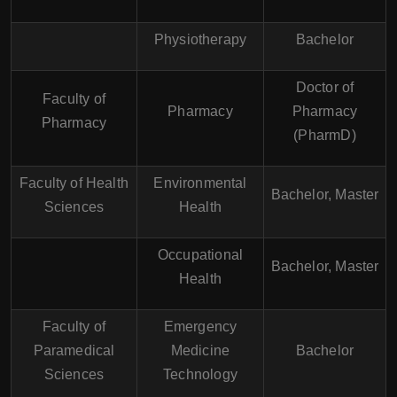
Physiotherapy
Bachelor
Doctor of
Faculty of
Pharmacy
Pharmacy
Pharmacy
(PharmD)
Faculty of Health
Environmental
Bachelor, Master
Sciences
Health
Occupational
Bachelor, Master
Health
Faculty of
Emergency
Paramedical
Medicine
Bachelor
Sciences
Technology