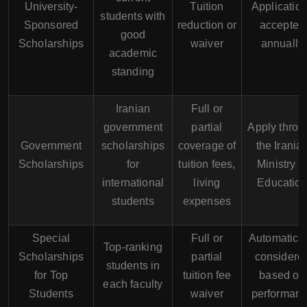
University-
Tuition
Applicatio
students with
Sponsored
reduction or
accepted
good
Scholarships
waiver
annually
academic
standing
Iranian
Full or
government
partial
Apply throu
Government
scholarships
coverage of
the Irania
Scholarships
for
tuition fees,
Ministry o
international
living
Educatio
students
expenses
Special
Full or
Automatical
Top-ranking
Scholarships
partial
considere
students in
for Top
tuition fee
based on
each faculty
Students
waiver
performan