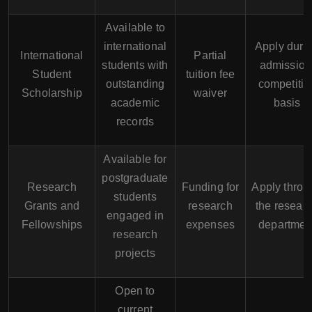
Available to
international
Apply duri
International
Partial
students with
admission
Student
tuition fee
outstanding
competitiv
Scholarship
waiver
academic
basis
records
Available for
postgraduate
Research
Funding for
Apply throu
students
Grants and
research
the resear
engaged in
Fellowships
expenses
departmen
research
projects
Open to
current