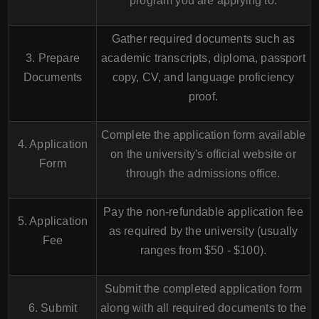
program you are applying to.
Gather required documents such as
3. Prepare
academic transcripts, diploma, passport
Documents
copy, CV, and language proficiency
proof.
Complete the application form available
4. Application
on the university's official website or
Form
through the admissions office.
Pay the non-refundable application fee
5. Application
as required by the university (usually
Fee
ranges from $50 - $100).
Submit the completed application form
6. Submit
along with all required documents to the