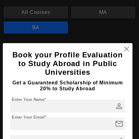
All Courses
MA
BA
BA in Theology, Religion and Society
Book your Profile Evaluation
Course Level:
Bachelor's
to Study Abroad in Public
Course Program:
Art & Humanities
Universities
Course Duration:
3 Years
Get a Guaranteed Scholarship of Minimum
Course Language
20% to Study Abroad
English
Required Degree
Class 12th
Enter Your Name*
person
Apply Now
View Details
Enter Your Email*
mail