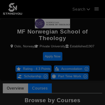
menu
Search
MF Norwegian School of
Theology
Oslo, Norway
Private University
Established1907
Apply Now
Rating - 4.3 Points
Accomodation
Scholarship
Part Time Work
Overview
Courses
Browse by Courses