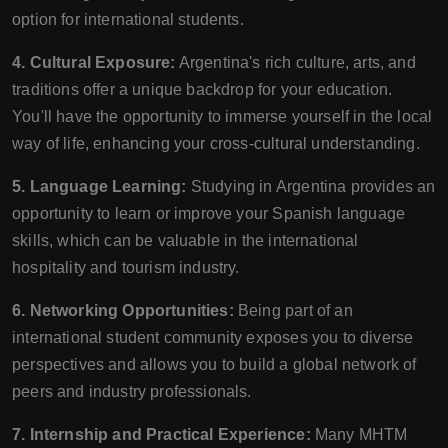
option for international students.
4. Cultural Exposure:
Argentina's rich culture, arts, and
traditions offer a unique backdrop for your education.
You'll have the opportunity to immerse yourself in the local
way of life, enhancing your cross-cultural understanding.
5. Language Learning:
Studying in Argentina provides an
opportunity to learn or improve your Spanish language
skills, which can be valuable in the international
hospitality and tourism industry.
6. Networking Opportunities:
Being part of an
international student community exposes you to diverse
perspectives and allows you to build a global network of
peers and industry professionals.
7. Internship and Practical Experience:
Many MHTM