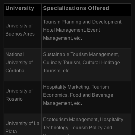
University
Specializations Offered
Tourism Planning and Development,
University of
Hotel Management, Event
Buenos Aires
Management, etc.
National
Sustainable Tourism Management,
University of
Culinary Tourism, Cultural Heritage
Córdoba
Tourism, etc.
Hospitality Marketing, Tourism
University of
Economics, Food and Beverage
Rosario
Management, etc.
Ecotourism Management, Hospitality
University of La
Technology, Tourism Policy and
Plata