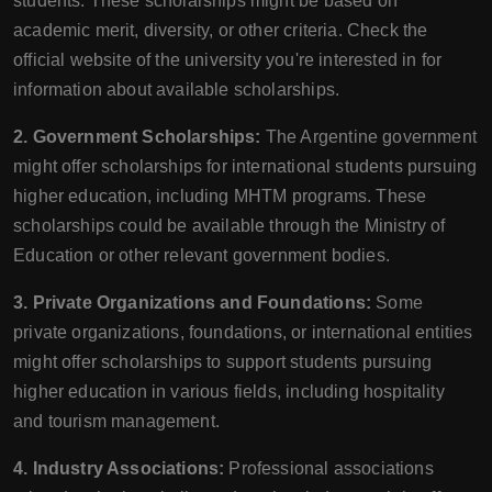
students. These scholarships might be based on
academic merit, diversity, or other criteria. Check the
official website of the university you're interested in for
information about available scholarships.
2. Government Scholarships:
The Argentine government
might offer scholarships for international students pursuing
higher education, including MHTM programs. These
scholarships could be available through the Ministry of
Education or other relevant government bodies.
3. Private Organizations and Foundations:
Some
private organizations, foundations, or international entities
might offer scholarships to support students pursuing
higher education in various fields, including hospitality
and tourism management.
4. Industry Associations:
Professional associations