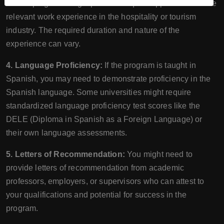
MHTM programs might prefer or require applicants to have
relevant work experience in the hospitality or tourism
industry. The required duration and nature of the
experience can vary.
4. Language Proficiency:
If the program is taught in
Spanish, you may need to demonstrate proficiency in the
Spanish language. Some universities might require
standardized language proficiency test scores like the
DELE (Diploma in Spanish as a Foreign Language) or
their own language assessments.
5. Letters of Recommendation:
You might need to
provide letters of recommendation from academic
professors, employers, or supervisors who can attest to
your qualifications and potential for success in the
program.