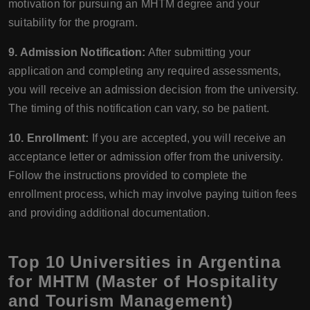
motivation for pursuing an MHTM degree and your
suitability for the program.
9. Admission Notification:
After submitting your
application and completing any required assessments,
you will receive an admission decision from the university.
The timing of this notification can vary, so be patient.
10. Enrollment:
If you are accepted, you will receive an
acceptance letter or admission offer from the university.
Follow the instructions provided to complete the
enrollment process, which may involve paying tuition fees
and providing additional documentation.
Top 10 Universities in Argentina
for MHTM (Master of Hospitality
and Tourism Management)