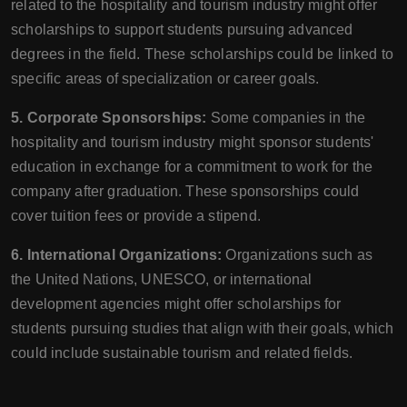
related to the hospitality and tourism industry might offer
scholarships to support students pursuing advanced
degrees in the field. These scholarships could be linked to
specific areas of specialization or career goals.
5. Corporate Sponsorships:
Some companies in the
hospitality and tourism industry might sponsor students'
education in exchange for a commitment to work for the
company after graduation. These sponsorships could
cover tuition fees or provide a stipend.
6. International Organizations:
Organizations such as
the United Nations, UNESCO, or international
development agencies might offer scholarships for
students pursuing studies that align with their goals, which
could include sustainable tourism and related fields.