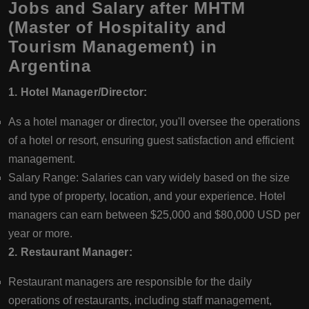
Jobs and Salary after MHTM
(Master of Hospitality and
Tourism Management) in
Argentina
1. Hotel Manager/Director:
As a hotel manager or director, you'll oversee the operations
of a hotel or resort, ensuring guest satisfaction and efficient
management.
Salary Range: Salaries can vary widely based on the size
and type of property, location, and your experience. Hotel
managers can earn between $25,000 and $80,000 USD per
year or more.
2. Restaurant Manager:
Restaurant managers are responsible for the daily
operations of restaurants, including staff management,