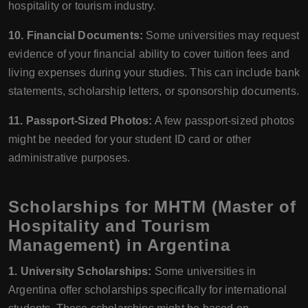
hospitality or tourism industry.
10. Financial Documents:
Some universities may request
evidence of your financial ability to cover tuition fees and
living expenses during your studies. This can include bank
statements, scholarship letters, or sponsorship documents.
11. Passport-Sized Photos:
A few passport-sized photos
might be needed for your student ID card or other
administrative purposes.
Scholarships for MHTM (Master of
Hospitality and Tourism
Management) in Argentina
1. University Scholarships:
Some universities in
Argentina offer scholarships specifically for international