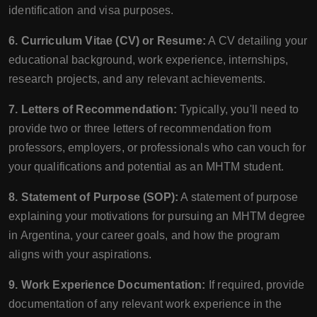
identification and visa purposes.
6. Curriculum Vitae (CV) or Resume:
A CV detailing your
educational background, work experience, internships,
research projects, and any relevant achievements.
7. Letters of Recommendation:
Typically, you'll need to
provide two or three letters of recommendation from
professors, employers, or professionals who can vouch for
your qualifications and potential as an MHTM student.
8. Statement of Purpose (SOP):
A statement of purpose
explaining your motivations for pursuing an MHTM degree
in Argentina, your career goals, and how the program
aligns with your aspirations.
9. Work Experience Documentation:
If required, provide
documentation of any relevant work experience in the