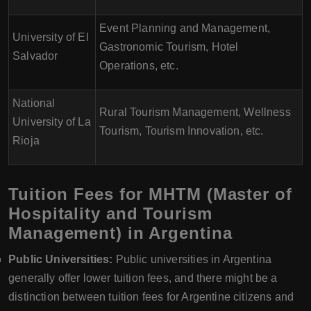
Event Planning and Management,
University of El
Gastronomic Tourism, Hotel
Salvador
Operations, etc.
National
Rural Tourism Management, Wellness
University of La
Tourism, Tourism Innovation, etc.
Rioja
Tuition Fees for MHTM (Master of
Hospitality and Tourism
Management) in Argentina
Public Universities:
Public universities in Argentina
generally offer lower tuition fees, and there might be a
distinction between tuition fees for Argentine citizens and