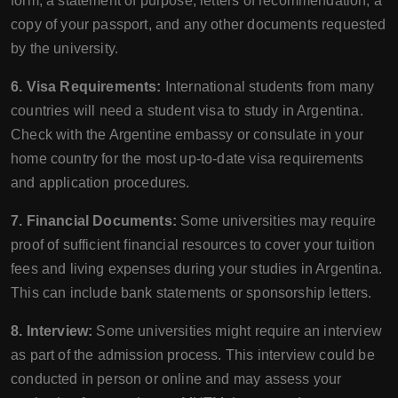
form, a statement of purpose, letters of recommendation, a
copy of your passport, and any other documents requested
by the university.
6. Visa Requirements:
International students from many
countries will need a student visa to study in Argentina.
Check with the Argentine embassy or consulate in your
home country for the most up-to-date visa requirements
and application procedures.
7. Financial Documents:
Some universities may require
proof of sufficient financial resources to cover your tuition
fees and living expenses during your studies in Argentina.
This can include bank statements or sponsorship letters.
8. Interview:
Some universities might require an interview
as part of the admission process. This interview could be
conducted in person or online and may assess your