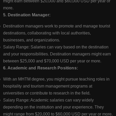
might earn between $20,000 and $60,000 USD per year or
more.
5. Destination Manager:
Destination managers work to promote and manage tourist
destinations, collaborating with local authorities,
businesses, and organizations.
Salary Range: Salaries can vary based on the destination
and your responsibilities. Destination managers might earn
between $25,000 and $70,000 USD per year or more.
6. Academic and Research Positions:
With an MHTM degree, you might pursue teaching roles in
hospitality and tourism management programs at
universities or contribute to research in the field.
Salary Range: Academic salaries can vary widely
depending on the institution and your experience. They
might range from $20,000 to $60,000 USD per year or more.