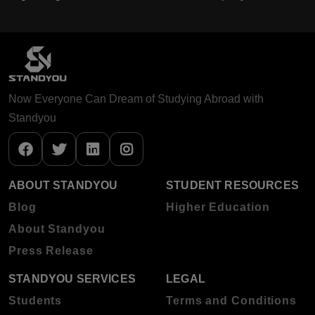
Now Everyone Can Dream of Studying Abroad with
Standyou
ABOUT STANDYOU
STUDENT RESOURCES
Blog
Higher Education
About Standyou
Press Release
STANDYOU SERVICES
LEGAL
Students
Terms and Conditions