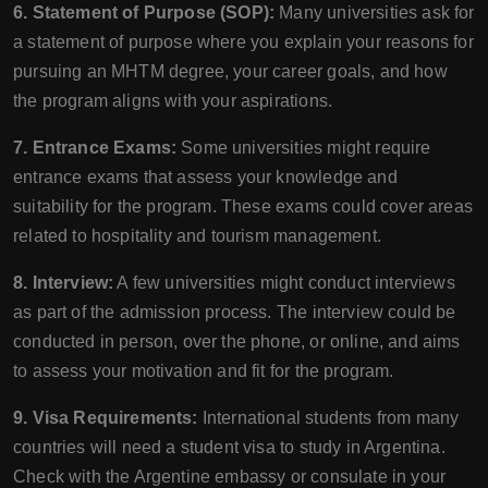
6. Statement of Purpose (SOP):
Many universities ask for
a statement of purpose where you explain your reasons for
pursuing an MHTM degree, your career goals, and how
the program aligns with your aspirations.
7. Entrance Exams:
Some universities might require
entrance exams that assess your knowledge and
suitability for the program. These exams could cover areas
related to hospitality and tourism management.
8. Interview:
A few universities might conduct interviews
as part of the admission process. The interview could be
conducted in person, over the phone, or online, and aims
to assess your motivation and fit for the program.
9. Visa Requirements:
International students from many
countries will need a student visa to study in Argentina.
Check with the Argentine embassy or consulate in your