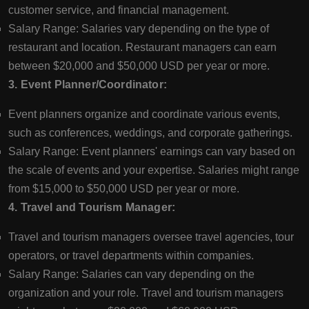
customer service, and financial management.
Salary Range: Salaries vary depending on the type of
restaurant and location. Restaurant managers can earn
between $20,000 and $50,000 USD per year or more.
3. Event Planner/Coordinator:
Event planners organize and coordinate various events,
such as conferences, weddings, and corporate gatherings.
Salary Range: Event planners' earnings can vary based on
the scale of events and your expertise. Salaries might range
from $15,000 to $50,000 USD per year or more.
4. Travel and Tourism Manager:
Travel and tourism managers oversee travel agencies, tour
operators, or travel departments within companies.
Salary Range: Salaries can vary depending on the
organization and your role. Travel and tourism managers