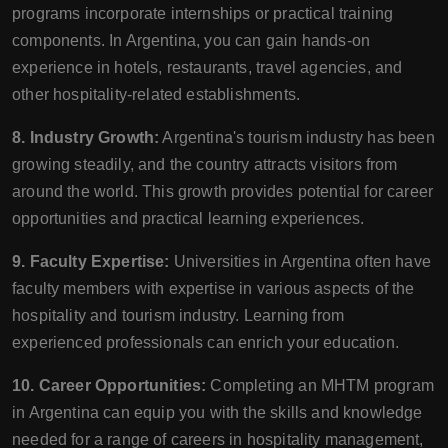
programs incorporate internships or practical training
components. In Argentina, you can gain hands-on
experience in hotels, restaurants, travel agencies, and
other hospitality-related establishments.
8. Industry Growth:
Argentina's tourism industry has been
growing steadily, and the country attracts visitors from
around the world. This growth provides potential for career
opportunities and practical learning experiences.
9. Faculty Expertise:
Universities in Argentina often have
faculty members with expertise in various aspects of the
hospitality and tourism industry. Learning from
experienced professionals can enrich your education.
10. Career Opportunities:
Completing an MHTM program
in Argentina can equip you with the skills and knowledge
needed for a range of careers in hospitality management,