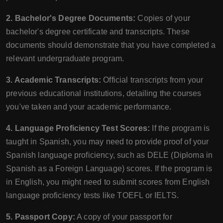
2. Bachelor's Degree Documents:
Copies of your
bachelor's degree certificate and transcripts. These
documents should demonstrate that you have completed a
relevant undergraduate program.
3. Academic Transcripts:
Official transcripts from your
previous educational institutions, detailing the courses
you've taken and your academic performance.
4. Language Proficiency Test Scores:
If the program is
taught in Spanish, you may need to provide proof of your
Spanish language proficiency, such as DELE (Diploma in
Spanish as a Foreign Language) scores. If the program is
in English, you might need to submit scores from English
language proficiency tests like TOEFL or IELTS.
5. Passport Copy:
A copy of your passport for