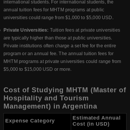
international students. For international students, the
annual tuition fees for MHTM programs at public
universities could range from $1,000 to $5,000 USD.
Private Universities:
Tuition fees at private universities
are typically higher than those at public universities.
Private institutions often charge a set fee for the entire
program or an annual fee. The annual tuition fees for
MHTM programs at private universities could range from
$5,000 to $15,000 USD or more.
Cost of Studying MHTM (Master of
Hospitality and Tourism
Management) in Argentina
Estimated Annual
Expense Category
Cost (in USD)