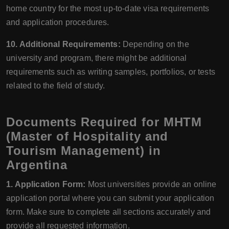
home country for the most up-to-date visa requirements
and application procedures.
10. Additional Requirements:
Depending on the
university and program, there might be additional
requirements such as writing samples, portfolios, or tests
related to the field of study.
Documents Required for MHTM
(Master of Hospitality and
Tourism Management) in
Argentina
1. Application Form:
Most universities provide an online
application portal where you can submit your application
form. Make sure to complete all sections accurately and
provide all requested information.