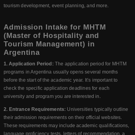
tourism development, event planning, and more.
Admission Intake for MHTM
(Master of Hospitality and
Tourism Management) in
Argentina
1. Application Period:
The application period for MHTM
programs in Argentina usually opens several months
before the start of the academic year. It's important to
check the specific application deadlines for each
university and program you are interested in.
2. Entrance Requirements:
Universities typically outline
their admission requirements on their official websites.
These requirements may include academic qualifications,
language proficiency tests, letters of recommendation, a