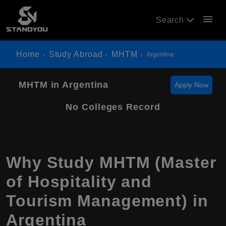
menu
Search
Home
Study Abroad
MHTM
Argentina
MHTM in Argentina
Apply Now
No Colleges Record
Why Study MHTM (Master
of Hospitality and
Tourism Management) in
Argentina