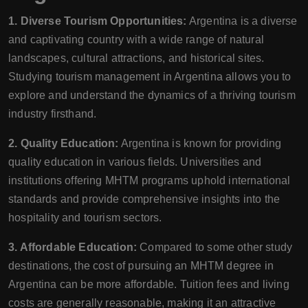
1. Diverse Tourism Opportunities:
Argentina is a diverse
and captivating country with a wide range of natural
landscapes, cultural attractions, and historical sites.
Studying tourism management in Argentina allows you to
explore and understand the dynamics of a thriving tourism
industry firsthand.
2. Quality Education:
Argentina is known for providing
quality education in various fields. Universities and
institutions offering MHTM programs uphold international
standards and provide comprehensive insights into the
hospitality and tourism sectors.
3. Affordable Education:
Compared to some other study
destinations, the cost of pursuing an MHTM degree in
Argentina can be more affordable. Tuition fees and living
costs are generally reasonable, making it an attractive