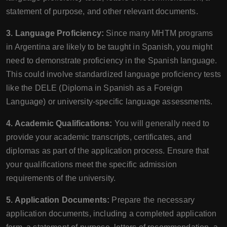
statement of purpose, and other relevant documents.
3. Language Proficiency:
Since many MHTM programs
in Argentina are likely to be taught in Spanish, you might
need to demonstrate proficiency in the Spanish language.
This could involve standardized language proficiency tests
like the DELE (Diploma in Spanish as a Foreign
Language) or university-specific language assessments.
4. Academic Qualifications:
You will generally need to
provide your academic transcripts, certificates, and
diplomas as part of the application process. Ensure that
your qualifications meet the specific admission
requirements of the university.
5. Application Documents:
Prepare the necessary
application documents, including a completed application