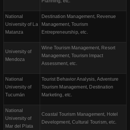
Planning, etc.
National
Destination Management, Revenue
University of La
Management, Tourism
Matanza
Entrepreneurship, etc.
Wine Tourism Management, Resort
University of
Management, Tourism Impact
Mendoza
Assessment, etc.
National
Tourist Behavior Analysis, Adventure
University of
Tourism Management, Destination
Tucumán
Marketing, etc.
National
Coastal Tourism Management, Hotel
University of
Development, Cultural Tourism, etc.
Mar del Plata