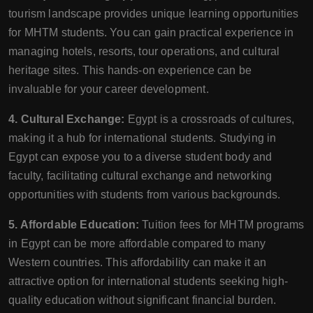
tourism landscape provides unique learning opportunities
for MHTM students. You can gain practical experience in
managing hotels, resorts, tour operations, and cultural
heritage sites. This hands-on experience can be
invaluable for your career development.
4. Cultural Exchange:
Egypt is a crossroads of cultures,
making it a hub for international students. Studying in
Egypt can expose you to a diverse student body and
faculty, facilitating cultural exchange and networking
opportunities with students from various backgrounds.
5. Affordable Education:
Tuition fees for MHTM programs
in Egypt can be more affordable compared to many
Western countries. This affordability can make it an
attractive option for international students seeking high-
quality education without significant financial burden.