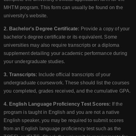
MHTM program. This form can usually be found on the
university's website.
2. Bachelor's Degree Certificate:
Provide a copy of your
bachelor's degree certificate or its equivalent. Some
universities may also require transcripts or a diploma
supplement detailing your academic performance during
your undergraduate studies.
3. Transcripts:
Include official transcripts of your
undergraduate coursework. These should list the courses
you completed, grades received, and the cumulative GPA.
4. English Language Proficiency Test Scores:
If the
program is taught in English and you are not a native
English speaker, you may be required to submit scores
from an English language proficiency test such as the