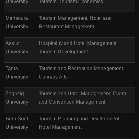
University
Tourism, Tourism Economics
Mansoura
Tourism Management, Hotel and
University
Restaurant Management
Assiut
Hospitality and Hotel Management,
University
Tourism Development
Tanta
Tourism and Recreation Management,
University
Culinary Arts
Zagazig
Tourism and Hotel Management, Event
University
and Convention Management
Beni-Suef
Tourism Planning and Development,
University
Hotel Management