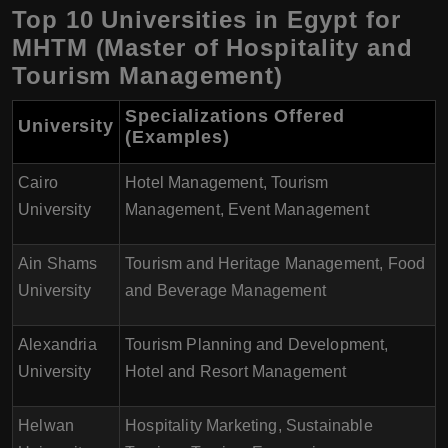
Top 10 Universities in Egypt for
MHTM (Master of Hospitality and
Tourism Management)
Specializations Offered
University
(Examples)
Cairo
Hotel Management, Tourism
University
Management, Event Management
Ain Shams
Tourism and Heritage Management, Food
University
and Beverage Management
Alexandria
Tourism Planning and Development,
University
Hotel and Resort Management
Helwan
Hospitality Marketing, Sustainable