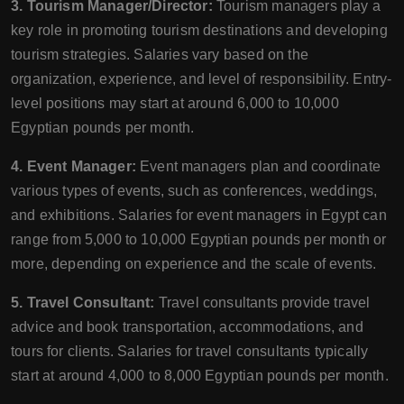
3. Tourism Manager/Director:
Tourism managers play a
key role in promoting tourism destinations and developing
tourism strategies. Salaries vary based on the
organization, experience, and level of responsibility. Entry-
level positions may start at around 6,000 to 10,000
Egyptian pounds per month.
4. Event Manager:
Event managers plan and coordinate
various types of events, such as conferences, weddings,
and exhibitions. Salaries for event managers in Egypt can
range from 5,000 to 10,000 Egyptian pounds per month or
more, depending on experience and the scale of events.
5. Travel Consultant:
Travel consultants provide travel
advice and book transportation, accommodations, and
tours for clients. Salaries for travel consultants typically
start at around 4,000 to 8,000 Egyptian pounds per month.