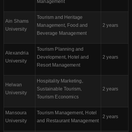
Management
Tourism and Heritage
Ain Shams
Management, Food and
2 years
University
Beverage Management
Tourism Planning and
Alexandria
Development, Hotel and
2 years
University
Resort Management
Hospitality Marketing,
Helwan
Sustainable Tourism,
2 years
University
Tourism Economics
Mansoura
Tourism Management, Hotel
2 years
University
and Restaurant Management