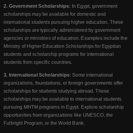
2. Government Scholarships:
In Egypt, government
scholarships may be available for domestic and
international students pursuing higher education. These
scholarships are typically administered by government
agencies or ministries of education. Examples include the
Ministry of Higher Education Scholarships for Egyptian
students and scholarship programs for international
students from specific countries.
3. International Scholarships:
Some international
organizations, foundations, or foreign governments offer
scholarships for students studying abroad. These
scholarships may be available to international students
pursuing MHTM programs in Egypt. Explore scholarship
opportunities from organizations like UNESCO, the
Fulbright Program, or the World Bank.