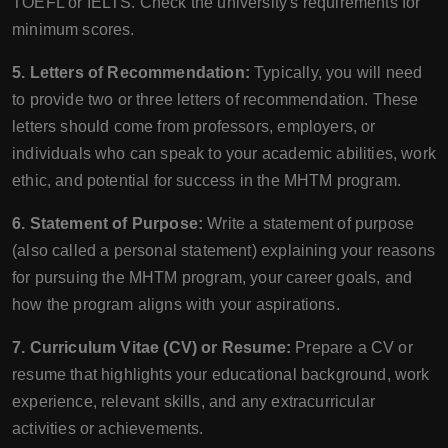
TOEFL or IELTS. Check the university's requirements for
minimum scores.
5. Letters of Recommendation:
Typically, you will need
to provide two or three letters of recommendation. These
letters should come from professors, employers, or
individuals who can speak to your academic abilities, work
ethic, and potential for success in the MHTM program.
6. Statement of Purpose:
Write a statement of purpose
(also called a personal statement) explaining your reasons
for pursuing the MHTM program, your career goals, and
how the program aligns with your aspirations.
7. Curriculum Vitae (CV) or Resume:
Prepare a CV or
resume that highlights your educational background, work
experience, relevant skills, and any extracurricular
activities or achievements.