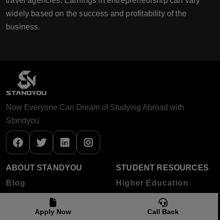
travel agencies. Earnings in entrepreneurship can vary
widely based on the success and profitability of the
business.
Now Everyone Can Dream of Studying Abroad with
Standyou
ABOUT STANDYOU
STUDENT RESOURCES
Blog
Higher Education
About Standyou
Apply Now
Call Back
Press Release