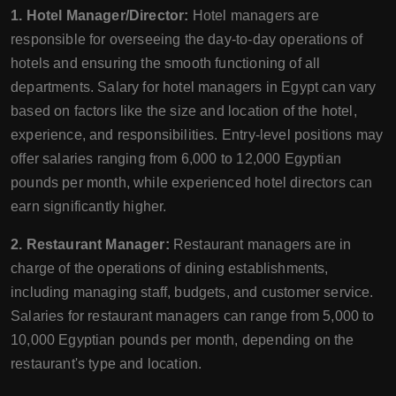
1. Hotel Manager/Director:
Hotel managers are
responsible for overseeing the day-to-day operations of
hotels and ensuring the smooth functioning of all
departments. Salary for hotel managers in Egypt can vary
based on factors like the size and location of the hotel,
experience, and responsibilities. Entry-level positions may
offer salaries ranging from 6,000 to 12,000 Egyptian
pounds per month, while experienced hotel directors can
earn significantly higher.
2. Restaurant Manager:
Restaurant managers are in
charge of the operations of dining establishments,
including managing staff, budgets, and customer service.
Salaries for restaurant managers can range from 5,000 to
10,000 Egyptian pounds per month, depending on the
restaurant's type and location.