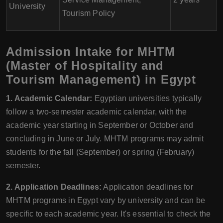
University
Tourism Policy
Admission Intake for MHTM
(Master of Hospitality and
Tourism Management) in Egypt
1. Academic Calendar:
Egyptian universities typically
follow a two-semester academic calendar, with the
academic year starting in September or October and
concluding in June or July. MHTM programs may admit
students for the fall (September) or spring (February)
semester.
2. Application Deadlines:
Application deadlines for
MHTM programs in Egypt vary by university and can be
specific to each academic year. It's essential to check the