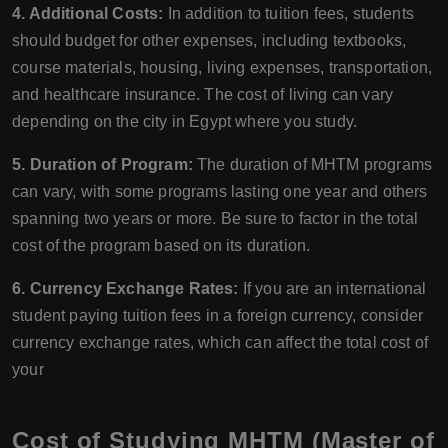
4. Additional Costs:
In addition to tuition fees, students
should budget for other expenses, including textbooks,
course materials, housing, living expenses, transportation,
and healthcare insurance. The cost of living can vary
depending on the city in Egypt where you study.
5. Duration of Program:
The duration of MHTM programs
can vary, with some programs lasting one year and others
spanning two years or more. Be sure to factor in the total
cost of the program based on its duration.
6. Currency Exchange Rates:
If you are an international
student paying tuition fees in a foreign currency, consider
currency exchange rates, which can affect the total cost of
your
Cost of Studying MHTM (Master of