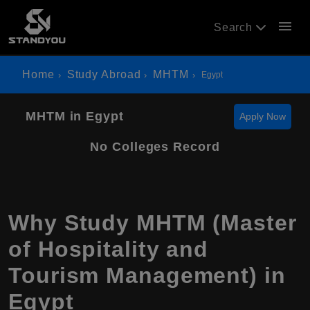
menu
Search
Home
Study Abroad
MHTM
Egypt
MHTM in Egypt
Apply Now
No Colleges Record
Why Study MHTM (Master
of Hospitality and
Tourism Management) in
Egypt