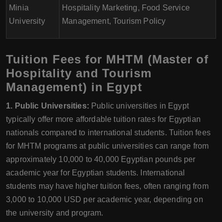
Minia
Hospitality Marketing, Food Service
University
Management, Tourism Policy
Tuition Fees for MHTM (Master of
Hospitality and Tourism
Management) in Egypt
1. Public Universities:
Public universities in Egypt
typically offer more affordable tuition rates for Egyptian
nationals compared to international students. Tuition fees
for MHTM programs at public universities can range from
approximately 10,000 to 40,000 Egyptian pounds per
academic year for Egyptian students. International
students may have higher tuition fees, often ranging from
3,000 to 10,000 USD per academic year, depending on
the university and program.