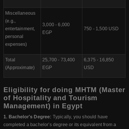
Miscellaneous
(e.g.,
3,000 - 6,000
entertainment,
750 - 1,500 USD
EGP
personal
expenses)
Total
25,700 - 73,400
6,375 - 16,850
(Approximate)
EGP
USD
Eligibility for doing MHTM (Master
of Hospitality and Tourism
Management) in Egypt
1. Bachelor's Degree:
Typically, you should have
completed a bachelor's degree or its equivalent from a