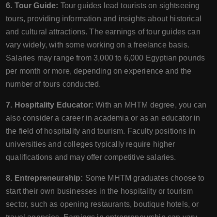
6. Tour Guide:
Tour guides lead tourists on sightseeing
tours, providing information and insights about historical
and cultural attractions. The earnings of tour guides can
vary widely, with some working on a freelance basis.
Salaries may range from 3,000 to 6,000 Egyptian pounds
per month or more, depending on experience and the
number of tours conducted.
7. Hospitality Educator:
With an MHTM degree, you can
also consider a career in academia or as an educator in
the field of hospitality and tourism. Faculty positions in
universities and colleges typically require higher
qualifications and may offer competitive salaries.
8. Entrepreneurship:
Some MHTM graduates choose to
start their own businesses in the hospitality or tourism
sector, such as opening restaurants, boutique hotels, or