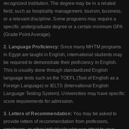
recognized institution. The degree may be in a related
field, such as hospitality management, tourism, business,
or a relevant discipline. Some programs may require a
specific undergraduate degree or a certain minimum GPA
(Grade Point Average).
2. Language Proficiency:
Since many MHTM programs
in Egypt are taught in English, international students may
be required to demonstrate their proficiency in English.
This is usually done through standardized English
language tests such as the TOEFL (Test of English as a
Foreign Language) or IELTS (International English
Language Testing System). Universities may have specific
score requirements for admission.
3. Letters of Recommendation:
You may be asked to
provide letters of recommendation from professors,