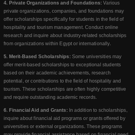
4. Private Organizations and Foundations:
Various
private organizations, companies, and foundations may
offer scholarships specifically for students in the field of
hospitality and tourism management. Conduct online
research and inquire about industry-related scholarships
from organizations within Egypt or internationally.
5. Merit-Based Scholarships:
Some universities may
offer merit-based scholarships to exceptional students
based on their academic achievements, research
potential, or contributions to the field of hospitality and
tourism. These scholarships are often highly competitive
and require outstanding academic records.
6. Financial Aid and Grants:
In addition to scholarships,
inquire about financial aid programs or grants offered by
universities or external organizations. These programs
may provide financial assistance based on financial need