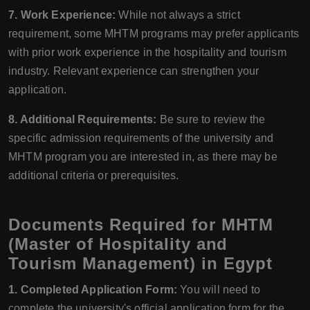
7. Work Experience:
While not always a strict
requirement, some MHTM programs may prefer applicants
with prior work experience in the hospitality and tourism
industry. Relevant experience can strengthen your
application.
8. Additional Requirements:
Be sure to review the
specific admission requirements of the university and
MHTM program you are interested in, as there may be
additional criteria or prerequisites.
Documents Required for MHTM
(Master of Hospitality and
Tourism Management) in Egypt
1. Completed Application Form:
You will need to
complete the university's official application form for the