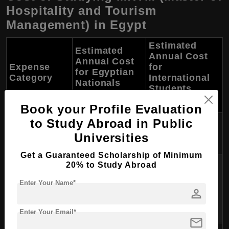
Hospitality and Tourism
Management) in Egypt
Estimated
Estimated
Annual Cost
Annual Cost
Expense
for
for Egyptian
Category
International
Nationals
Students
(EGP)
(USD)
Book your Profile Evaluation
to Study Abroad in Public
10,000 - 40,000
3,000 - 10,000
Tuition Fees
Universities
EGP
USD
Get a Guaranteed Scholarship of Minimum
6,000 - 12,000
20% to Study Abroad
EGP (on-campus)
Enter Your Name*
Accommodation
1,500 - 3,000 USD
person
or 12,000 - 24,000
EGP (off-campus)
Enter Your Email*
mail