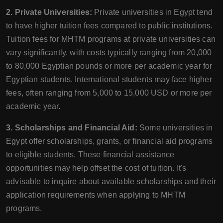
2. Private Universities:
Private universities in Egypt tend
to have higher tuition fees compared to public institutions.
Tuition fees for MHTM programs at private universities can
vary significantly, with costs typically ranging from 20,000
to 80,000 Egyptian pounds or more per academic year for
Egyptian students. International students may face higher
fees, often ranging from 5,000 to 15,000 USD or more per
academic year.
3. Scholarships and Financial Aid:
Some universities in
Egypt offer scholarships, grants, or financial aid programs
to eligible students. These financial assistance
opportunities may help offset the cost of tuition. It's
advisable to inquire about available scholarships and their
application requirements when applying to MHTM
programs.