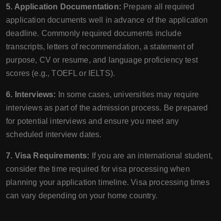
5. Application Documentation:
Prepare all required
application documents well in advance of the application
deadline. Commonly required documents include
transcripts, letters of recommendation, a statement of
purpose, CV or resume, and language proficiency test
scores (e.g., TOEFL or IELTS).
6. Interviews:
In some cases, universities may require
interviews as part of the admission process. Be prepared
for potential interviews and ensure you meet any
scheduled interview dates.
7. Visa Requirements:
If you are an international student,
consider the time required for visa processing when
planning your application timeline. Visa processing times
can vary depending on your home country.