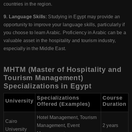
countries in the region.
9. Language Skills:
Studying in Egypt may provide an
opportunity to improve your language skills, particularly if
you choose to learn Arabic. Proficiency in Arabic can be a
valuable asset in the hospitality and tourism industry,
especially in the Middle East.
MHTM (Master of Hospitality and
Tourism Management)
Specializations in Egypt
Specializations
Course
University
Offered (Examples)
Duration
Hotel Management, Tourism
Cairo
Management, Event
2 years
University