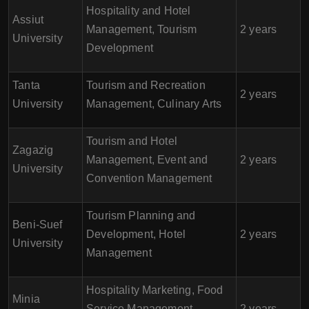
Hospitality and Hotel
Assiut
Management, Tourism
2 years
University
Development
Tanta
Tourism and Recreation
2 years
University
Management, Culinary Arts
Tourism and Hotel
Zagazig
Management, Event and
2 years
University
Convention Management
Tourism Planning and
Beni-Suef
Development, Hotel
2 years
University
Management
Hospitality Marketing, Food
Minia
Service Management,
2 years