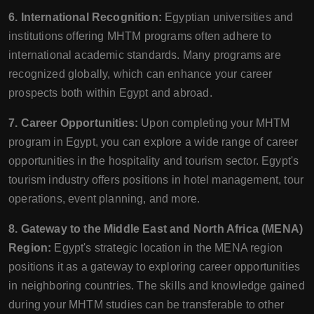
6. International Recognition:
Egyptian universities and
institutions offering MHTM programs often adhere to
international academic standards. Many programs are
recognized globally, which can enhance your career
prospects both within Egypt and abroad.
7. Career Opportunities:
Upon completing your MHTM
program in Egypt, you can explore a wide range of career
opportunities in the hospitality and tourism sector. Egypt's
tourism industry offers positions in hotel management, tour
operations, event planning, and more.
8. Gateway to the Middle East and North Africa (MENA)
Region:
Egypt's strategic location in the MENA region
positions it as a gateway to exploring career opportunities
in neighboring countries. The skills and knowledge gained
during your MHTM studies can be transferable to other