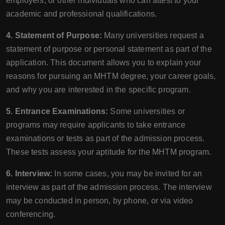
employers, or other individuals who can attest to your
academic and professional qualifications.
4. Statement of Purpose:
Many universities request a
statement of purpose or personal statement as part of the
application. This document allows you to explain your
reasons for pursuing an MHTM degree, your career goals,
and why you are interested in the specific program.
5. Entrance Examinations:
Some universities or
programs may require applicants to take entrance
examinations or tests as part of the admission process.
These tests assess your aptitude for the MHTM program.
6. Interview:
In some cases, you may be invited for an
interview as part of the admission process. The interview
may be conducted in person, by phone, or via video
conferencing.