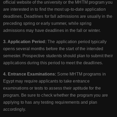
official website of the university or the MHTM program you
are interested in to find the most up-to-date application
deadlines. Deadlines for fall admissions are usually in the
preceding spring or early summer, while spring
admissions may have deadlines in the fall or winter.
3. Application Period:
The application period typically
opens several months before the start of the intended
semester. Prospective students should plan to submit their
applications during this period to meet the deadlines.
4. Entrance Examinations:
Some MHTM programs in
Egypt may require applicants to take entrance
examinations or tests to assess their aptitude for the
program. Be sure to check whether the program you are
applying to has any testing requirements and plan
accordingly.