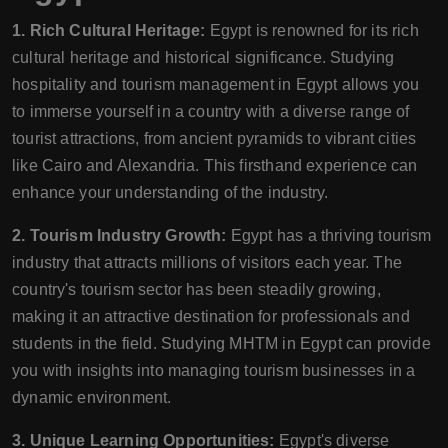
1. Rich Cultural Heritage:
Egypt is renowned for its rich
cultural heritage and historical significance. Studying
hospitality and tourism management in Egypt allows you
to immerse yourself in a country with a diverse range of
tourist attractions, from ancient pyramids to vibrant cities
like Cairo and Alexandria. This firsthand experience can
enhance your understanding of the industry.
2. Tourism Industry Growth:
Egypt has a thriving tourism
industry that attracts millions of visitors each year. The
country's tourism sector has been steadily growing,
making it an attractive destination for professionals and
students in the field. Studying MHTM in Egypt can provide
you with insights into managing tourism businesses in a
dynamic environment.
3. Unique Learning Opportunities:
Egypt's diverse