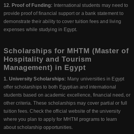
12. Proof of Funding:
International students may need to
provide proof of financial support or a bank statement to
demonstrate their ability to cover tuition fees and living
expenses while studying in Egypt.
Scholarships for MHTM (Master of
Hospitality and Tourism
Management) in Egypt
1. University Scholarships:
Many universities in Egypt
offer scholarships to both Egyptian and international
students based on academic excellence, financial need, or
other criteria. These scholarships may cover partial or full
tuition fees. Check the official website of the university
where you plan to apply for MHTM programs to learn
about scholarship opportunities.