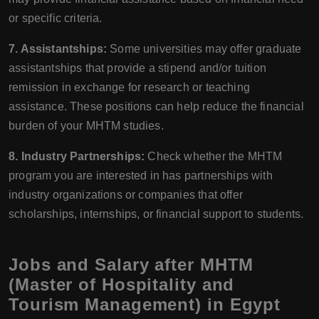
or specific criteria.
7. Assistantships:
Some universities may offer graduate
assistantships that provide a stipend and/or tuition
remission in exchange for research or teaching
assistance. These positions can help reduce the financial
burden of your MHTM studies.
8. Industry Partnerships:
Check whether the MHTM
program you are interested in has partnerships with
industry organizations or companies that offer
scholarships, internships, or financial support to students.
Jobs and Salary after MHTM
(Master of Hospitality and
Tourism Management) in Egypt