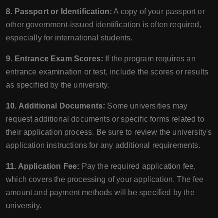
8. Passport or Identification:
A copy of your passport or
other government-issued identification is often required,
especially for international students.
9. Entrance Exam Scores:
If the program requires an
entrance examination or test, include the scores or results
as specified by the university.
10. Additional Documents:
Some universities may
request additional documents or specific forms related to
their application process. Be sure to review the university's
application instructions for any additional requirements.
11. Application Fee:
Pay the required application fee,
which covers the processing of your application. The fee
amount and payment methods will be specified by the
university.