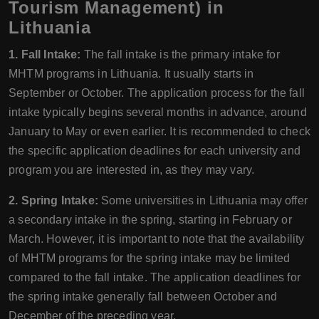
Tourism Management) in
Lithuania
1. Fall Intake:
The fall intake is the primary intake for
MHTM programs in Lithuania. It usually starts in
September or October. The application process for the fall
intake typically begins several months in advance, around
January to May or even earlier. It is recommended to check
the specific application deadlines for each university and
program you are interested in, as they may vary.
2. Spring Intake:
Some universities in Lithuania may offer
a secondary intake in the spring, starting in February or
March. However, it is important to note that the availability
of MHTM programs for the spring intake may be limited
compared to the fall intake. The application deadlines for
the spring intake generally fall between October and
December of the preceding year.