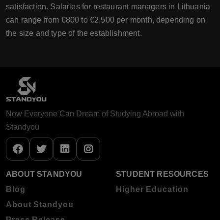
satisfaction. Salaries for restaurant managers in Lithuania
can range from €800 to €2,500 per month, depending on
the size and type of the establishment.
Now Everyone Can Dream of Studying Abroad with
Standyou
ABOUT STANDYOU
STUDENT RESOURCES
Blog
Higher Education
About Standyou
Press Release