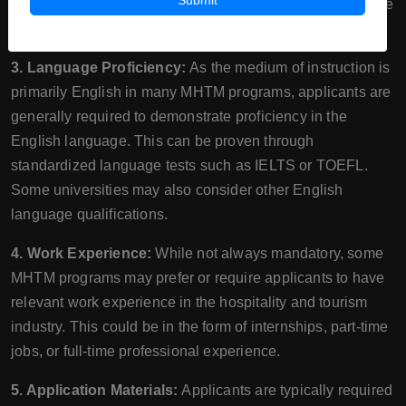
Submit
requirement or providing evidence of academic excellence
in their previous studies.
3. Language Proficiency:
As the medium of instruction is
primarily English in many MHTM programs, applicants are
generally required to demonstrate proficiency in the
English language. This can be proven through
standardized language tests such as IELTS or TOEFL.
Some universities may also consider other English
language qualifications.
4. Work Experience:
While not always mandatory, some
MHTM programs may prefer or require applicants to have
relevant work experience in the hospitality and tourism
industry. This could be in the form of internships, part-time
jobs, or full-time professional experience.
5. Application Materials:
Applicants are typically required