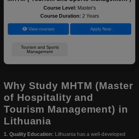
Course Level:
Master's
Course Duration:
2 Years
View courses
Apply Now
Tourism and Sports
Management
Why Study MHTM (Master
of Hospitality and
Tourism Management) in
Lithuania
1. Quality Education:
Lithuania has a well-developed