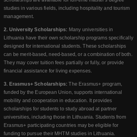
studies in various fields, including hospitality and tourism
management.
2. University Scholarships:
Many universities in
Lithuania have their own scholarship programs specifically
designed for international students. These scholarships
can be merit-based, need-based, or a combination of both.
They may cover tuition fees partially or fully, or provide
financial assistance for living expenses.
3. Erasmus+ Scholarships:
The Erasmus+ program,
funded by the European Union, supports international
mobility and cooperation in education. It provides
scholarships for students to study abroad at partner
universities, including those in Lithuania. Students from
Erasmus+ participating countries may be eligible for
funding to pursue their MHTM studies in Lithuania.