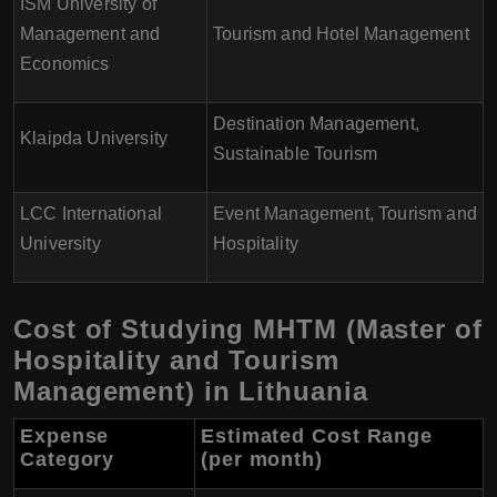
ISM University of
Management and
Tourism and Hotel Management
Economics
Destination Management,
Klaipda University
Sustainable Tourism
LCC International
Event Management, Tourism and
University
Hospitality
Cost of Studying MHTM (Master of
Hospitality and Tourism
Management) in Lithuania
Expense
Estimated Cost Range
Category
(per month)