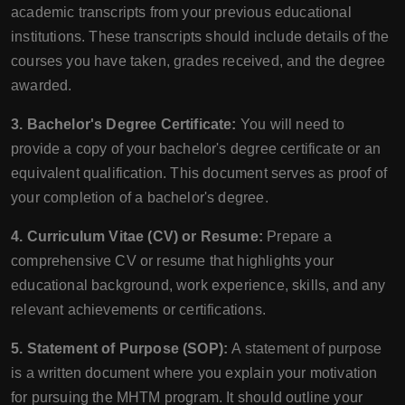
academic transcripts from your previous educational
institutions. These transcripts should include details of the
courses you have taken, grades received, and the degree
awarded.
3. Bachelor's Degree Certificate:
You will need to
provide a copy of your bachelor's degree certificate or an
equivalent qualification. This document serves as proof of
your completion of a bachelor's degree.
4. Curriculum Vitae (CV) or Resume:
Prepare a
comprehensive CV or resume that highlights your
educational background, work experience, skills, and any
relevant achievements or certifications.
5. Statement of Purpose (SOP):
A statement of purpose
is a written document where you explain your motivation
for pursuing the MHTM program. It should outline your