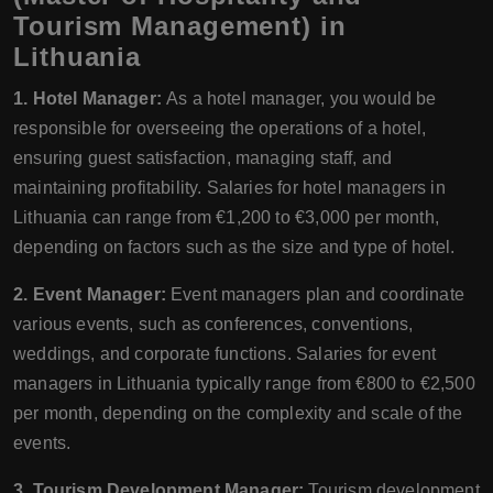
Tourism Management) in
Lithuania
1. Hotel Manager:
As a hotel manager, you would be
responsible for overseeing the operations of a hotel,
ensuring guest satisfaction, managing staff, and
maintaining profitability. Salaries for hotel managers in
Lithuania can range from €1,200 to €3,000 per month,
depending on factors such as the size and type of hotel.
2. Event Manager:
Event managers plan and coordinate
various events, such as conferences, conventions,
weddings, and corporate functions. Salaries for event
managers in Lithuania typically range from €800 to €2,500
per month, depending on the complexity and scale of the
events.
3. Tourism Development Manager:
Tourism development