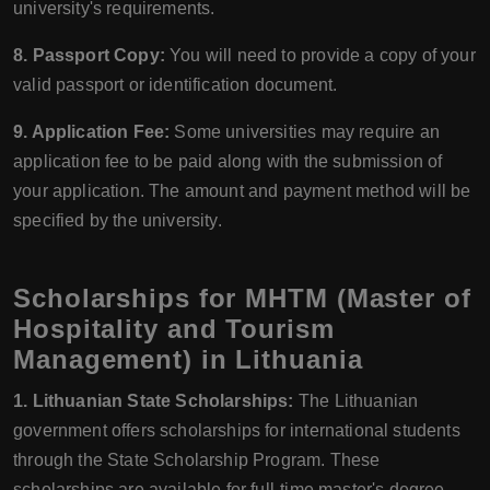
university's requirements.
8. Passport Copy:
You will need to provide a copy of your
valid passport or identification document.
9. Application Fee:
Some universities may require an
application fee to be paid along with the submission of
your application. The amount and payment method will be
specified by the university.
Scholarships for MHTM (Master of
Hospitality and Tourism
Management) in Lithuania
1. Lithuanian State Scholarships:
The Lithuanian
government offers scholarships for international students
through the State Scholarship Program. These
scholarships are available for full-time master's degree