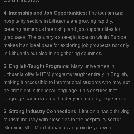
tourism industry.
4. Internship and Job Opportunities:
The tourism and
hospitality sectors in Lithuania are growing rapidly,
creating numerous internship and job opportunities for
graduates. The country's strategic location within Europe
makes it an ideal base for exploring job prospects not only
in Lithuania but also in neighboring countries.
5. English-Taught Programs:
Many universities in
Lithuania offer MHTM programs taught entirely in English,
making it accessible to international students who may not
be proficient in the local language. This ensures that
language barriers do not hinder your learning experience.
6. Strong Industry Connections:
Lithuania has a thriving
tourism industry with close ties to the hospitality sector.
Studying MHTM in Lithuania can provide you with