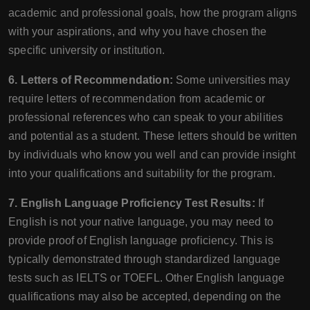
academic and professional goals, how the program aligns
with your aspirations, and why you have chosen the
specific university or institution.
6. Letters of Recommendation:
Some universities may
require letters of recommendation from academic or
professional references who can speak to your abilities
and potential as a student. These letters should be written
by individuals who know you well and can provide insight
into your qualifications and suitability for the program.
7. English Language Proficiency Test Results:
If
English is not your native language, you may need to
provide proof of English language proficiency. This is
typically demonstrated through standardized language
tests such as IELTS or TOEFL. Other English language
qualifications may also be accepted, depending on the