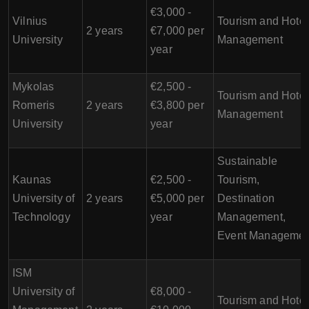
€3,000 -
Vilnius
Tourism and Hotel
2 years
€7,000 per
University
Management
year
Mykolas
€2,500 -
Tourism and Hotel
Romeris
2 years
€3,800 per
Management
University
year
Sustainable
Kaunas
€2,500 -
Tourism,
University of
2 years
€5,000 per
Destination
Technology
year
Management,
Event Managemen
ISM
University of
€8,000 -
Tourism and Hotel