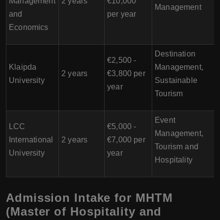
Management
2 years
€10,000
Management
and
per year
Economics
Destination
€2,500 -
Klaipda
Management,
2 years
€3,800 per
University
Sustainable
year
Tourism
Event
LCC
€5,000 -
Management,
International
2 years
€7,000 per
Tourism and
University
year
Hospitality
Admission Intake for MHTM
(Master of Hospitality and