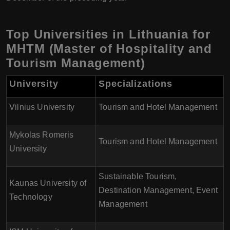
Top Universities in Lithuania for
MHTM (Master of Hospitality and
Tourism Management)
University
Specializations
Vilnius University
Tourism and Hotel Management
Mykolas Romeris
Tourism and Hotel Management
University
Sustainable Tourism,
Kaunas University of
Destination Management, Event
Technology
Management