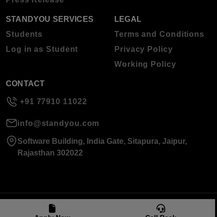
STANDYOU SERVICES
LEGAL
Students
Terms and Conditions
Log in as Student
Privacy Policy
Working Policy
CONTACT
+91 77910 11022
info@standyou.com
Software Building, India Gate, Sitapura, Jaipur,
Rajasthan 302022
© 2026 Standyou Data Info Labs Private Limited.