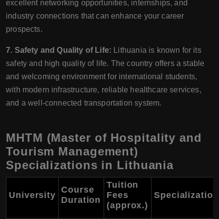
excellent networking opportunities, internships, and
industry connections that can enhance your career
prospects.
7. Safety and Quality of Life:
Lithuania is known for its
safety and high quality of life. The country offers a stable
and welcoming environment for international students,
with modern infrastructure, reliable healthcare services,
and a well-connected transportation system.
MHTM (Master of Hospitality and
Tourism Management)
Specializations in Lithuania
Tuition
Course
University
Fees
Specializatio
Duration
(approx.)