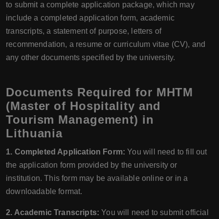
to submit a complete application package, which may
include a completed application form, academic
transcripts, a statement of purpose, letters of
recommendation, a resume or curriculum vitae (CV), and
any other documents specified by the university.
Documents Required for MHTM
(Master of Hospitality and
Tourism Management) in
Lithuania
1. Completed Application Form:
You will need to fill out
the application form provided by the university or
institution. This form may be available online or in a
downloadable format.
2. Academic Transcripts:
You will need to submit official