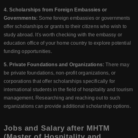
4. Scholarships from Foreign Embassies or
Governments:
Some foreign embassies or governments
offer scholarships or grants to their citizens who wish to
study abroad. It's worth checking with the embassy or
education office of your home country to explore potential
funding opportunities.
5. Private Foundations and Organizations:
There may
be private foundations, non-profit organizations, or
corporations that offer scholarships specifically for
international students in the field of hospitality and tourism
management. Researching and reaching out to such
organizations can provide additional scholarship options.
Jobs and Salary after MHTM
(Master of Hospitality and