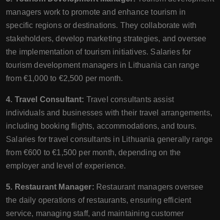
managers work to promote and enhance tourism in
specific regions or destinations. They collaborate with
stakeholders, develop marketing strategies, and oversee
the implementation of tourism initiatives. Salaries for
tourism development managers in Lithuania can range
from €1,000 to €2,500 per month.
4. Travel Consultant:
Travel consultants assist
individuals and businesses with their travel arrangements,
including booking flights, accommodations, and tours.
Salaries for travel consultants in Lithuania generally range
from €600 to €1,500 per month, depending on the
employer and level of experience.
5. Restaurant Manager:
Restaurant managers oversee
the daily operations of restaurants, ensuring efficient
service, managing staff, and maintaining customer