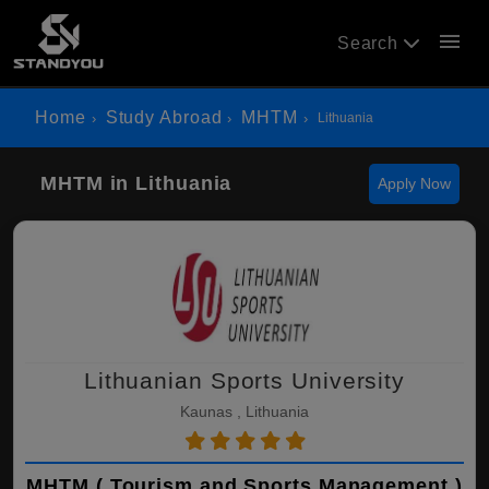
menu
Search
Home
Study Abroad
MHTM
Lithuania
MHTM in Lithuania
Apply Now
Lithuanian Sports University
Kaunas , Lithuania
MHTM ( Tourism and Sports Management )