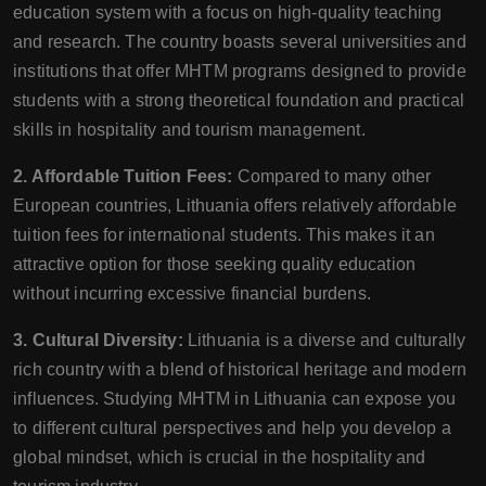
education system with a focus on high-quality teaching
and research. The country boasts several universities and
institutions that offer MHTM programs designed to provide
students with a strong theoretical foundation and practical
skills in hospitality and tourism management.
2. Affordable Tuition Fees:
Compared to many other
European countries, Lithuania offers relatively affordable
tuition fees for international students. This makes it an
attractive option for those seeking quality education
without incurring excessive financial burdens.
3. Cultural Diversity:
Lithuania is a diverse and culturally
rich country with a blend of historical heritage and modern
influences. Studying MHTM in Lithuania can expose you
to different cultural perspectives and help you develop a
global mindset, which is crucial in the hospitality and