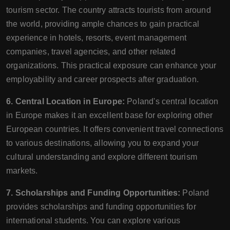
tourism sector. The country attracts tourists from around
the world, providing ample chances to gain practical
experience in hotels, resorts, event management
companies, travel agencies, and other related
organizations. This practical exposure can enhance your
employability and career prospects after graduation.
6. Central Location in Europe:
Poland's central location
in Europe makes it an excellent base for exploring other
European countries. It offers convenient travel connections
to various destinations, allowing you to expand your
cultural understanding and explore different tourism
markets.
7. Scholarships and Funding Opportunities:
Poland
provides scholarships and funding opportunities for
international students. You can explore various