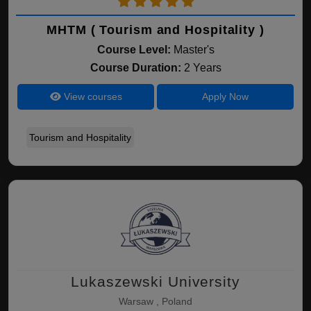
MHTM ( Tourism and Hospitality )
Course Level:
Master's
Course Duration:
2 Years
View courses
Apply Now
Tourism and Hospitality
Lukaszewski University
Warsaw , Poland