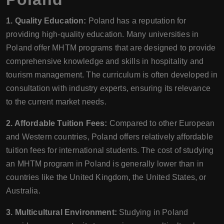
1. Quality Education:
Poland has a reputation for
providing high-quality education. Many universities in
Poland offer MHTM programs that are designed to provide
comprehensive knowledge and skills in hospitality and
tourism management. The curriculum is often developed in
consultation with industry experts, ensuring its relevance
to the current market needs.
2. Affordable Tuition Fees:
Compared to other European
and Western countries, Poland offers relatively affordable
tuition fees for international students. The cost of studying
an MHTM program in Poland is generally lower than in
countries like the United Kingdom, the United States, or
Australia.
3. Multicultural Environment:
Studying in Poland