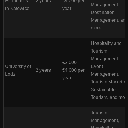
Economics
2 years
€4,000 per
Management,
in Katowice
year
Destination
Management, an
more
Hospitality and
Tourism
Management,
€2,000 -
University of
Event
2 years
€4,000 per
Lodz
Management,
year
Tourism Marketing
Sustainable
Tourism, and mor
Tourism
Management,