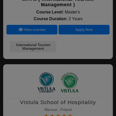
Management )
Course Level:
Master's
Course Duration:
2 Years
View courses
Apply Now
International Tourism
Management
Vistula School of Hospitality
Warsaw , Poland