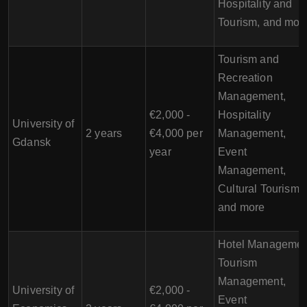
Hospitality and
Tourism, and mor
Tourism and
Recreation
Management,
€2,000 -
Hospitality
University of
2 years
€4,000 per
Management,
Gdansk
year
Event
Management,
Cultural Tourism,
and more
Hotel Managemen
Tourism
Management,
University of
€2,000 -
Event