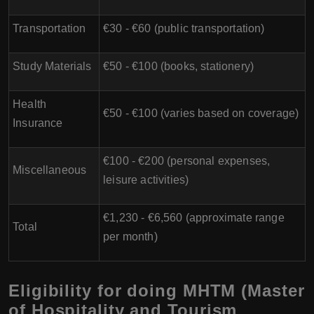
Transportation
€30 - €60 (public transportation)
Study Materials
€50 - €100 (books, stationery)
Health
€50 - €100 (varies based on coverage)
Insurance
€100 - €200 (personal expenses,
Miscellaneous
leisure activities)
€1,230 - €6,560 (approximate range
Total
per month)
Eligibility for doing MHTM (Master
of Hospitality and Tourism