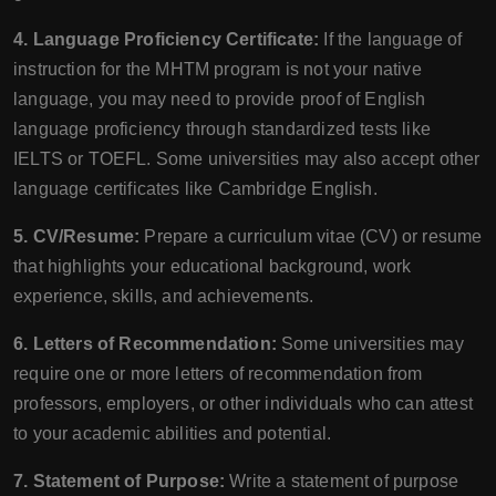
4. Language Proficiency Certificate:
If the language of
instruction for the MHTM program is not your native
language, you may need to provide proof of English
language proficiency through standardized tests like
IELTS or TOEFL. Some universities may also accept other
language certificates like Cambridge English.
5. CV/Resume:
Prepare a curriculum vitae (CV) or resume
that highlights your educational background, work
experience, skills, and achievements.
6. Letters of Recommendation:
Some universities may
require one or more letters of recommendation from
professors, employers, or other individuals who can attest
to your academic abilities and potential.
7. Statement of Purpose:
Write a statement of purpose