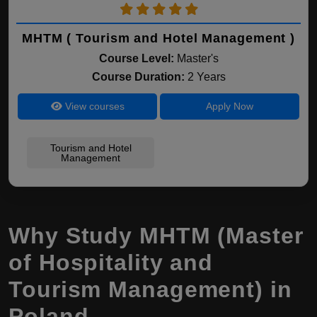
MHTM ( Tourism and Hotel Management )
Course Level:
Master's
Course Duration:
2 Years
View courses
Apply Now
Tourism and Hotel
Management
Why Study MHTM (Master
of Hospitality and
Tourism Management) in
Poland