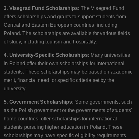
3. Visegrad Fund Scholarships:
The Visegrad Fund
offers scholarships and grants to support students from
Central and Eastern European countries, including
Poland. The scholarships are available for various fields
of study, including tourism and hospitality.
4. University-Specific Scholarships:
Many universities
in Poland offer their own scholarships for international
students. These scholarships may be based on academic
merit, financial need, or specific criteria set by the
university.
5. Government Scholarships:
Some governments, such
as the Polish government or the governments of students'
home countries, offer scholarships for international
students pursuing higher education in Poland. These
scholarships may have specific eligibility requirements