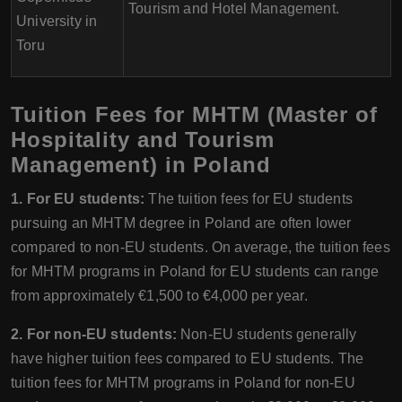
Tourism and Hotel Management.
University in
Toru
Tuition Fees for MHTM (Master of
Hospitality and Tourism
Management) in Poland
1. For EU students:
The tuition fees for EU students
pursuing an MHTM degree in Poland are often lower
compared to non-EU students. On average, the tuition fees
for MHTM programs in Poland for EU students can range
from approximately €1,500 to €4,000 per year.
2. For non-EU students:
Non-EU students generally
have higher tuition fees compared to EU students. The
tuition fees for MHTM programs in Poland for non-EU