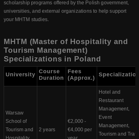
scholarship programs offered by the Polish government,
universities, and external organizations to help support
your MHTM studies.
MHTM (Master of Hospitality and
Tourism Management)
Specializations in Poland
Course
Fees
University
Specializatio
Duration
(Approx.)
Hotel and
Restaurant
Management,
Warsaw
Event
School of
€2,000 -
Management,
Tourism and
2 years
€4,000 per
Tourism and Trav
Hospitality
year