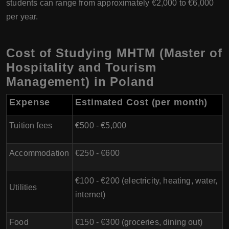
students can range from approximately €2,000 to €6,000
per year.
Cost of Studying MHTM (Master of
Hospitality and Tourism
Management) in Poland
Expense
Estimated Cost (per month)
Tuition fees
€500 - €5,000
Accommodation
€250 - €600
€100 - €200 (electricity, heating, water,
Utilities
internet)
Food
€150 - €300 (groceries, dining out)