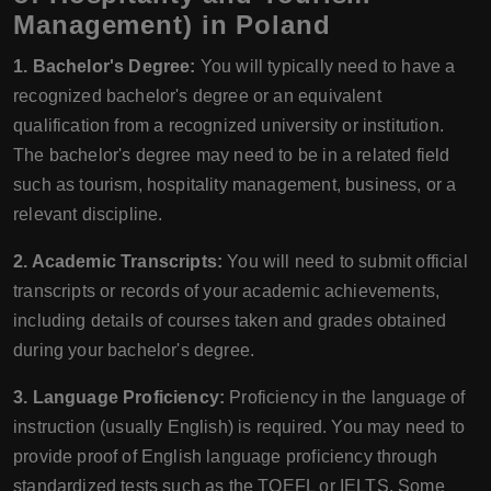
Management) in Poland
1. Bachelor's Degree:
You will typically need to have a
recognized bachelor's degree or an equivalent
qualification from a recognized university or institution.
The bachelor's degree may need to be in a related field
such as tourism, hospitality management, business, or a
relevant discipline.
2. Academic Transcripts:
You will need to submit official
transcripts or records of your academic achievements,
including details of courses taken and grades obtained
during your bachelor's degree.
3. Language Proficiency:
Proficiency in the language of
instruction (usually English) is required. You may need to
provide proof of English language proficiency through
standardized tests such as the TOEFL or IELTS. Some