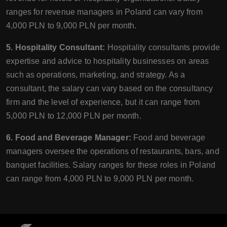
ranges for revenue managers in Poland can vary from
4,000 PLN to 9,000 PLN per month.
5. Hospitality Consultant:
Hospitality consultants provide
expertise and advice to hospitality businesses on areas
such as operations, marketing, and strategy. As a
consultant, the salary can vary based on the consultancy
firm and the level of experience, but it can range from
5,000 PLN to 12,000 PLN per month.
6. Food and Beverage Manager:
Food and beverage
managers oversee the operations of restaurants, bars, and
banquet facilities. Salary ranges for these roles in Poland
can range from 4,000 PLN to 9,000 PLN per month.