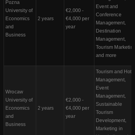
Pozna
Event and
University of
€2,000 -
Conference
Economics
2 years
€4,000 per
Management,
and
year
Destination
Business
Management,
Tourism Marketing
and more
Tourism and Hote
Management,
Event
Wrocaw
Management,
University of
€2,000 -
Sustainable
Economics
2 years
€4,000 per
Tourism
and
year
Development,
Business
Marketing in