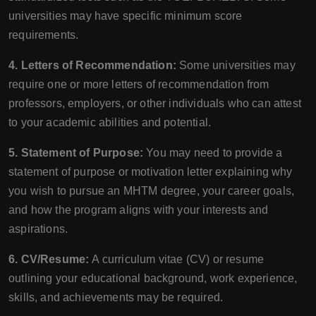
universities may have specific minimum score
requirements.
4. Letters of Recommendation:
Some universities may
require one or more letters of recommendation from
professors, employers, or other individuals who can attest
to your academic abilities and potential.
5. Statement of Purpose:
You may need to provide a
statement of purpose or motivation letter explaining why
you wish to pursue an MHTM degree, your career goals,
and how the program aligns with your interests and
aspirations.
6. CV/Resume:
A curriculum vitae (CV) or resume
outlining your educational background, work experience,
skills, and achievements may be required.