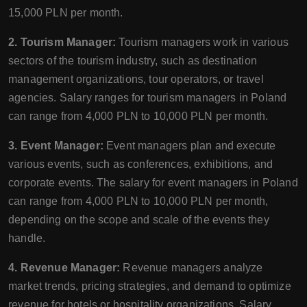
15,000 PLN per month.
2. Tourism Manager:
Tourism managers work in various
sectors of the tourism industry, such as destination
management organizations, tour operators, or travel
agencies. Salary ranges for tourism managers in Poland
can range from 4,000 PLN to 10,000 PLN per month.
3. Event Manager:
Event managers plan and execute
various events, such as conferences, exhibitions, and
corporate events. The salary for event managers in Poland
can range from 4,000 PLN to 10,000 PLN per month,
depending on the scope and scale of the events they
handle.
4. Revenue Manager:
Revenue managers analyze
market trends, pricing strategies, and demand to optimize
revenue for hotels or hospitality organizations. Salary