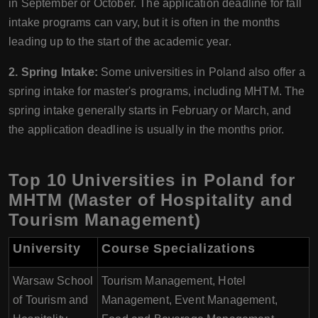
in September or October. The application deadline for fall
intake programs can vary, but it is often in the months
leading up to the start of the academic year.
2. Spring Intake:
Some universities in Poland also offer a
spring intake for master's programs, including MHTM. The
spring intake generally starts in February or March, and
the application deadline is usually in the months prior.
Top 10 Universities in Poland for
MHTM (Master of Hospitality and
Tourism Management)
University
Course Specializations
Warsaw School
Tourism Management, Hotel
of Tourism and
Management, Event Management,