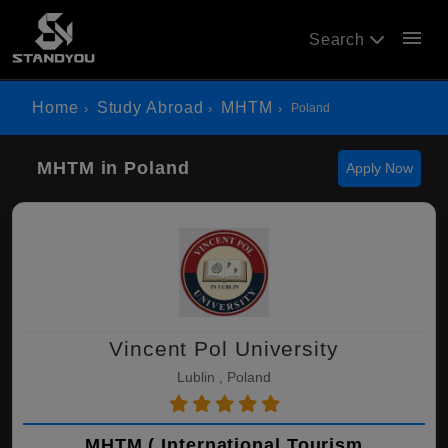
menu
Search
Home
Study Abroad
MHTM
Poland
MHTM in Poland
Apply Now
Vincent Pol University
Lublin , Poland
MHTM ( International Tourism