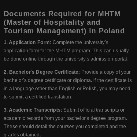
Documents Required for MHTM
(Master of Hospitality and
Tourism Management) in Poland
1. Application Form:
Complete the university's
application form for the MHTM program. This can usually
be done online through the university's admission portal.
2. Bachelor's Degree Certificate:
Provide a copy of your
bachelor's degree certificate or diploma. If the certificate is
in a language other than English or Polish, you may need
to submit a certified translation.
3. Academic Transcripts:
Submit official transcripts or
academic records from your bachelor's degree program.
These should detail the courses you completed and the
grades obtained.