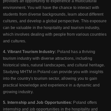
provides an opportunity to experience a multicultural
environment. You will have the chance to interact with
students from diverse backgrounds, learn about different
cultures, and develop a global perspective. This exposure
can be valuable in the hospitality and tourism industry,
which involves dealing with people from various countries
and cultures.
4. Vibrant Tourism Industry:
Poland has a thriving
tourism industry with diverse attractions, including
historical sites, natural landscapes, and cultural heritage.
Studying MHTM in Poland can provide you with insights
into the country's tourism sector, allowing you to gain
practical knowledge and experience in a dynamic and
growing industry.
5. Internship and Job Opportunities:
Poland offers
internship and job opportunities in the hospitality and