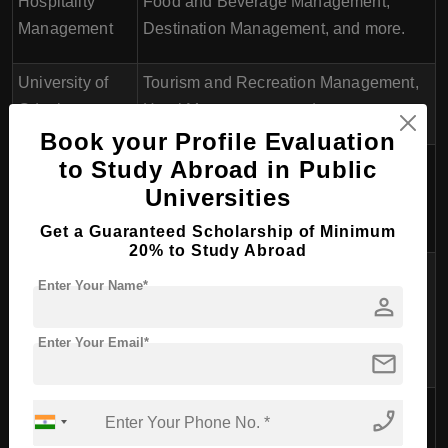
Hospitality
Food and Beverage Management,
Management
Destination Management, and more.
University of
Tourism and Recreation Management,
Gdask
Hotel Management, and more.
Book your Profile Evaluation
Cracow
to Study Abroad in Public
Tourism Management and Hospitality
University of
Universities
Management.
Economics
Get a Guaranteed Scholarship of Minimum
20% to Study Abroad
Pozna
Tourism Management, Hotel
Enter Your Name*
person
University of
Management, Event Management, and
Economics and
more.
Enter Your Email*
Business
mail
Wrocaw
phone_enabled
University of
Tourism and Recreation Management.