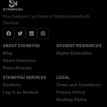
Now Everyone Can Dream of Studying Abroad with
Standyou
ABOUT STANDYOU
STUDENT RESOURCES
Blog
Higher Education
About Standyou
Press Release
STANDYOU SERVICES
LEGAL
Students
Terms and Conditions
Log in as Student
Privacy Policy
Working Policy