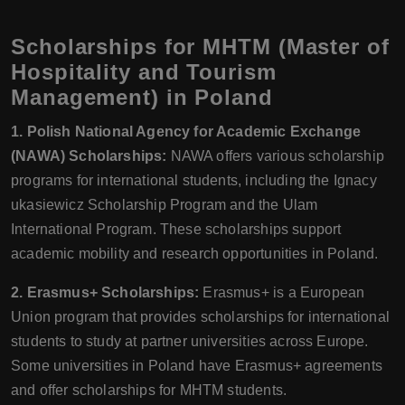
Scholarships for MHTM (Master of
Hospitality and Tourism
Management) in Poland
1. Polish National Agency for Academic Exchange
(NAWA) Scholarships:
NAWA offers various scholarship
programs for international students, including the Ignacy
ukasiewicz Scholarship Program and the Ulam
International Program. These scholarships support
academic mobility and research opportunities in Poland.
2. Erasmus+ Scholarships:
Erasmus+ is a European
Union program that provides scholarships for international
students to study at partner universities across Europe.
Some universities in Poland have Erasmus+ agreements
and offer scholarships for MHTM students.