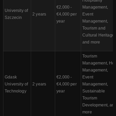
Hospitality
€2,000 -
Management,
University of
2 years
€4,000 per
Event
Szczecin
year
Management,
Tourism and
Cultural Heritage,
and more
Tourism
Management, Hot
Management,
Gdask
€2,000 -
Event
University of
2 years
€4,000 per
Management,
Technology
year
Sustainable
Tourism
Development, an
more