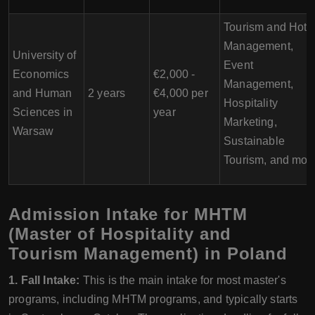
Tourism and Hote
Management,
University of
Event
Economics
€2,000 -
Management,
and Human
2 years
€4,000 per
Hospitality
Sciences in
year
Marketing,
Warsaw
Sustainable
Tourism, and mor
Admission Intake for MHTM
(Master of Hospitality and
Tourism Management) in Poland
1. Fall Intake:
This is the main intake for most master's
programs, including MHTM programs, and typically starts