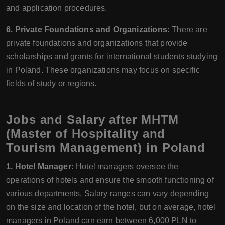
and application procedures.
6. Private Foundations and Organizations:
There are
private foundations and organizations that provide
scholarships and grants for international students studying
in Poland. These organizations may focus on specific
fields of study or regions.
Jobs and Salary after MHTM
(Master of Hospitality and
Tourism Management) in Poland
1. Hotel Manager:
Hotel managers oversee the
operations of hotels and ensure the smooth functioning of
various departments. Salary ranges can vary depending
on the size and location of the hotel, but on average, hotel
managers in Poland can earn between 6,000 PLN to