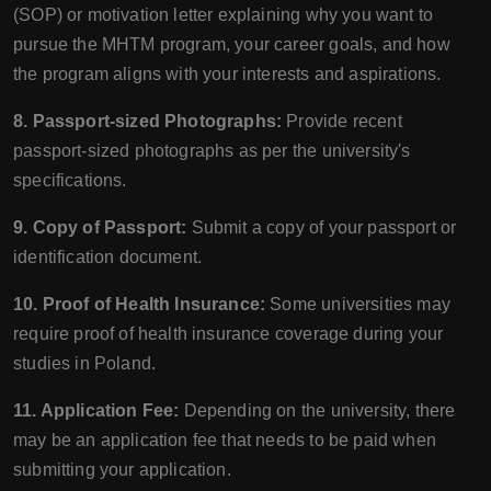
(SOP) or motivation letter explaining why you want to
pursue the MHTM program, your career goals, and how
the program aligns with your interests and aspirations.
8. Passport-sized Photographs:
Provide recent
passport-sized photographs as per the university's
specifications.
9. Copy of Passport:
Submit a copy of your passport or
identification document.
10. Proof of Health Insurance:
Some universities may
require proof of health insurance coverage during your
studies in Poland.
11. Application Fee:
Depending on the university, there
may be an application fee that needs to be paid when
submitting your application.