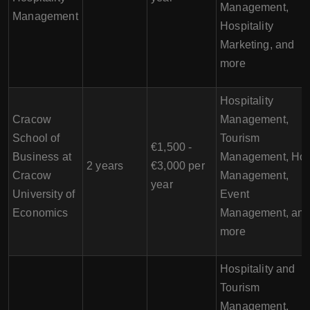
Management,
Management
Hospitality
Marketing, and
more
Hospitality
Cracow
Management,
School of
Tourism
€1,500 -
Business at
Management, Hot
2 years
€3,000 per
Cracow
Management,
year
University of
Event
Economics
Management, an
more
Hospitality and
Tourism
Management,