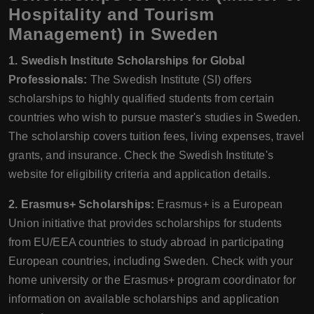
Hospitality and Tourism
Management) in Sweden
1. Swedish Institute Scholarships for Global
Professionals:
The Swedish Institute (SI) offers
scholarships to highly qualified students from certain
countries who wish to pursue master's studies in Sweden.
The scholarship covers tuition fees, living expenses, travel
grants, and insurance. Check the Swedish Institute's
website for eligibility criteria and application details.
2. Erasmus+ Scholarships:
Erasmus+ is a European
Union initiative that provides scholarships for students
from EU/EEA countries to study abroad in participating
European countries, including Sweden. Check with your
home university or the Erasmus+ program coordinator for
information on available scholarships and application