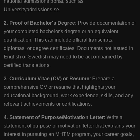
national admissions portal, such as
Universityadmissions.se.
2. Proof of Bachelor's Degree:
Provide documentation of
your completed bachelor's degree or an equivalent
qualification. This can include official transcripts,
diplomas, or degree certificates. Documents not issued in
English or Swedish may need to be accompanied by
certified translations.
3. Curriculum Vitae (CV) or Resume:
Prepare a
comprehensive CV or resume that highlights your
educational background, work experience, skills, and any
relevant achievements or certifications.
4. Statement of Purpose/Motivation Letter:
Write a
statement of purpose or motivation letter that explains your
interest in pursuing an MHTM program, your career goals,