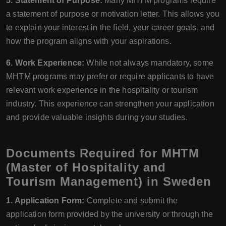
5. Statement of Purpose:
Many MHTM programs require
a statement of purpose or motivation letter. This allows you
to explain your interest in the field, your career goals, and
how the program aligns with your aspirations.
6. Work Experience:
While not always mandatory, some
MHTM programs may prefer or require applicants to have
relevant work experience in the hospitality or tourism
industry. This experience can strengthen your application
and provide valuable insights during your studies.
Documents Required for MHTM
(Master of Hospitality and
Tourism Management) in Sweden
1. Application Form:
Complete and submit the
application form provided by the university or through the