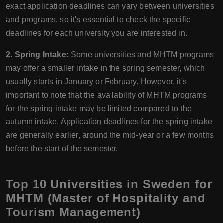
exact application deadlines can vary between universities
and programs, so it's essential to check the specific
deadlines for each university you are interested in.
2. Spring Intake:
Some universities and MHTM programs
may offer a smaller intake in the spring semester, which
usually starts in January or February. However, it's
important to note that the availability of MHTM programs
for the spring intake may be limited compared to the
autumn intake. Application deadlines for the spring intake
are generally earlier, around the mid-year or a few months
before the start of the semester.
Top 10 Universities in Sweden for
MHTM (Master of Hospitality and
Tourism Management)