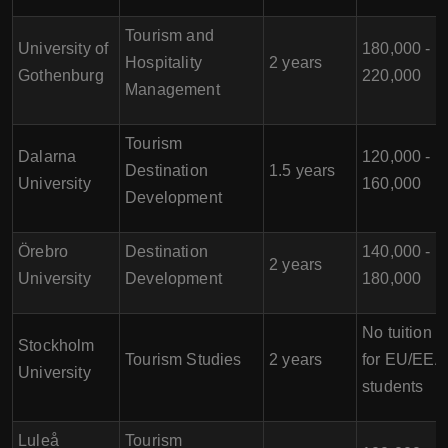
Tourism and
University of
180,000 -
Hospitality
2 years
Gothenburg
220,000
Management
Tourism
Dalarna
120,000 -
Destination
1.5 years
University
160,000
Development
Örebro
Destination
140,000 -
2 years
University
Development
180,000
No tuition f
Stockholm
Tourism Studies
2 years
for EU/EEA
University
students
Luleå
Tourism