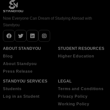
Now Everyone Can Dream of Studying Abroad with
Standyou
ABOUT STANDYOU
STUDENT RESOURCES
Blog
Higher Education
About Standyou
Press Release
STANDYOU SERVICES
LEGAL
Students
Terms and Conditions
Log in as Student
Privacy Policy
Working Policy