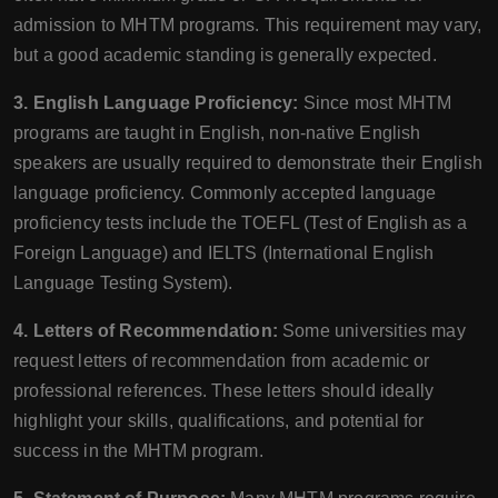
admission to MHTM programs. This requirement may vary,
but a good academic standing is generally expected.
3. English Language Proficiency:
Since most MHTM
programs are taught in English, non-native English
speakers are usually required to demonstrate their English
language proficiency. Commonly accepted language
proficiency tests include the TOEFL (Test of English as a
Foreign Language) and IELTS (International English
Language Testing System).
4. Letters of Recommendation:
Some universities may
request letters of recommendation from academic or
professional references. These letters should ideally
highlight your skills, qualifications, and potential for
success in the MHTM program.