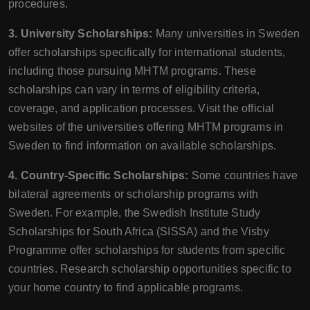
procedures.
3. University Scholarships:
Many universities in Sweden
offer scholarships specifically for international students,
including those pursuing MHTM programs. These
scholarships can vary in terms of eligibility criteria,
coverage, and application processes. Visit the official
websites of the universities offering MHTM programs in
Sweden to find information on available scholarships.
4. Country-Specific Scholarships:
Some countries have
bilateral agreements or scholarship programs with
Sweden. For example, the Swedish Institute Study
Scholarships for South Africa (SISSA) and the Visby
Programme offer scholarships for students from specific
countries. Research scholarship opportunities specific to
your home country to find applicable programs.