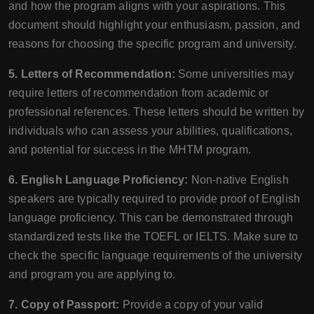
and how the program aligns with your aspirations. This
document should highlight your enthusiasm, passion, and
reasons for choosing the specific program and university.
5. Letters of Recommendation:
Some universities may
require letters of recommendation from academic or
professional references. These letters should be written by
individuals who can assess your abilities, qualifications,
and potential for success in the MHTM program.
6. English Language Proficiency:
Non-native English
speakers are typically required to provide proof of English
language proficiency. This can be demonstrated through
standardized tests like the TOEFL or IELTS. Make sure to
check the specific language requirements of the university
and program you are applying to.
7. Copy of Passport:
Provide a copy of your valid