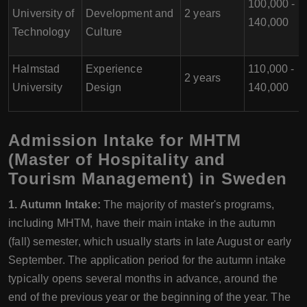
100,000 -
University of
Development and
2 years
140,000
Technology
Culture
Halmstad
Experience
110,000 -
2 years
University
Design
140,000
Admission Intake for MHTM
(Master of Hospitality and
Tourism Management) in Sweden
1. Autumn Intake:
The majority of master's programs,
including MHTM, have their main intake in the autumn
(fall) semester, which usually starts in late August or early
September. The application period for the autumn intake
typically opens several months in advance, around the
end of the previous year or the beginning of the year. The