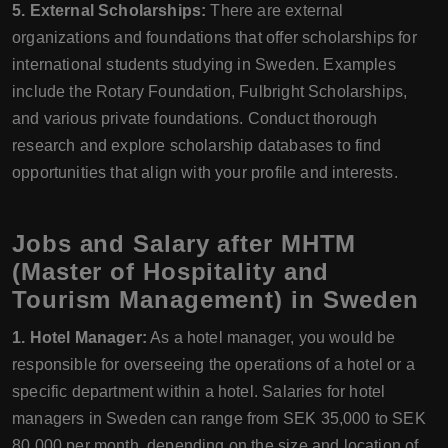
5. External Scholarships:
There are external
organizations and foundations that offer scholarships for
international students studying in Sweden. Examples
include the Rotary Foundation, Fulbright Scholarships,
and various private foundations. Conduct thorough
research and explore scholarship databases to find
opportunities that align with your profile and interests.
Jobs and Salary after MHTM
(Master of Hospitality and
Tourism Management) in Sweden
1. Hotel Manager:
As a hotel manager, you would be
responsible for overseeing the operations of a hotel or a
specific department within a hotel. Salaries for hotel
managers in Sweden can range from SEK 35,000 to SEK
80,000 per month, depending on the size and location of