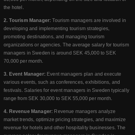
the hotel.
2. Tourism Manager:
Tourism managers are involved in
developing and implementing tourism strategies,
promoting destinations, and managing tourism
organizations or agencies. The average salary for tourism
managers in Sweden is around SEK 45,000 to SEK
70,000 per month.
3. Event Manager:
Event managers plan and execute
various events, such as conferences, exhibitions, and
festivals. Salaries for event managers in Sweden typically
range from SEK 30,000 to SEK 55,000 per month.
4. Revenue Manager:
Revenue managers analyze
market trends, optimize pricing strategies, and maximize
revenue for hotels and other hospitality businesses. The