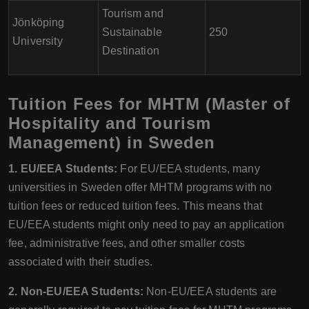
Tourism and
Jönköping
Sustainable
250
University
Destination
Tuition Fees for MHTM (Master of
Hospitality and Tourism
Management) in Sweden
1. EU/EEA Students:
For EU/EEA students, many
universities in Sweden offer MHTM programs with no
tuition fees or reduced tuition fees. This means that
EU/EEA students might only need to pay an application
fee, administrative fees, and other smaller costs
associated with their studies.
2. Non-EU/EEA Students:
Non-EU/EEA students are