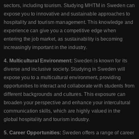
sectors, including tourism. Studying MHTM in Sweden can
expose you to innovative and sustainable approaches to
hospitality and tourism management. This knowledge and
experience can give you a competitive edge when
entering the job market, as sustainability is becoming
increasingly important in the industry.
4. Multicultural Environment:
Sweden is known for its
diverse and inclusive society. Studying in Sweden will
expose you to a multicultural environment, providing
opportunities to interact and collaborate with students from
different backgrounds and cultures. This exposure can
broaden your perspective and enhance your intercultural
communication skills, which are highly valued in the
global hospitality and tourism industry.
5. Career Opportunities:
Sweden offers a range of career