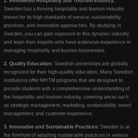
1. Renowned Hospitality and Tourism Industry:
Sweden has a thriving hospitality and tourism industry
known for its high standards of service, sustainability
practices, and innovative approaches. By studying in
Sweden, you can gain exposure to this dynamic industry
and learn from experts who have extensive experience in
managing hospitality and tourism businesses.
2. Quality Education:
Swedish universities are globally
recognized for their high-quality education. Many Swedish
institutions offer MHTM programs that are designed to
provide students with a comprehensive understanding of
the hospitality and tourism industry, covering areas such
as strategic management, marketing, sustainability, event
management, and customer experience.
3. Innovative and Sustainable Practices:
Sweden is at
the forefront of adopting sustainable practices in various