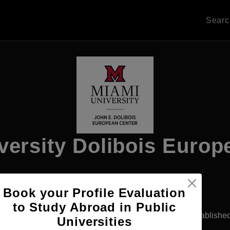
Sear
versity Dolibois Europ
Book your Profile Evaluation
Apply Now
to Study Abroad in Public
fferdange, Luxembourg
Government University
Establishe
Universities