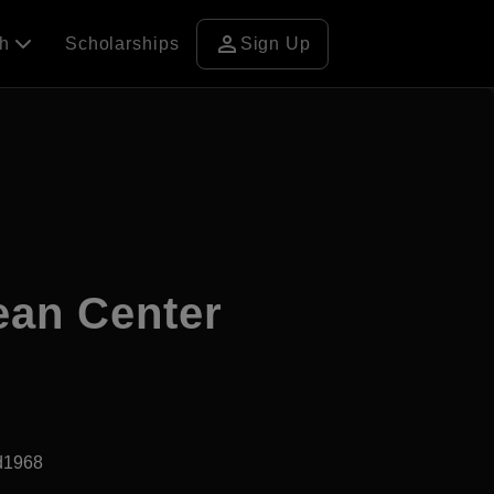
person
ch
Scholarships
Sign Up
ean Center
d1968