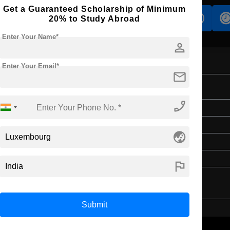
Get a Guaranteed Scholarship of Minimum
s
Accomodation
Scholarship
20% to Study Abroad
Enter Your Name*
person
Enter Your Email*
mail
on
phone_enabled
Master's
2 Years
globe_asia
English
4 Year Bachelor’s Degree
flag
Submit