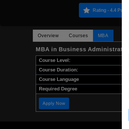
Rating - 4.4 Point
Overview
Courses
MBA
MBA in Business Administrati
Course Level:
Course Duration:
Course Language
Required Degree
Apply Now