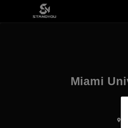
Miami Uni
Di