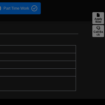
Part Time Work
Apply
Now
Call Ba
ck