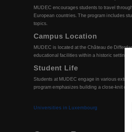
MUDEC encourages students to travel througho
European countries. The program includes study
topics.
Campus Location
MUDEC is located at the Château de Differdan
educational facilities within a historic setting.
Student Life
Students at MUDEC engage in various extracurri
program emphasizes building a close-knit com
Universities in Luxembourg