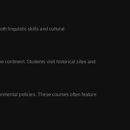
linguistic skills and cultural
continent. Students visit historical sites and
onmental policies. These courses often feature