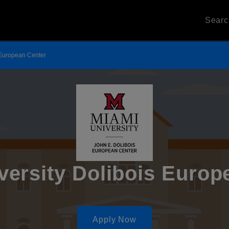
Sear
 European Center
versity Dolibois Europ
Apply Now