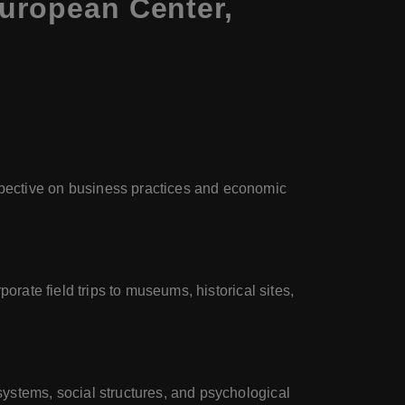
European Center,
spective on business practices and economic
porate field trips to museums, historical sites,
systems, social structures, and psychological