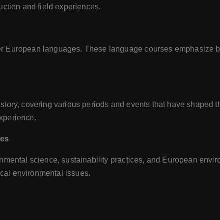
uction and field experiences.
r European languages. These language courses emphasize both 
tory, covering various periods and events that have shaped the 
xperience.
ies
nmental science, sustainability practices, and European envir
local environmental issues.