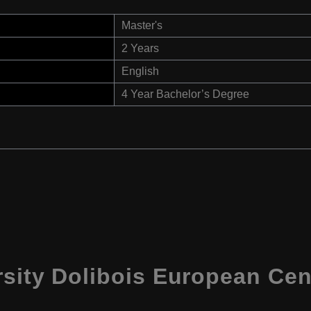
Master's
2 Years
English
4 Year Bachelor’s Degree
rsity Dolibois European Ce