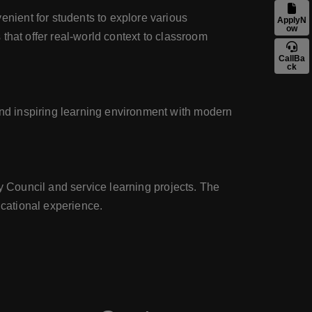
nient for students to explore various
ApplyN
ow
that offer real-world context to classroom
CallBa
ck
nd inspiring learning environment with modern
y Council and service learning projects. The
cational experience.