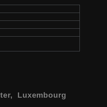
nter, Luxembourg