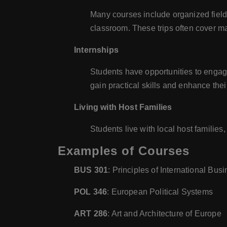
Many courses include organized field t
classroom. These trips often cover m
Internships
Students have opportunities to engage 
gain practical skills and enhance the
Living with Host Families
Students live with local host familie
Examples of Courses
BUS 301
: Principles of International Bus
POL 346
: European Political Systems
ART 286
: Art and Architecture of Europe