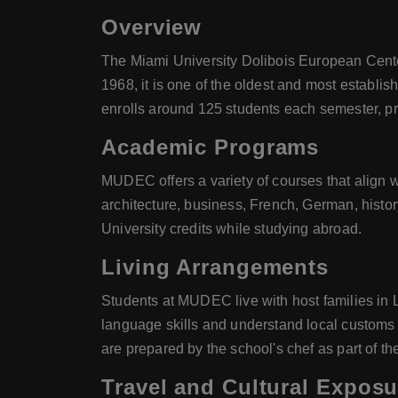
Overview
The Miami University Dolibois European Cent
1968, it is one of the oldest and most establ
enrolls around 125 students each semester, pr
Academic Programs
MUDEC offers a variety of courses that align 
architecture, business, French, German, histor
University credits while studying abroad.
Living Arrangements
Students at MUDEC live with host families in 
language skills and understand local customs a
are prepared by the school's chef as part of t
Travel and Cultural Exposu