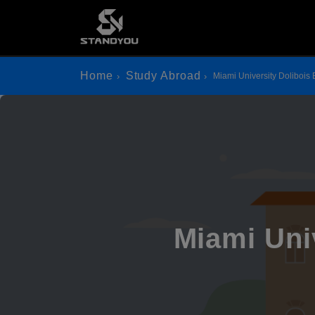
Home
Study Abroad
Miami University Dolibois
Miami Uni