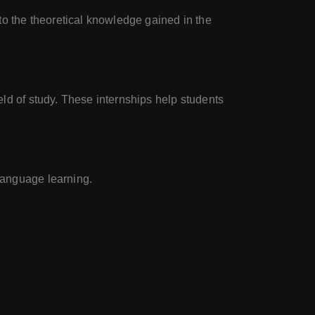
 to the theoretical knowledge gained in the
eld of study. These internships help students
 language learning.