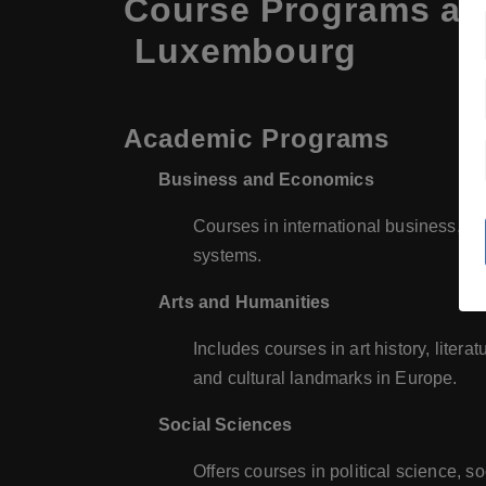
Course Programs at 
Luxembourg
Academic Programs
Business and Economics
Courses in international business, m
systems.
Arts and Humanities
Includes courses in art history, litera
and cultural landmarks in Europe.
Social Sciences
Offers courses in political science, 