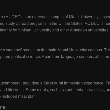
er (MUDEC) is an overseas campus of Miami University, based
ished study abroad programs in the United States. MUDEC is hou
imarily from Miami University and other American universities.
with students' studies at the main Miami University campus. Th
y, and political science. Apart from language courses, all cour
Luxembourg, providing a full cultural immersion experience. T
nd lifestyles. Some meals, such as continental breakfasts, ar
he included meal plan.
re