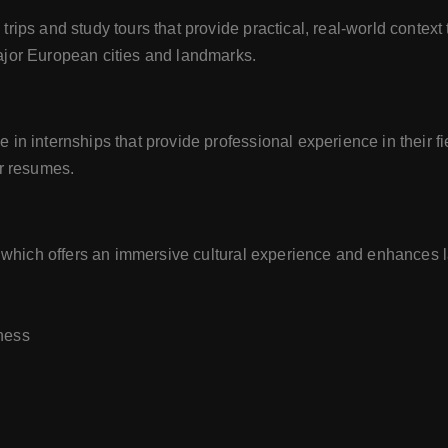
rips and study tours that provide practical, real-world context
ajor European cities and landmarks.
in internships that provide professional experience in their fi
ir resumes.
s, which offers an immersive cultural experience and enhances
iness