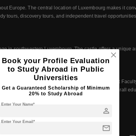
ut Europe. The central location of Luxembourg makes it conve
 tours, discovery tours, and independent travel opportunities 
ge in southwestern Luxembourg. The castle offers a unique a
Book your Profile Evaluation
to Study Abroad in Public
Universities
cular activities, including participation in the Student Facult
Get a Guaranteed Scholarship of Minimum
munity among students and faculty, enhancing the overall edu
20% to Study Abroad
Enter Your Name*
person
Enter Your Email*
mail