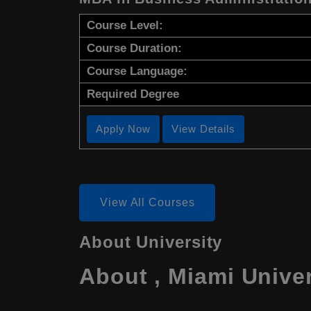
Course Level:
Course Duration:
Course Language:
Required Degree
Apply Now
View Details
View All Courses
About University
About , Miami Unive