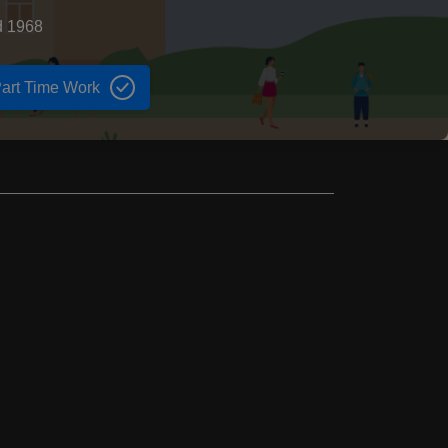
d 1968
art Time Work