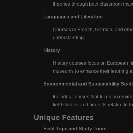
theories through both classroom instr
Languages and Literature
Courses in French, German, and othe
understanding.
History
History courses focus on European his
museums to enhance their learning e
Environmental and Sustainability Stud
Includes courses that focus on enviro
field studies and projects related to 
Unique Features
Field Trips and Study Tours