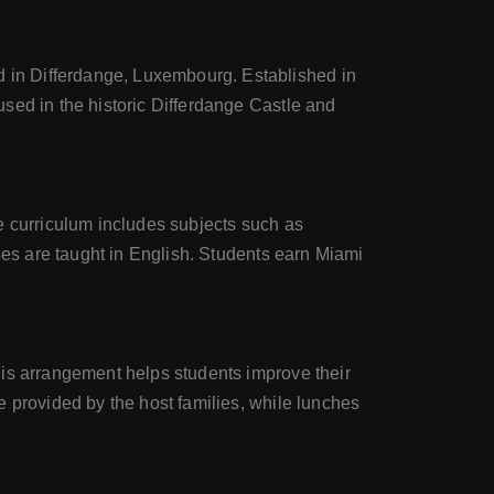
 in Differdange, Luxembourg. Established in
sed in the historic Differdange Castle and
e curriculum includes subjects such as
ses are taught in English. Students earn Miami
his arrangement helps students improve their
e provided by the host families, while lunches