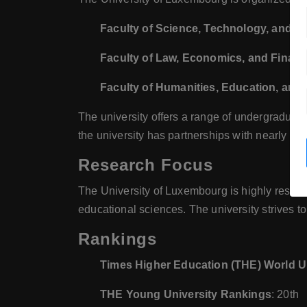
Faculty of Science, Technology, and M
Faculty of Law, Economics, and Finan
Faculty of Humanities, Education, and
The university offers a range of undergraduat
the university has partnerships with nearly 90 
Research Focus
The University of Luxembourg is highly resea
educational sciences. The university strives t
Rankings
Times Higher Education (THE) World U
THE Young University Rankings
: 20th