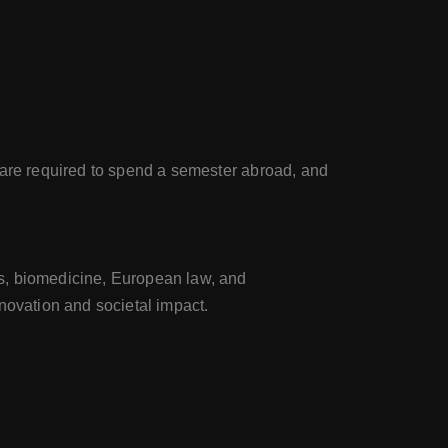
 are required to spend a semester abroad, and
es, biomedicine, European law, and
novation and societal impact.