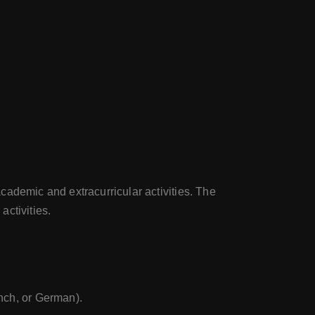
cademic and extracurricular activities. The
activities.
ench, or German).