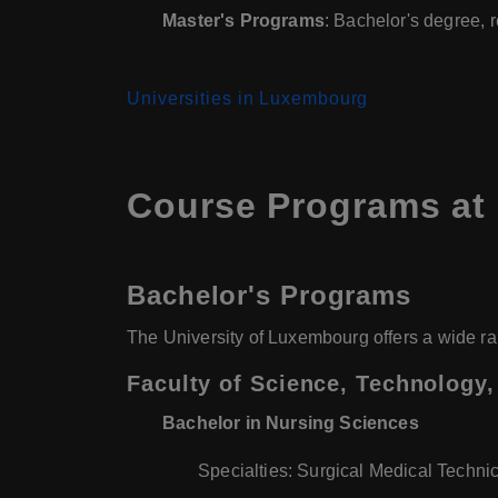
Master's Programs
: Bachelor's degree, 
Universities in Luxembourg
Course Programs at
Bachelor's Programs
The University of Luxembourg offers a wide ra
Faculty of Science, Technology
Bachelor in Nursing Sciences
Specialties: Surgical Medical Technic