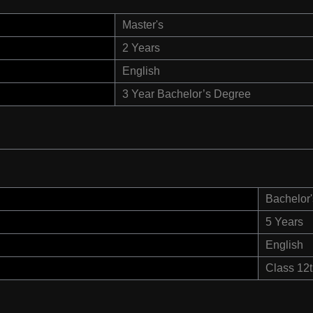
Master's
2 Years
English
3 Year Bachelor’s Degree
Bachelor'
5 Years
English
Class 12