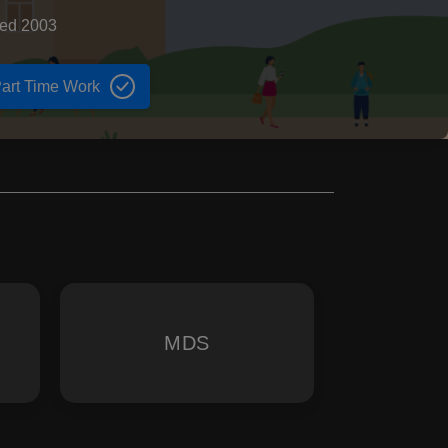
hed 2003
art Time Work
MDS