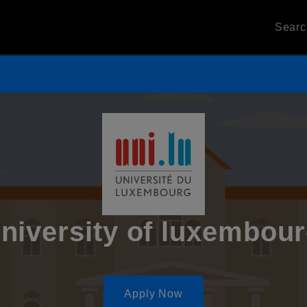
Sear
niversity of luxembou
Apply Now