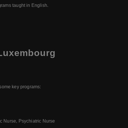
grams taught in English.
 Luxembourg
e some key programs:
ic Nurse, Psychiatric Nurse