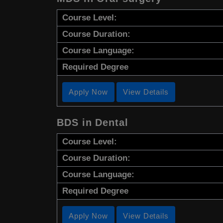
Course Level:
Course Duration:
Course Language:
Required Degree
Apply Now
View Details
BDS in Dental
Course Level:
Course Duration:
Course Language:
Required Degree
Apply Now
View Details