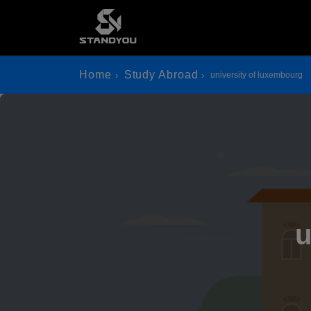
Home
Study Abroad
university of luxembourg
u