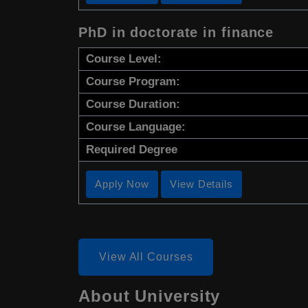
PhD in doctorate in finance
Course Level:
Course Program:
Course Duration:
Course Language:
Required Degree
Apply Now
View Details
View All Courses
About University