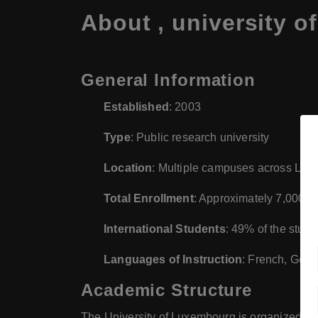
About , university 
General Information
Established
: 2003
Type
: Public research university
Location
: Multiple campuses across Lux
Total Enrollment
: Approximately 7,000 s
International Students
: 49% of the stud
Languages of Instruction
: French, Germ
Academic Structure
The University of Luxembourg is organized into