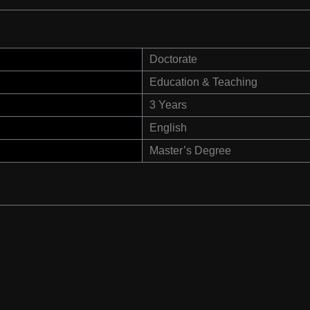
Doctorate
Education & Teaching
3 Years
English
Master’s Degree