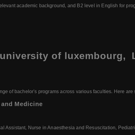
relevant academic background, and B2 level in English for pro
 university of luxembourg,
nge of bachelor's programs across various faculties. Here ar
, and Medicine
al Assistant, Nurse in Anaesthesia and Resuscitation, Pediatr