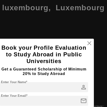
of luxembourg, Luxembourg
Book your Profile Evaluation
to Study Abroad in Public
embourg including Belval, Kirchberg, and Limpertsberg
Universities
tudents
Get a Guaranteed Scholarship of Minimum
20% to Study Abroad
ent body
Enter Your Name*
person
an, English
Enter Your Email*
mail
 three faculties and three interdisciplinary research centers: