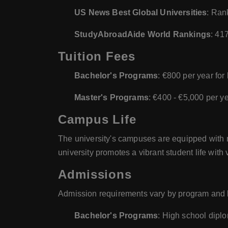
US News Best Global Universities
: Ran
StudyAbroadAide World Rankings
: 41
Tuition Fees
Bachelor's Programs
: €800 per year for
Master's Programs
: €400 - €5,000 per y
Campus Life
The university's campuses are equipped with mo
university promotes a vibrant student life with 
Admissions
Admission requirements vary by program and le
Bachelor's Programs
: High school diplo