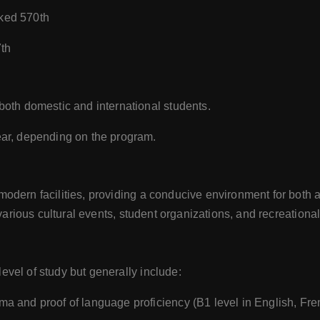
ked 570th
7th
 both domestic and international students.
ear, depending on the program.
dern facilities, providing a conducive environment for both a
various cultural events, student organizations, and recreational 
vel of study but generally include:
ma and proof of language proficiency (B1 level in English, Fr