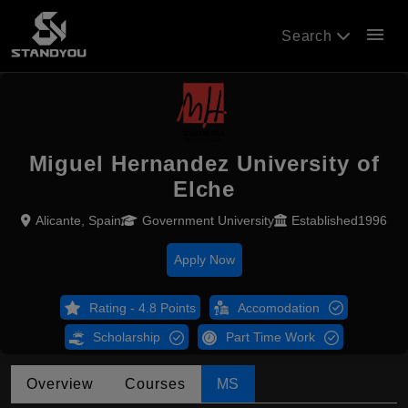
menu
Search
Miguel Hernandez University of
Elche
Alicante, Spain
Government University
Established1996
Apply Now
Rating - 4.8 Points
Accomodation
Scholarship
Part Time Work
Overview
Courses
MS