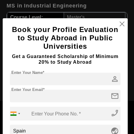
MS in Industrial Engineering
Course Level:
Master's
Course Duration:
2 Years
Book your Profile Evaluation
to Study Abroad in Public
Course Language
English
Universities
Required Degree
3 Year Bachelor’s Degree
First Year Total Fees:
Get a Guaranteed Scholarship of Minimum
$ 6500(₹ 536617)
20% to Study Abroad
Total Course Fees:
$ 13000(₹ 1073605)
Enter Your Name*
person
Apply Now
Enter Your Email*
mail
phone_enabled
globe_asia
Now Everyone Can Dream of Studying Abroad with