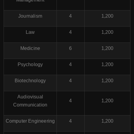
Journalism
4
1,200
Law
4
1,200
Medicine
6
1,200
Psychology
4
1,200
Biotechnology
4
1,200
Audiovisual
4
1,200
Communication
Computer Engineering
4
1,200