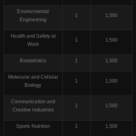
Environmental
1
1,500
Engineering
Health and Safety at
1
1,500
Work
Biostatistics
1
1,500
Molecular and Cellular
1
1,500
Biology
Communication and
1
1,500
Creative Industries
Sports Nutrition
1
1,500