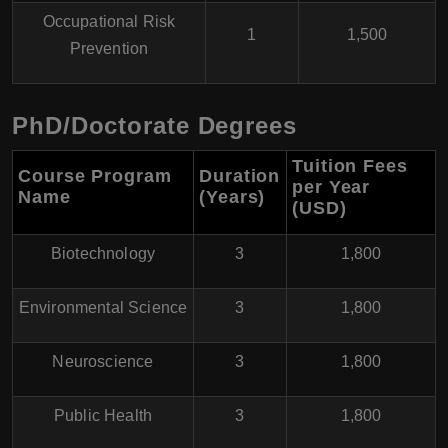
Occupational Risk
1
1,500
Prevention
PhD/Doctorate Degrees
Tuition Fees
Course Program
Duration
per Year
Name
(Years)
(USD)
Biotechnology
3
1,800
Environmental Science
3
1,800
Neuroscience
3
1,800
Public Health
3
1,800