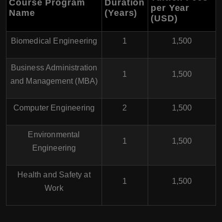
Course Program
Duration
per Year
Name
(Years)
(USD)
Biomedical Engineering
1
1,500
Business Administration
1
1,500
and Management (MBA)
Computer Engineering
2
1,500
Environmental
1
1,500
Engineering
Health and Safety at
1
1,500
Work