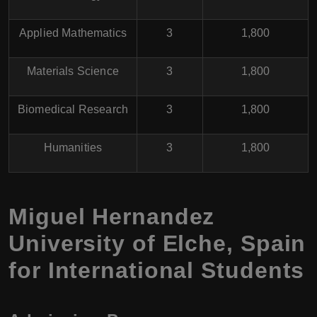
Applied Mathematics
3
1,800
Materials Science
3
1,800
Biomedical Research
3
1,800
Humanities
3
1,800
Miguel Hernandez
University of Elche, Spain
for International Students