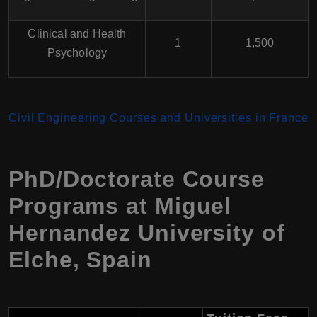
Clinical and Health
1
1,500
Psychology
Civil Engineering Courses and Universities in France
PhD/Doctorate Course
Programs at
Miguel
Hernandez University of
Elche
,
Spain