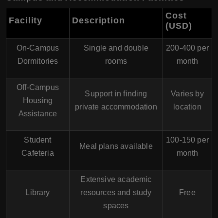
Cost
Facility
Description
(USD)
On-Campus
Single and double
200-400 per
Dormitories
rooms
month
Off-Campus
Support in finding
Varies by
Housing
private accommodation
location
Assistance
Student
100-150 per
Meal plans available
Cafeteria
month
Extensive academic
Library
resources and study
Free
spaces