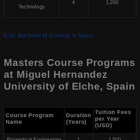
4
1,200
Technology
B.Sc (Bachelor of Science) In Spain
Masters Course Programs
at
Miguel Hernandez
University of Elche
,
Spain
Tuition Fees
Course Program
Duration
per Year
Name
(Years)
(USD
)
Biomedical Engineering
1
1,500