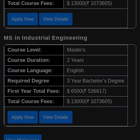
Total Course Fees:
$ 13000(₹ 1073605)
Apply Now
View Details
MS in Industrial Engineering
Course Level:
Master's
Course Duration:
2 Years
Course Language:
English
Required Degree
3 Year Bachelor’s Degree
First Year Total Fees:
$ 6500(₹ 536617)
Total Course Fees:
$ 13000(₹ 1073605)
Apply Now
View Details
View All Courses