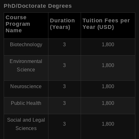
PhD/Doctorate Degrees
Course
Duration
Tuition Fees per
Program
(Years)
Year (USD
)
Name
Biotechnology
3
1,800
Environmental
3
1,800
Science
Neuroscience
3
1,800
Public Health
3
1,800
Social and Legal
3
1,800
Sciences