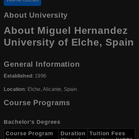
About University
About Miguel Hernandez
University of Elche, Spain
General Information
Established
: 1996
Location
: Elche, Alicante, Spain
Course Programs
Bachelor's Degrees
Course Program
Duration
Tuition Fees