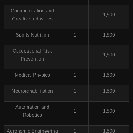
Communication and
1
1,500
Creative Industries
Sports Nutrition
1
1,500
Occupational Risk
1
1,500
Prevention
Medical Physics
1
1,500
Neurorehabilitation
1
1,500
Automation and
1
1,500
Robotics
Agronomic Engineering
1
1,500