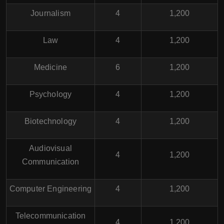
Journalism
4
1,200
Law
4
1,200
Medicine
6
1,200
Psychology
4
1,200
Biotechnology
4
1,200
Audiovisual
4
1,200
Communication
Computer Engineering
4
1,200
Telecommunication
4
1,200