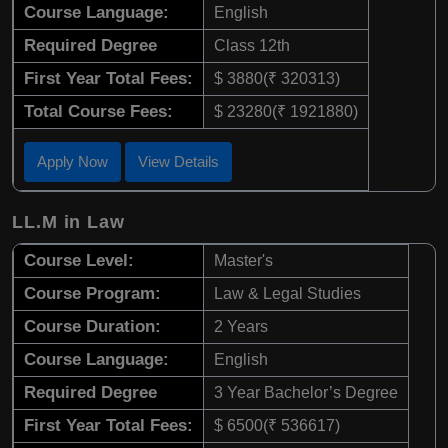
Course Language:
English
Required Degree
Class 12th
First Year Total Fees:
$ 3880(₹ 320313)
Total Course Fees:
$ 23280(₹ 1921880)
Apply Now
View Details
LL.M in Law
Course Level:
Master's
Course Program:
Law & Legal Studies
Course Duration:
2 Years
Course Language:
English
Required Degree
3 Year Bachelor’s Degree
First Year Total Fees:
$ 6500(₹ 536617)