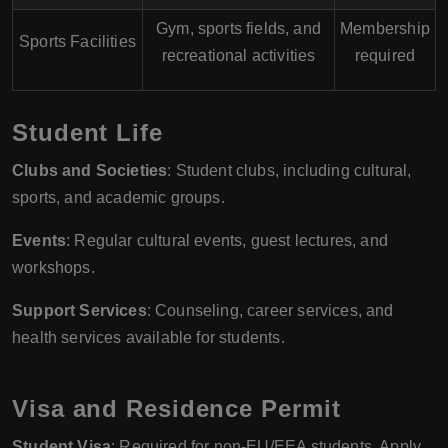
Gym, sports fields, and
Membership
Sports Facilities
recreational activities
required
Student Life
Clubs and Societies
: Student clubs, including cultural,
sports, and academic groups.
Events
: Regular cultural events, guest lectures, and
workshops.
Support Services
: Counseling, career services, and
health services available for students.
Visa and Residence Permit
Student Visa
: Required for non-EU/EEA students. Apply