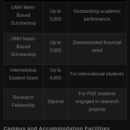
UMH Merit-
Up to
Outstanding academic
Based
5,000
performance
Scholarship
UMH Need-
Up to
Demonstrated financial
Based
3,000
need
Scholarship
International
Up to
For international students
Student Grant
4,000
For PhD students
Research
Stipend
engaged in research
Fellowship
projects
Campus and Accommodation Facilities