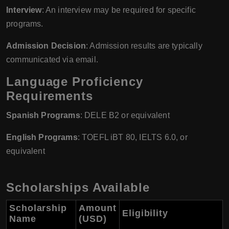
Interview
: An interview may be required for specific
programs.
Admission Decision
: Admission results are typically
communicated via email.
Language Proficiency
Requirements
Spanish Programs
: DELE B2 or equivalent
English Programs
: TOEFL iBT 80, IELTS 6.0, or
equivalent
Scholarships Available
Scholarship
Amount
Eligibility
Name
(USD)