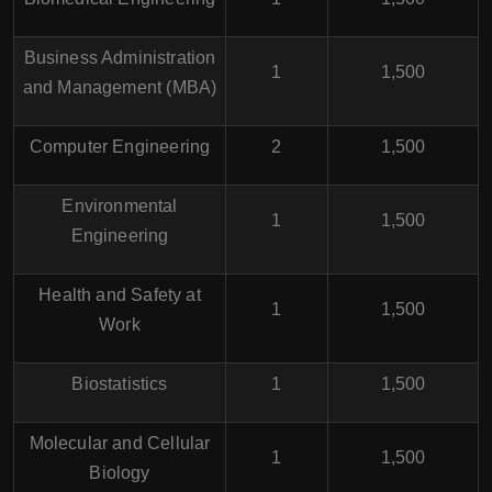
Business Administration
1
1,500
and Management (MBA)
Computer Engineering
2
1,500
Environmental
1
1,500
Engineering
Health and Safety at
1
1,500
Work
Biostatistics
1
1,500
Molecular and Cellular
1
1,500
Biology