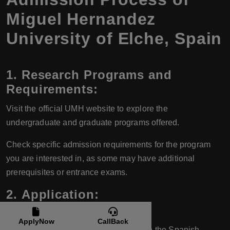
Miguel Hernandez
University of Elche, Spain
1.
Research Programs and
Requirements:
Visit the official UMH website to explore the
undergraduate and graduate programs offered.
Check specific admission requirements for the program
you are interested in, as some may have additional
prerequisites or entrance exams.
2.
Application:
For Undergraduate Programs:
ApplyNow
CallBack
Spanish students usually apply through the Spanish