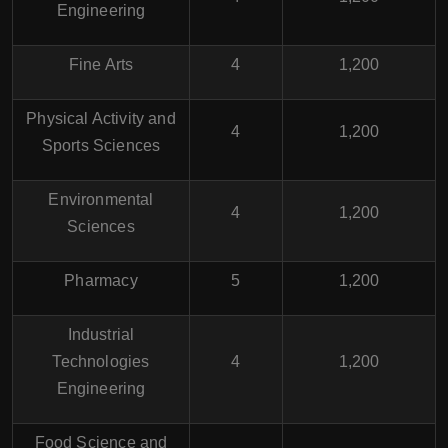
Engineering
Fine Arts
4
1,200
Physical Activity and
4
1,200
Sports Sciences
Environmental
4
1,200
Sciences
Pharmacy
5
1,200
Industrial
Technologies
4
1,200
Engineering
Food Science and