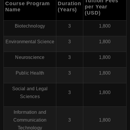
Tuition Fees
Course Program
Duration
per Year
Name
(Years)
(USD)
Biotechnology
3
1,800
Environmental Science
3
1,800
Neuroscience
3
1,800
Public Health
3
1,800
Social and Legal
3
1,800
Sciences
Information and
Communication
3
1,800
Technology