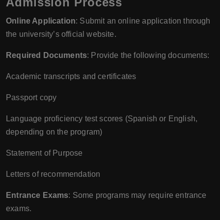
Admission Process
Online Application
: Submit an online application through
the university’s official website.
Required Documents
: Provide the following documents:
Academic transcripts and certificates
Passport copy
Language proficiency test scores (Spanish or English,
depending on the program)
Statement of Purpose
Letters of recommendation
Entrance Exams
: Some programs may require entrance
exams.