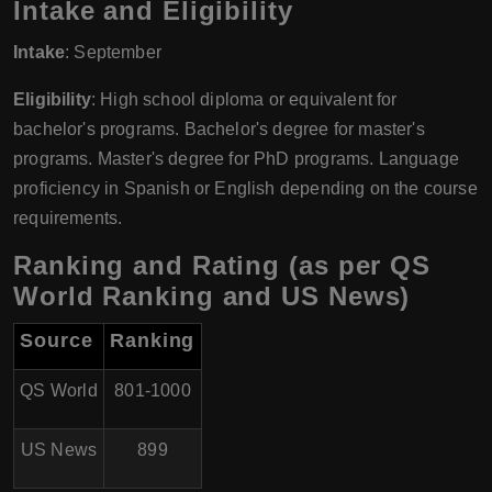
Intake and Eligibility
Intake
: September
Eligibility
: High school diploma or equivalent for
bachelor's programs. Bachelor's degree for master's
programs. Master's degree for PhD programs. Language
proficiency in Spanish or English depending on the course
requirements.
Ranking and Rating (as per QS
World Ranking and US News)
Source
Ranking
QS World
801-1000
US News
899