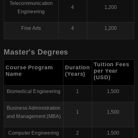
Telecommunication
4
1,200
Engineering
Fine Arts
4
1,200
Master's Degrees
Tuition Fees
Course Program
Duration
per Year
Name
(Years)
(USD
)
Biomedical Engineering
1
1,500
Business Administration
1
1,500
and Management (MBA)
Computer Engineering
2
1,500