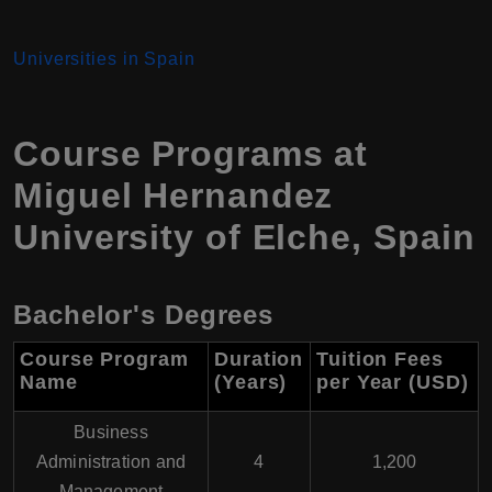
Universities in Spain
Course Programs at
Miguel Hernandez
University of Elche
,
Spain
Bachelor's Degrees
Course Program
Duration
Tuition Fees
Name
(Years)
per Year (USD
)
Business
Administration and
4
1,200
Management