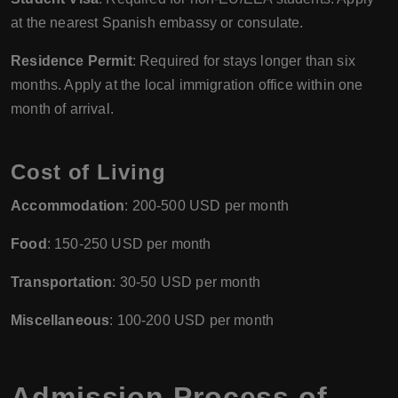
at the nearest Spanish embassy or consulate.
Residence Permit
: Required for stays longer than six
months. Apply at the local immigration office within one
month of arrival.
Cost of Living
Accommodation
: 200-500 USD per month
Food
: 150-250 USD per month
Transportation
: 30-50 USD per month
Miscellaneous
: 100-200 USD per month
Admission Process of