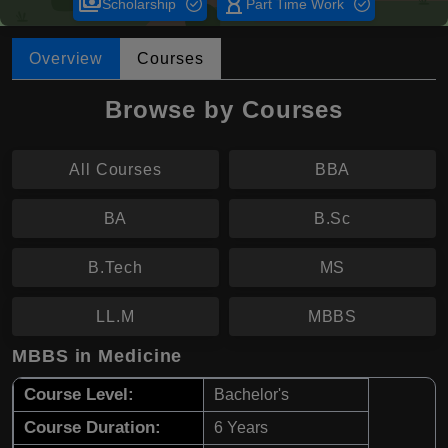
payments
hourglass_empty
Scholarship
Part Time Work
Overview
Courses
Browse by Courses
All Courses
BBA
BA
B.Sc
B.Tech
MS
LL.M
MBBS
MBBS in Medicine
Course Level:
Bachelor's
Course Duration:
6 Years