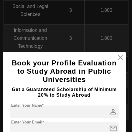
Social and Legal
3
1,800
Sciences
Information and
Communication
3
1,800
Technology
Book your Profile Evaluation
Applied Mathematics
3
1,800
to Study Abroad in Public
Materials Science
3
1,800
Universities
Get a Guaranteed Scholarship of Minimum
Biomedical Research
3
1,800
20% to Study Abroad
Enter Your Name*
person
Humanities
3
1,800
Enter Your Email*
mail