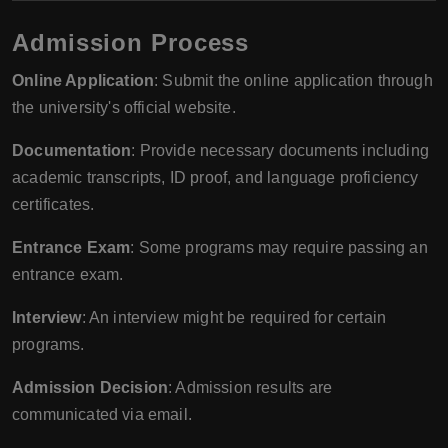
Admission Process
Online Application
: Submit the online application through
the university's official website.
Documentation
: Provide necessary documents including
academic transcripts, ID proof, and language proficiency
certificates.
Entrance Exam
: Some programs may require passing an
entrance exam.
Interview
: An interview might be required for certain
programs.
Admission Decision
: Admission results are
communicated via email.