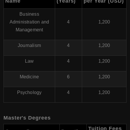
Name
(Years)
per Year (USD)
Business
Administration and
4
1,200
Management
Journalism
4
1,200
Law
4
1,200
Medicine
6
1,200
Psychology
4
1,200
Master's Degrees
Tuition Fees