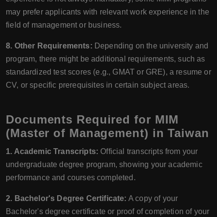
may prefer applicants with relevant work experience in the
field of management or business.
8. Other Requirements:
Depending on the university and
program, there might be additional requirements, such as
standardized test scores (e.g., GMAT or GRE), a resume or
CV, or specific prerequisites in certain subject areas.
Documents Required for MIM
(Master of Management) in Taiwan
1. Academic Transcripts:
Official transcripts from your
undergraduate degree program, showing your academic
performance and courses completed.
2. Bachelor's Degree Certificate:
A copy of your
Bachelor's degree certificate or proof of completion of your