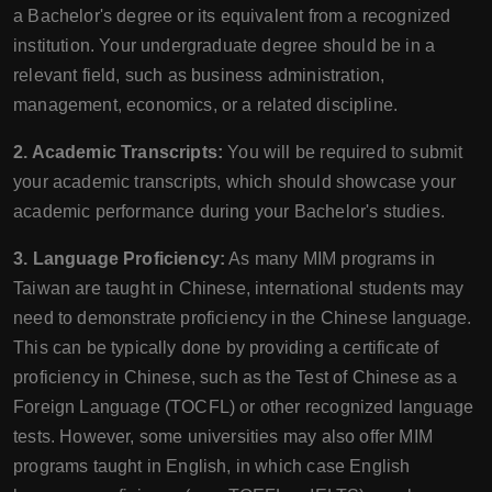
a Bachelor's degree or its equivalent from a recognized
institution. Your undergraduate degree should be in a
relevant field, such as business administration,
management, economics, or a related discipline.
2. Academic Transcripts:
You will be required to submit
your academic transcripts, which should showcase your
academic performance during your Bachelor's studies.
3. Language Proficiency:
As many MIM programs in
Taiwan are taught in Chinese, international students may
need to demonstrate proficiency in the Chinese language.
This can be typically done by providing a certificate of
proficiency in Chinese, such as the Test of Chinese as a
Foreign Language (TOCFL) or other recognized language
tests. However, some universities may also offer MIM
programs taught in English, in which case English