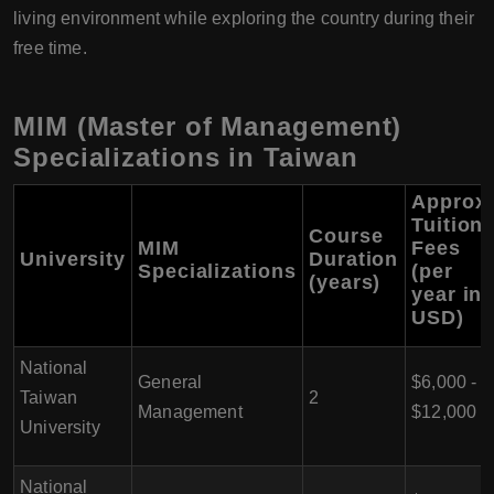
living environment while exploring the country during their
free time.
MIM (Master of Management)
Specializations in Taiwan
Approx.
Tuition
Course
MIM
Fees
University
Duration
Specializations
(per
(years)
year in
USD)
National
General
$6,000 -
Taiwan
2
Management
$12,000
University
National