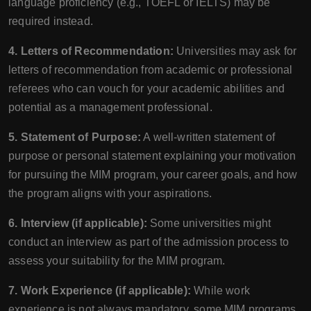
language proficiency (e.g., TOEFL or IELTS) may be
required instead.
4. Letters of Recommendation:
Universities may ask for
letters of recommendation from academic or professional
referees who can vouch for your academic abilities and
potential as a management professional.
5. Statement of Purpose:
A well-written statement of
purpose or personal statement explaining your motivation
for pursuing the MIM program, your career goals, and how
the program aligns with your aspirations.
6. Interview (if applicable):
Some universities might
conduct an interview as part of the admission process to
assess your suitability for the MIM program.
7. Work Experience (if applicable):
While work
experience is not always mandatory, some MIM programs