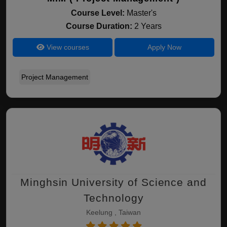
Course Level:
Master's
Course Duration:
2 Years
View courses
Apply Now
Project Management
Minghsin University of Science and
Technology
Keelung , Taiwan