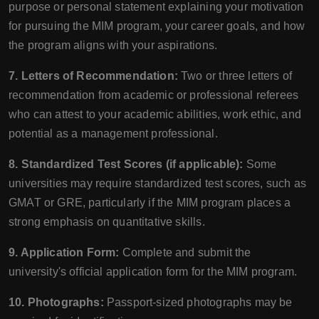
purpose or personal statement explaining your motivation
for pursuing the MIM program, your career goals, and how
the program aligns with your aspirations.
7. Letters of Recommendation:
Two or three letters of
recommendation from academic or professional referees
who can attest to your academic abilities, work ethic, and
potential as a management professional.
8. Standardized Test Scores (if applicable):
Some
universities may require standardized test scores, such as
GMAT or GRE, particularly if the MIM program places a
strong emphasis on quantitative skills.
9. Application Form:
Complete and submit the
university's official application form for the MIM program.
10. Photographs:
Passport-sized photographs may be