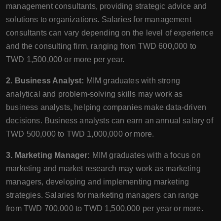
management consultants, providing strategic advice and
solutions to organizations. Salaries for management
consultants can vary depending on the level of experience
and the consulting firm, ranging from TWD 600,000 to
TWD 1,500,000 or more per year.
2. Business Analyst:
MIM graduates with strong
analytical and problem-solving skills may work as
business analysts, helping companies make data-driven
decisions. Business analysts can earn an annual salary of
TWD 500,000 to TWD 1,000,000 or more.
3. Marketing Manager:
MIM graduates with a focus on
marketing and market research may work as marketing
managers, developing and implementing marketing
strategies. Salaries for marketing managers can range
from TWD 700,000 to TWD 1,500,000 per year or more.