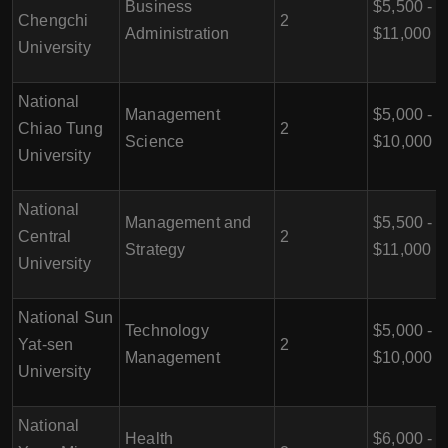
Business
$5,500 -
Chengchi
2
Administration
$11,000
University
National
Management
$5,000 -
Chiao Tung
2
Science
$10,000
University
National
Management and
$5,500 -
Central
2
Strategy
$11,000
University
National Sun
Technology
$5,000 -
Yat-sen
2
Management
$10,000
University
National
Health
$6,000 -