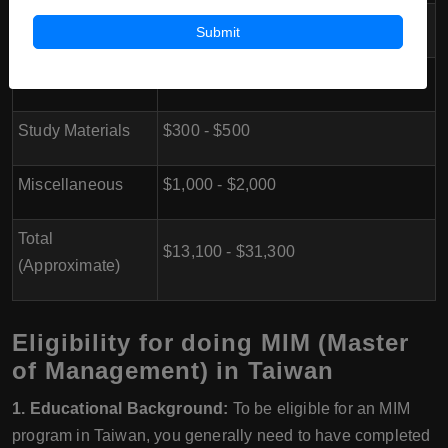
Transportation
$500 - $1,000
Submit
Health Insurance
$300 - $800
Study Materials
$300 - $500
Miscellaneous
$1,000 - $2,000
Total
$13,100 - $31,300
(Approximate)
Eligibility for doing MIM (Master
of Management) in Taiwan
1. Educational Background:
To be eligible for an MIM
program in Taiwan, you generally need to have completed