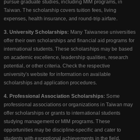
pursue graduate studies, including MIM programs, in
Taiwan. The scholarship covers tuition fees, living
expenses, health insurance, and round-trip airfare.
3. University Scholarships:
Many Taiwanese universities
offer their own scholarships and financial aid programs for
international students. These scholarships may be based
on academic excellence, leadership qualities, research
potential, or other criteria. Check the respective
university's website for information on available
scholarships and application procedures.
4. Professional Association Scholarships:
Some
professional associations or organizations in Taiwan may
offer scholarships or grants to international students
studying management or MIM programs. These
opportunities may be discipline-specific and cater to
students with exceptional achievements in the field.