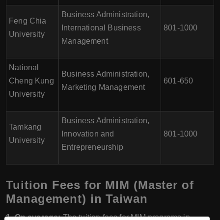
Business Administration,
Feng Chia
International Business
801-1000
University
Management
National
Business Administration,
Cheng Kung
601-650
Marketing Management
University
Business Administration,
Tamkang
Innovation and
801-1000
University
Entrepreneurship
Tuition Fees for MIM (Master of
Management) in Taiwan
1. On average:
The tuition fees for MIM programs in