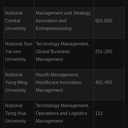
National
Management and Strategy,
Central
Innovation and
601-650
University
Entrepreneurship
National Sun
Technology Management,
Yat-sen
Global Business
251-260
University
Management
National
Health Management,
Yang-Ming
Healthcare Innovation
401-450
University
Management
National
Technology Management,
Tsing Hua
Operations and Logistics
121
University
Management