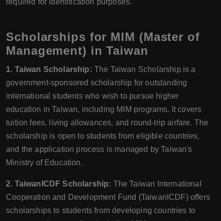
required for identification purposes.
Scholarships for MIM (Master of
Management) in Taiwan
1. Taiwan Scholarship:
The Taiwan Scholarship is a
government-sponsored scholarship for outstanding
international students who wish to pursue higher
education in Taiwan, including MIM programs. It covers
tuition fees, living allowances, and round-trip airfare. The
scholarship is open to students from eligible countries,
and the application process is managed by Taiwan's
Ministry of Education.
2. TaiwanICDF Scholarship:
The Taiwan International
Cooperation and Development Fund (TaiwanICDF) offers
scholarships to students from developing countries to