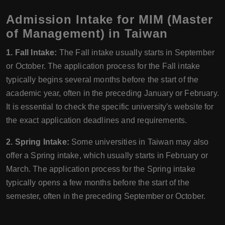
Admission Intake for MIM (Master
of Management) in Taiwan
1. Fall Intake:
The Fall intake usually starts in September
or October. The application process for the Fall intake
typically begins several months before the start of the
academic year, often in the preceding January or February.
It is essential to check the specific university's website for
the exact application deadlines and requirements.
2. Spring Intake:
Some universities in Taiwan may also
offer a Spring intake, which usually starts in February or
March. The application process for the Spring intake
typically opens a few months before the start of the
semester, often in the preceding September or October.