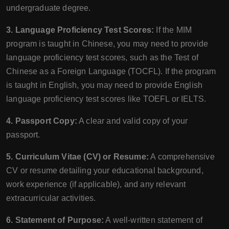
undergraduate degree.
3. Language Proficiency Test Scores:
If the MIM
program is taught in Chinese, you may need to provide
language proficiency test scores, such as the Test of
Chinese as a Foreign Language (TOCFL). If the program
is taught in English, you may need to provide English
language proficiency test scores like TOEFL or IELTS.
4. Passport Copy:
A clear and valid copy of your
passport.
5. Curriculum Vitae (CV) or Resume:
A comprehensive
CV or resume detailing your educational background,
work experience (if applicable), and any relevant
extracurricular activities.
6. Statement of Purpose:
A well-written statement of