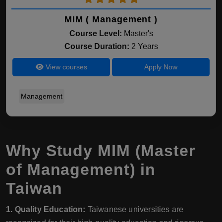
MIM ( Management )
Course Level:
Master's
Course Duration:
2 Years
View courses
Apply Now
Management
Why Study MIM (Master
of Management) in
Taiwan
1. Quality Education:
Taiwanese universities are