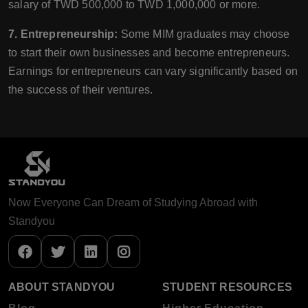
salary of TWD 500,000 to TWD 1,000,000 or more.
7. Entrepreneurship:
Some MIM graduates may choose
to start their own businesses and become entrepreneurs.
Earnings for entrepreneurs can vary significantly based on
the success of their ventures.
Now Everyone Can Dream of Studying Abroad with
Standyou
ABOUT STANDYOU
STUDENT RESOURCES