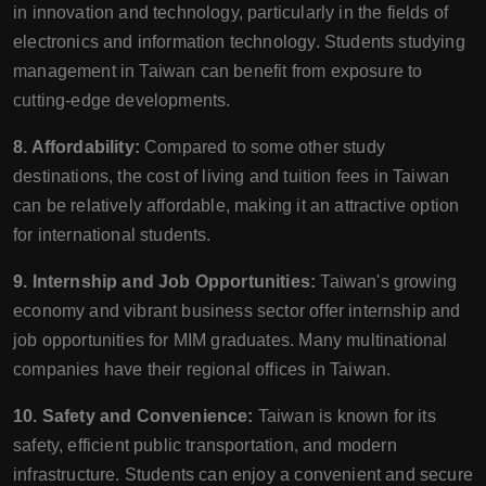
in innovation and technology, particularly in the fields of
electronics and information technology. Students studying
management in Taiwan can benefit from exposure to
cutting-edge developments.
8. Affordability:
Compared to some other study
destinations, the cost of living and tuition fees in Taiwan
can be relatively affordable, making it an attractive option
for international students.
9. Internship and Job Opportunities:
Taiwan's growing
economy and vibrant business sector offer internship and
job opportunities for MIM graduates. Many multinational
companies have their regional offices in Taiwan.
10. Safety and Convenience:
Taiwan is known for its
safety, efficient public transportation, and modern
infrastructure. Students can enjoy a convenient and secure