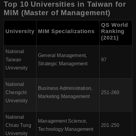
Top 10 Universities in Taiwan for
MIM (Master of Management)
QS World
University
MIM Specializations
Ranking
(2021)
National
General Management,
Taiwan
97
Strategic Management
University
National
Business Administration,
Chengchi
251-260
Marketing Management
University
National
Management Science,
Chiao Tung
201-250
Technology Management
University