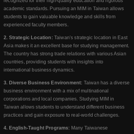
recognized for their high-quality education and rigorous
academic standards. Pursuing an MIM in Taiwan allows
students to gain valuable knowledge and skills from
experienced faculty members.
2. Strategic Location:
Taiwan's strategic location in East
Asia makes it an excellent base for studying management.
The country has strong trade relations with various Asian
countries, providing students with insights into
international business dynamics.
3. Diverse Business Environment:
Taiwan has a diverse
business environment with a mix of multinational
corporations and local companies. Studying MIM in
Taiwan allows students to understand different business
practices and gain exposure to real-world challenges.
4. English-Taught Programs:
Many Taiwanese