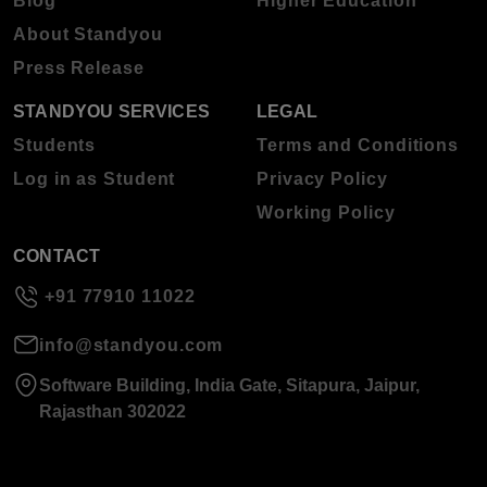
Blog
Higher Education
About Standyou
Press Release
STANDYOU SERVICES
LEGAL
Students
Terms and Conditions
Log in as Student
Privacy Policy
Working Policy
CONTACT
+91 77910 11022
info@standyou.com
Software Building, India Gate, Sitapura, Jaipur,
Rajasthan 302022