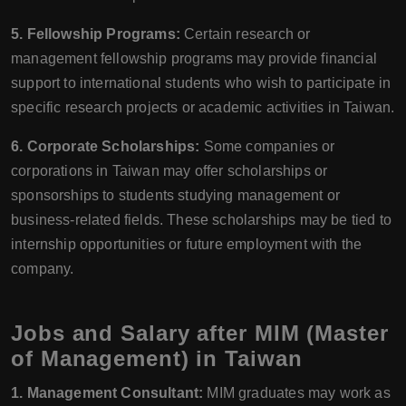
5. Fellowship Programs:
Certain research or
management fellowship programs may provide financial
support to international students who wish to participate in
specific research projects or academic activities in Taiwan.
6. Corporate Scholarships:
Some companies or
corporations in Taiwan may offer scholarships or
sponsorships to students studying management or
business-related fields. These scholarships may be tied to
internship opportunities or future employment with the
company.
Jobs and Salary after MIM (Master
of Management) in Taiwan
1. Management Consultant:
MIM graduates may work as