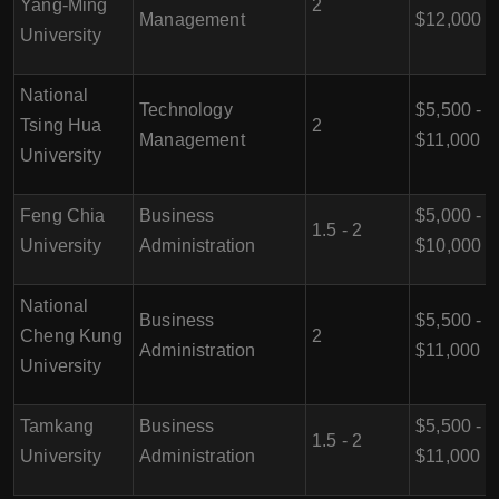
Yang-Ming
2
Management
$12,000
University
National
Technology
$5,500 -
Tsing Hua
2
Management
$11,000
University
Feng Chia
Business
$5,000 -
1.5 - 2
University
Administration
$10,000
National
Business
$5,500 -
Cheng Kung
2
Administration
$11,000
University
Tamkang
Business
$5,500 -
1.5 - 2
University
Administration
$11,000