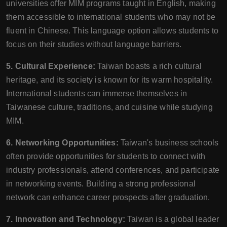
universities offer MIM programs taught in English, making
them accessible to international students who may not be
fluent in Chinese. This language option allows students to
focus on their studies without language barriers.
5. Cultural Experience:
Taiwan boasts a rich cultural
heritage, and its society is known for its warm hospitality.
International students can immerse themselves in
Taiwanese culture, traditions, and cuisine while studying
MIM.
6. Networking Opportunities:
Taiwan's business schools
often provide opportunities for students to connect with
industry professionals, attend conferences, and participate
in networking events. Building a strong professional
network can enhance career prospects after graduation.
7. Innovation and Technology:
Taiwan is a global leader