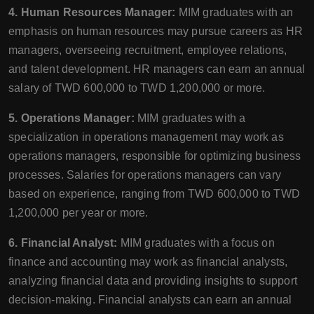
4. Human Resources Manager:
MIM graduates with an
emphasis on human resources may pursue careers as HR
managers, overseeing recruitment, employee relations,
and talent development. HR managers can earn an annual
salary of TWD 600,000 to TWD 1,200,000 or more.
5. Operations Manager:
MIM graduates with a
specialization in operations management may work as
operations managers, responsible for optimizing business
processes. Salaries for operations managers can vary
based on experience, ranging from TWD 600,000 to TWD
1,200,000 per year or more.
6. Financial Analyst:
MIM graduates with a focus on
finance and accounting may work as financial analysts,
analyzing financial data and providing insights to support
decision-making. Financial analysts can earn an annual