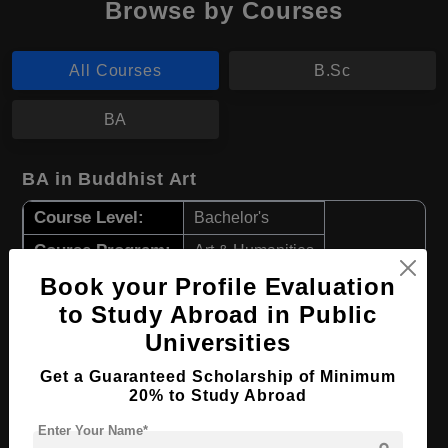
Browse by Courses
All Courses
B.Sc
BA
BA in Buddhist Art
Course Level:
Bachelor's
Course Program:
Art & Humanities
Book your Profile Evaluation
Course Duration:
4 Years
to Study Abroad in Public
Course Language
English
Universities
Required Degree
Class 12th
Get a Guaranteed Scholarship of Minimum
20% to Study Abroad
Apply Now
View Details
Enter Your Name*