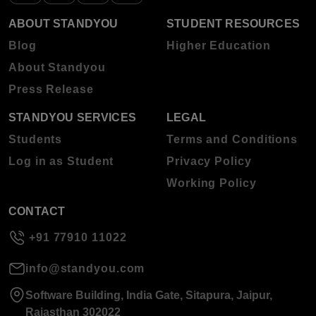
ABOUT STANDYOU
STUDENT RESOURCES
Blog
Higher Education
About Standyou
Press Release
STANDYOU SERVICES
LEGAL
Students
Terms and Conditions
Log in as Student
Privacy Policy
Working Policy
CONTACT
+91 77910 11022
info@standyou.com
Software Building, India Gate, Sitapura, Jaipur,
Rajasthan 302022