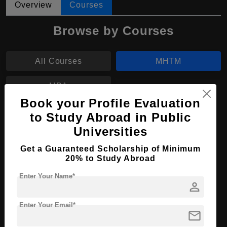
Overview
Courses
Browse by Courses
All Courses
MHTM
MBA
Book your Profile Evaluation
to Study Abroad in Public
MHTM in Culinary Management
Universities
Course Level:
Master's
Get a Guaranteed Scholarship of Minimum
Hospitality, Tourism and
Course Program:
20% to Study Abroad
Events
Enter Your Name*
Course Duration:
2 Years
person
Course
English
Language
Enter Your Email*
mail
Required Degree
4 Year Bachelor’s Degree