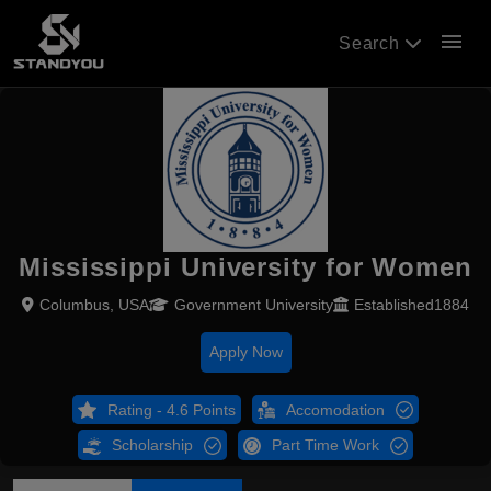
menu
Search
Mississippi University for Women
Columbus, USA
Government University
Established1884
Apply Now
Rating - 4.6 Points
Accomodation
Scholarship
Part Time Work