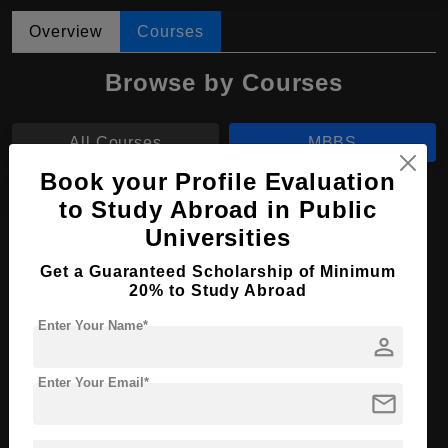
Overview
Courses
Browse by Courses
All Courses
MBBS
Book your Profile Evaluation
BDS
to Study Abroad in Public
Universities
MBBS in Medicine
Get a Guaranteed Scholarship of Minimum
Course Level:
Bachelor's
20% to Study Abroad
Course Duration:
6 Years
Enter Your Name*
person
Course Language
English
Enter Your Email*
Required Degree
Class 12th
mail
Apply Now
View Details