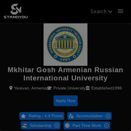
menu
Search
Mkhitar Gosh Armenian Russian
International University
Yerevan, Armenia
Private University
Established1996
Apply Now
Rating - 4.4 Points
Accomodation
Scholarship
Part Time Work