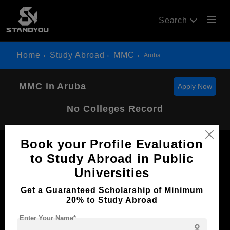
menu
Search
Home
Study Abroad
MMC
Aruba
MMC in Aruba
Apply Now
No Colleges Record
Book your Profile Evaluation
to Study Abroad in Public
Universities
Now Everyone Can Dream of Studying Abroad with
Get a Guaranteed Scholarship of Minimum
Standyou
20% to Study Abroad
Enter Your Name*
person