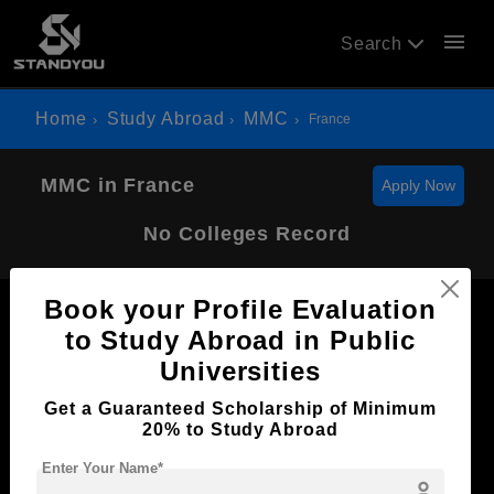
menu
Search
Home
Study Abroad
MMC
France
MMC in France
Apply Now
No Colleges Record
Book your Profile Evaluation
to Study Abroad in Public
Universities
Now Everyone Can Dream of Studying Abroad with
Get a Guaranteed Scholarship of Minimum
Standyou
20% to Study Abroad
Enter Your Name*
person