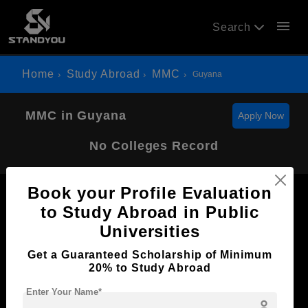
menu
Search
Home
Study Abroad
MMC
Guyana
MMC in Guyana
Apply Now
No Colleges Record
Book your Profile Evaluation
to Study Abroad in Public
Universities
Now Everyone Can Dream of Studying Abroad with
Get a Guaranteed Scholarship of Minimum
Standyou
20% to Study Abroad
Enter Your Name*
person