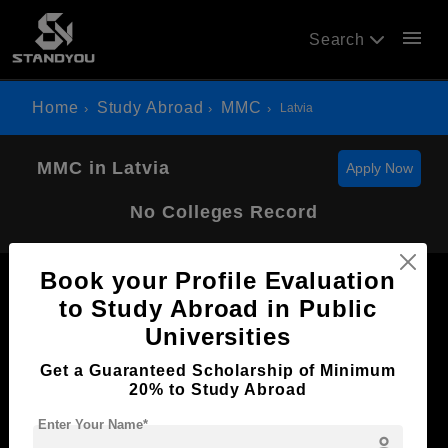
menu
Search
Home
Study Abroad
MMC
Latvia
MMC in Latvia
Apply Now
No Colleges Record
Book your Profile Evaluation
to Study Abroad in Public
Universities
Now Everyone Can Dream of Studying Abroad with
Get a Guaranteed Scholarship of Minimum
Standyou
20% to Study Abroad
Enter Your Name*
person