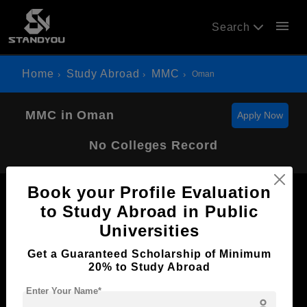
menu
Search
Home
Study Abroad
MMC
Oman
MMC in Oman
Apply Now
No Colleges Record
Book your Profile Evaluation
to Study Abroad in Public
Universities
Now Everyone Can Dream of Studying Abroad with
Get a Guaranteed Scholarship of Minimum
Standyou
20% to Study Abroad
Enter Your Name*
person