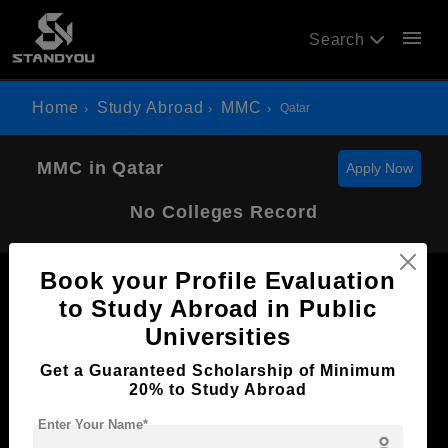
menu
Search
Home
Study Abroad
MMC
Qatar
MMC in Qatar
Apply Now
No Colleges Record
Book your Profile Evaluation
to Study Abroad in Public
Universities
Now Everyone Can Dream of Studying Abroad with
Get a Guaranteed Scholarship of Minimum
Standyou
20% to Study Abroad
Enter Your Name*
person