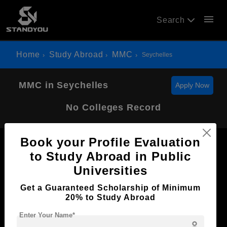
menu
Search
Home
Study Abroad
MMC
Seychelles
MMC in Seychelles
Apply Now
No Colleges Record
Book your Profile Evaluation
to Study Abroad in Public
Universities
Now Everyone Can Dream of Studying Abroad with
Get a Guaranteed Scholarship of Minimum
Standyou
20% to Study Abroad
Enter Your Name*
person