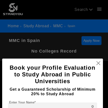
menu
Search
Home
Study Abroad
MMC
Spain
MMC in Spain
Apply Now
No Colleges Record
Book your Profile Evaluation
to Study Abroad in Public
Universities
Now Everyone Can Dream of Studying Abroad with
Get a Guaranteed Scholarship of Minimum
Standyou
20% to Study Abroad
Enter Your Name*
person