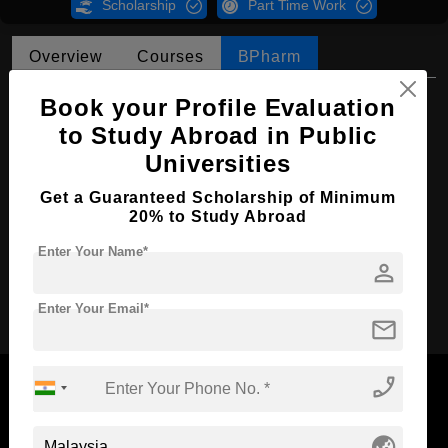
Scholarship
Part Time Work
Overview
Courses
BPharm
BPharm in Pharmaceutical Science
Book your Profile Evaluation
to Study Abroad in Public
Course Level:
Bachelor's
Universities
Course Duration:
4 Years
Get a Guaranteed Scholarship of Minimum
Course Language
English
20% to Study Abroad
Required Degree
Class 12th
Enter Your Name*
person
Apply Now
Enter Your Email*
mail
phone_enabled
globe_asia