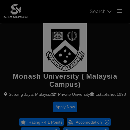
menu
Search
Monash University ( Malaysia
Campus)
Subang Jaya, Malaysia
Private University
Established1998
Apply Now
Rating - 4.1 Points
Accomodation