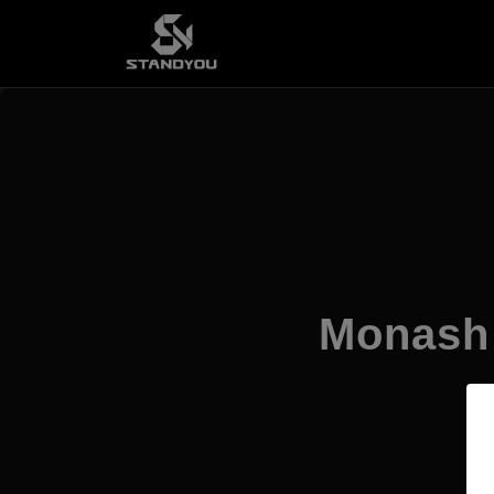
Monash 