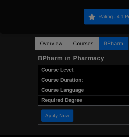
Rating - 4.1 Point
Overview
Courses
BPharm
BPharm in Pharmacy
Course Level:
Course Duration:
Course Language
Required Degree
Apply Now