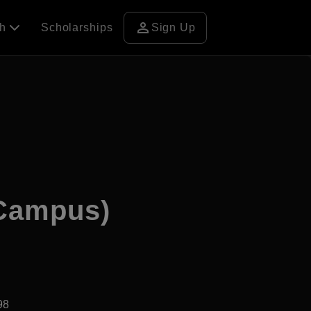
person
ch
Scholarships
Sign Up
 Campus)
98