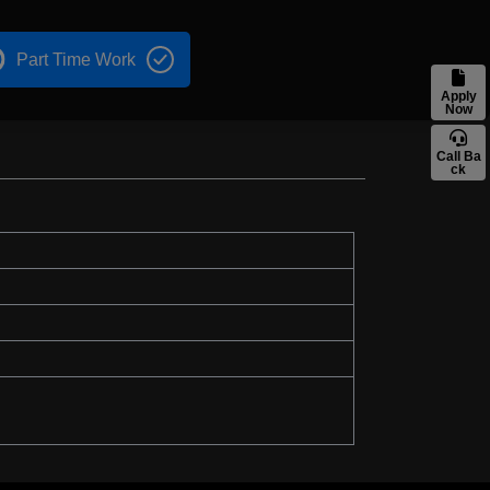
Part Time Work
Apply
Now
Call Ba
ck