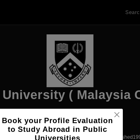
Sear
University ( Malaysia
Book your Profile Evaluation
Apply Now
to Study Abroad in Public
Universities
Subang Jaya, Malaysia
Private University
Established19