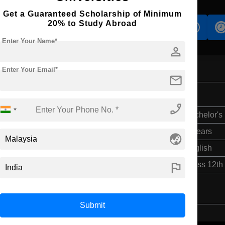
Get a Guaranteed Scholarship of Minimum
20% to Study Abroad
s
Accomodation
Scholarship
Enter Your Name*
person
Enter Your Email*
mail
phone_enabled
Bachelor's
4 Years
globe_asia
English
flag
Class 12th
Submit