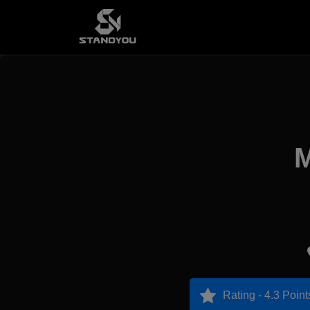
M
Rating - 4.3 Point