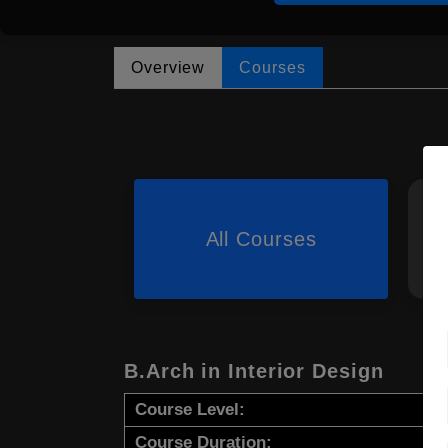
Overview
Courses
All Courses
B.Arch in Interior Design
Course Level:
Course Duration: