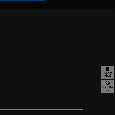
Apply
Now
Call Ba
ck