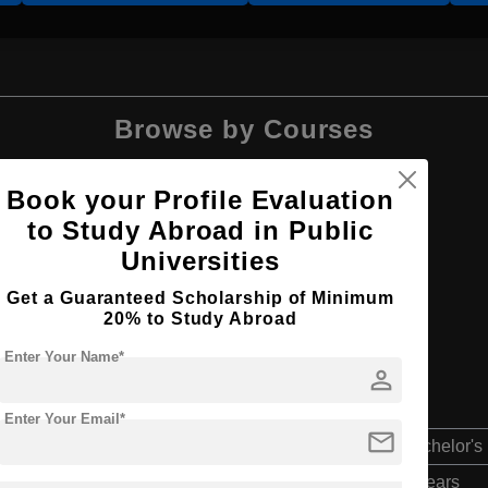
Browse by Courses
Book your Profile Evaluation
to Study Abroad in Public
Universities
B.Arch
Get a Guaranteed Scholarship of Minimum
20% to Study Abroad
Enter Your Name*
person
Enter Your Email*
mail
Bachelor's
4 Years