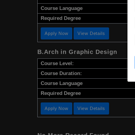
Course Language
Required Degree
Apply Now
View Details
B.Arch in Graphic Design
Course Level:
Course Duration:
Course Language
Required Degree
Apply Now
View Details