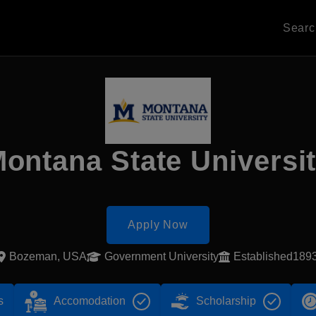
Sear
ontana State Universi
Apply Now
Bozeman, USA
Government University
Established189
s
Accomodation
Scholarship