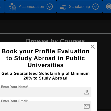
s
Accomodation
Scholarship
Browse by Courses
Book your Profile Evaluation
to Study Abroad in Public
Universities
BBA
Get a Guaranteed Scholarship of Minimum
20% to Study Abroad
Enter Your Name*
person
Enter Your Email*
mail