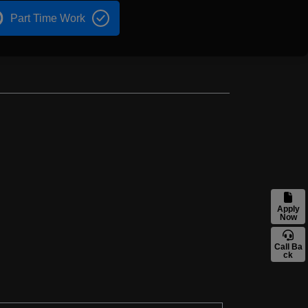
Part Time Work
Apply
Now
Call Ba
ck