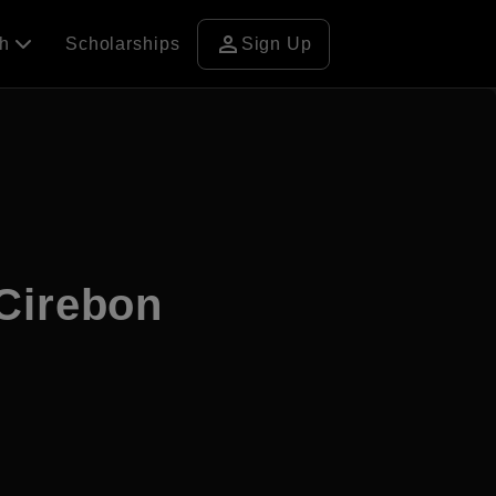
person
ch
Scholarships
Sign Up
Cirebon