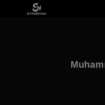
Muhamm