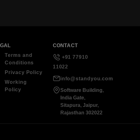
EGAL
CONTACT
Terms and
+91 77910
Conditions
11022
Privacy Policy
info@standyou.com
Working
Policy
Software Building,
India Gate,
Sitapura, Jaipur,
Rajasthan 302022