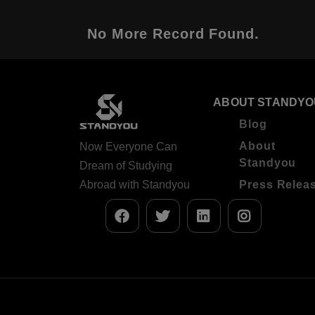
No More Record Found.
ABOUT STANDYO
Blog
About
Now Everyone Can
Standyou
Dream of Studying
Abroad with Standyou
Press Relea