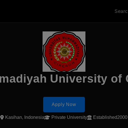
Sear
adiyah University of 
Apply Now
Kasihan, Indonesia
Private University
Established2000