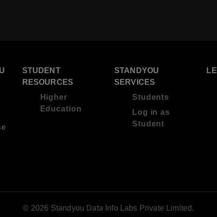
U
STUDENT
STANDYOU
L
RESOURCES
SERVICES
Higher
Students
Education
Log in as
Student
se
© 2026 Standyou Data Info Labs Private Limited.