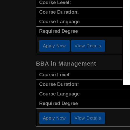
Course Level:
Course Duration:
Course Language
Required Degree
Apply Now
View Details
BBA in Management
Course Level:
Course Duration:
Course Language
Required Degree
Apply Now
View Details