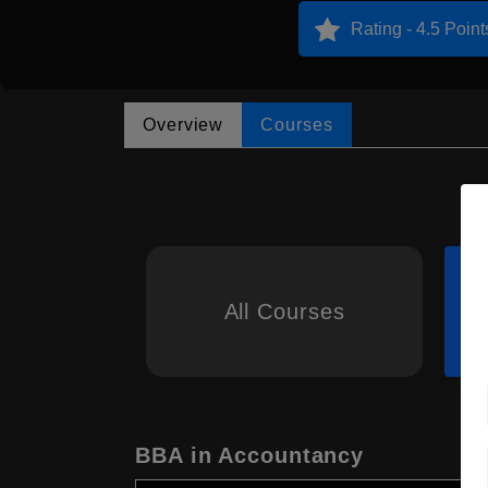
Rating - 4.5 Point
Overview
Courses
All Courses
BBA in Accountancy