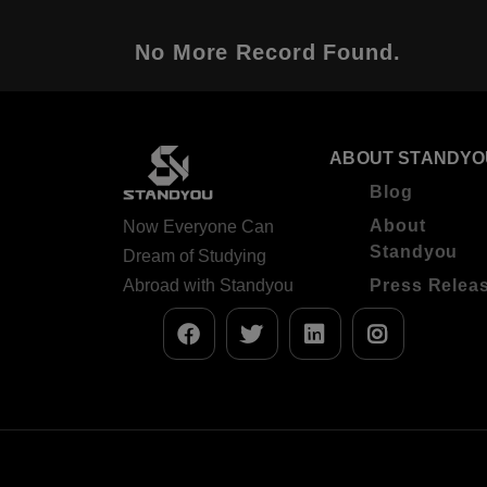
No More Record Found.
ABOUT STANDYO
Blog
About
Now Everyone Can
Standyou
Dream of Studying
Abroad with Standyou
Press Relea