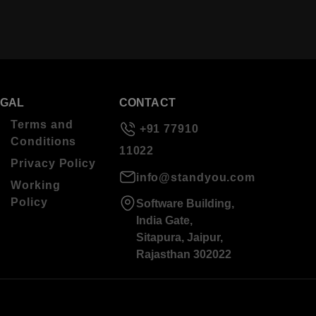
EGAL
CONTACT
Terms and
+91 77910
Conditions
11022
Privacy Policy
info@standyou.com
Working
Policy
Software Building,
India Gate,
Sitapura, Jaipur,
Rajasthan 302022