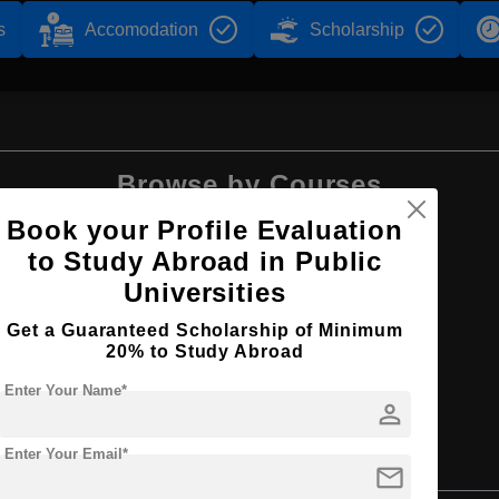
s
Accomodation
Scholarship
Browse by Courses
Book your Profile Evaluation
to Study Abroad in Public
Universities
MBA
Get a Guaranteed Scholarship of Minimum
20% to Study Abroad
Enter Your Name*
person
Enter Your Email*
mail