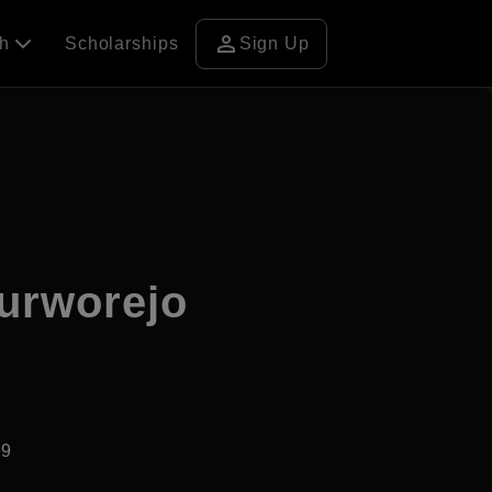
person
ch
Scholarships
Sign Up
urworejo
99