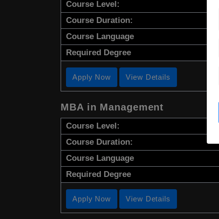
Course Level:
Course Duration:
Course Language
Required Degree
Apply Now
View Details
MBA in Management
Course Level:
Course Duration:
Course Language
Required Degree
Apply Now
View Details