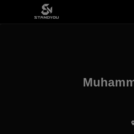
Muhamma