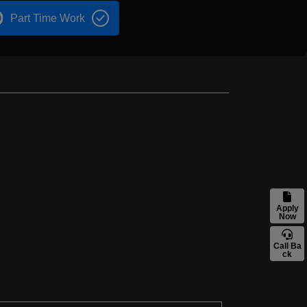
Part Time Work
Apply
Now
Call Ba
ck