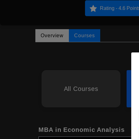
Rating - 4.6 Point
Overview
Courses
All Courses
MBA in Economic Analysis