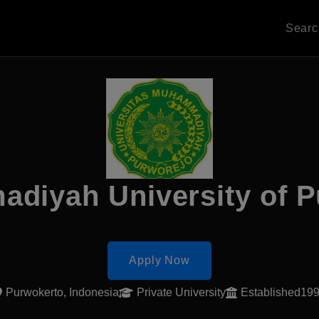
Sear
diyah University of P
Apply Now
Purwokerto, Indonesia
Private University
Established19