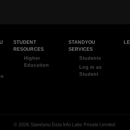
U
STUDENT
STANDYOU
L
RESOURCES
SERVICES
Higher
Students
Education
Log in as
Student
se
© 2026 Standyou Data Info Labs Private Limited.