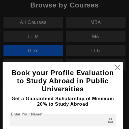
Browse by Courses
All Courses
MBA
LL.M
MA
B.Sc
LLB
BBA
BA
Book your Profile Evaluation
BJ
to Study Abroad in Public
Universities
B.Sc in Psychology
Get a Guaranteed Scholarship of Minimum
20% to Study Abroad
Course Level:
Bachelor's
Enter Your Name*
Course Duration:
3 Years
person
Course Language
English