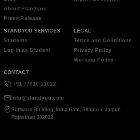
About Standyou
Press Release
STANDYOU SERVICES
LEGAL
Students
Terms and Conditions
Log in as Student
Privacy Policy
Working Policy
CONTACT
+91 77910 11022
info@standyou.com
Software Building, India Gate, Sitapura, Jaipur,
Rajasthan 302022