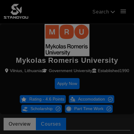
menu
Search
Mykolas Romeris University
Vilnius, Lithuania
Government University
Established1990
Apply Now
Rating - 4.6 Points
Accomodation
Scholarship
Part Time Work
Overview
Courses