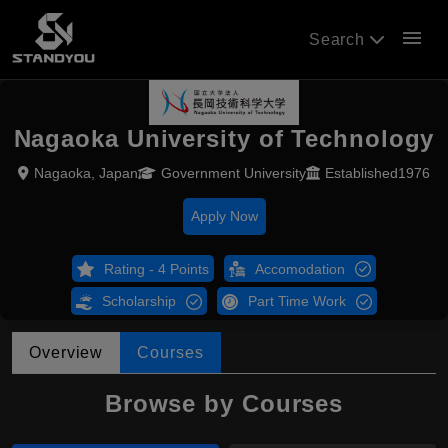
menu
Search
Nagaoka University of Technology
Nagaoka, Japan
Government University
Established1976
Apply Now
Rating - 4 Points
Accomodation
Scholarship
Part Time Work
Overview
Courses
Browse by Courses