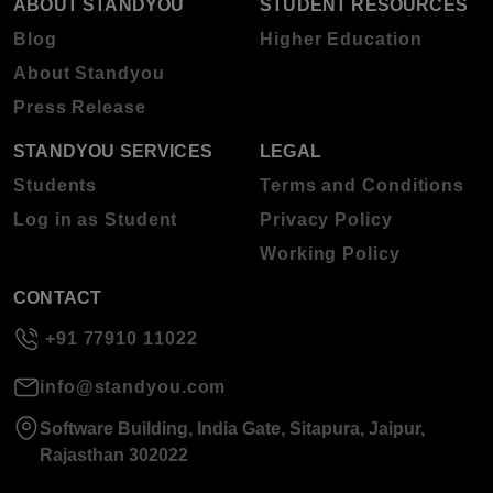
ABOUT STANDYOU
STUDENT RESOURCES
Blog
Higher Education
About Standyou
Press Release
STANDYOU SERVICES
LEGAL
Students
Terms and Conditions
Log in as Student
Privacy Policy
Working Policy
CONTACT
+91 77910 11022
info@standyou.com
Software Building, India Gate, Sitapura, Jaipur,
Rajasthan 302022