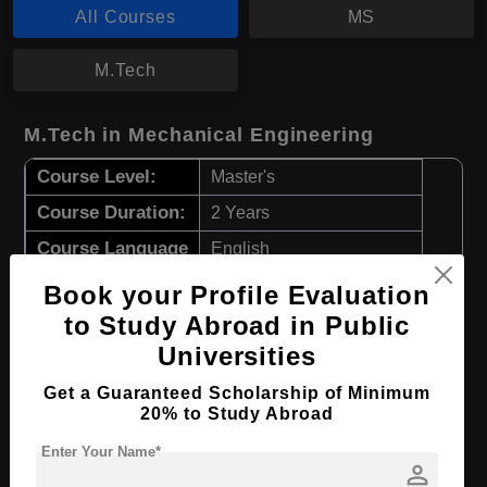
All Courses
MS
M.Tech
M.Tech in Mechanical Engineering
Course Level:
Master's
Course Duration:
2 Years
Course Language
English
Required Degree
4 Year Bachelor’s Degree
Book your Profile Evaluation
to Study Abroad in Public
Apply Now
View Details
Universities
Get a Guaranteed Scholarship of Minimum
MS in Nuclear Engineering
20% to Study Abroad
Course Level:
Master's
Enter Your Name*
person
Course Duration:
2 Years