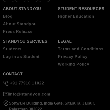
ABOUT STANDYOU
STUDENT RESOURCES
Blog
Higher Education
About Standyou
Press Release
STANDYOU SERVICES
LEGAL
Students
Terms and Conditions
Log in as Student
Privacy Policy
Working Policy
CONTACT
+91 77910 11022
info@standyou.com
Software Building, India Gate, Sitapura, Jaipur,
Rajasthan 302022