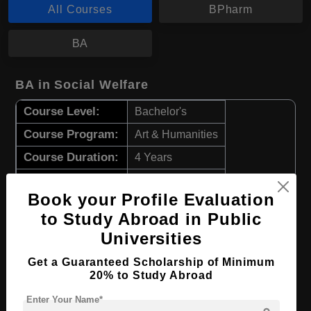
All Courses
BPharm
BA
BA in Social Welfare
Course Level:
Bachelor's
Course Program:
Art & Humanities
Course Duration:
4 Years
Course Language
English
Book your Profile Evaluation
Required Degree
Class 12th
to Study Abroad in Public
Universities
Apply Now
View Details
Get a Guaranteed Scholarship of Minimum
20% to Study Abroad
BPharm in Pharmacy
Enter Your Name*
Course Level:
Bachelor's