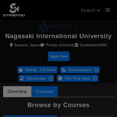
menu
Search
Nagasaki International University
Sayama, Japan
Private University
Established2000
Apply Now
Rating - 4.6 Points
Accomodation
Scholarship
Part Time Work
Overview
Courses
Browse by Courses