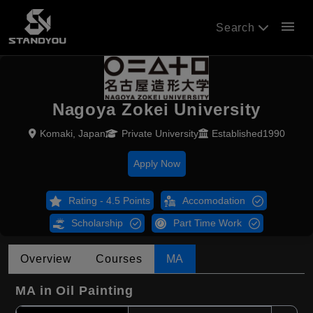
menu
Search
Nagoya Zokei University
Komaki, Japan
Private University
Established1990
Apply Now
Rating - 4.5 Points
Accomodation
Scholarship
Part Time Work
Overview
Courses
MA
MA in Oil Painting