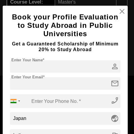
Course Level:
Master's
Course Program:
Art & Humanities
Book your Profile Evaluation
Course Duration:
2 Years
to Study Abroad in Public
Course Language
English
Universities
Required Degree
4 Year Bachelor’s Degree
Get a Guaranteed Scholarship of Minimum
20% to Study Abroad
Apply Now
Enter Your Name*
person
Enter Your Email*
mail
phone_enabled
Now Everyone Can Dream of Studying Abroad with
Standyou
globe_asia