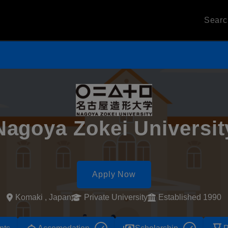
Sear
Nagoya Zokei Universit
Apply Now
Komaki , Japan
Private University
Established 1990