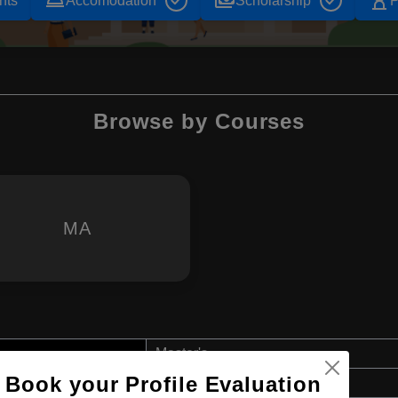
room_service
payments
hourglass_empty
nts
Accomodation
Scholarship
P
Browse by Courses
MA
Master's
Book your Profile Evaluation
Art & Humanities