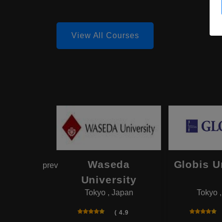
View All Courses
hama
Waseda
Globis U
prev
onal
University
Tokyo , Japan
Tokyo 
rsity
 , Japan
( 4.9