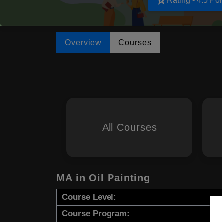
star_rate
Rating - 4.5 Poi
Overview
Courses
All Courses
MA in Oil Painting
Course Level:
Course Program: