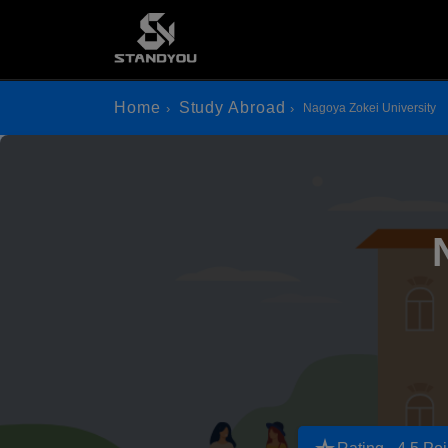
Home
Study Abroad
Nagoya Zokei University