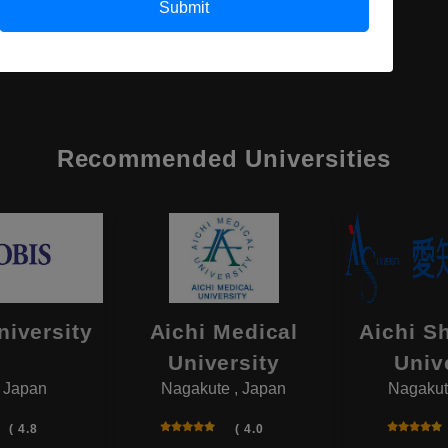
Submit
Recommended Universities
niversity
Aichi Medical
Aichi S
University
Univ
, Japan
Nagakute , Japan
Nagakut
( 4.8
( 4.0