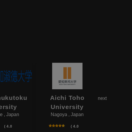
hukutoku
Aichi Toho
Aikok
next
ersity
University
Univ
e , Japan
Nagoya , Japan
Yotsukai
( 4.0
( 4.0