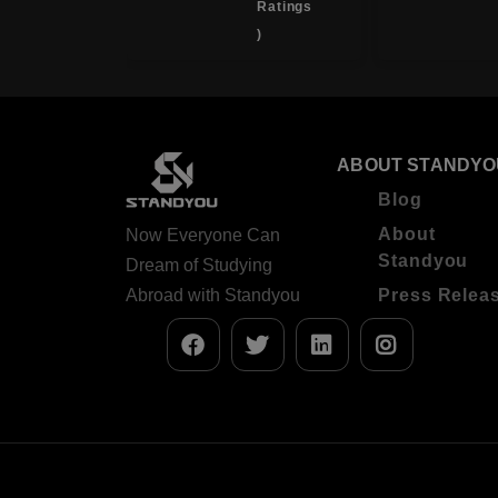
Ratings
( 4.0
)
Ratings
)
ABOUT STANDYO
Blog
About
Now Everyone Can
Standyou
Dream of Studying
Abroad with Standyou
Press Relea