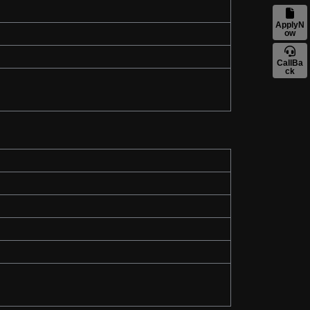
ApplyN
ow
CallBa
ck