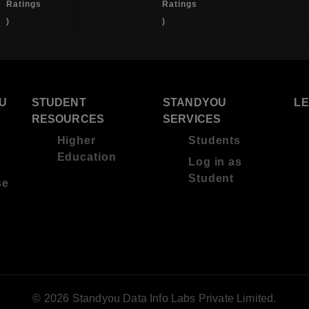
Ratings
Ratings
)
)
U
STUDENT
STANDYOU
L
RESOURCES
SERVICES
Higher
Students
Education
Log in as
Student
se
© 2026 Standyou Data Info Labs Private Limited.