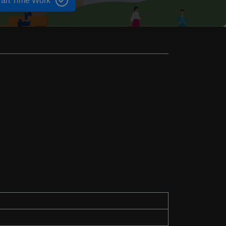
art Time Work