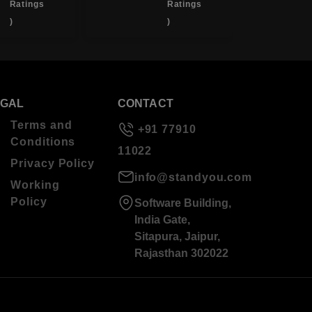
Ratings
Ratings
)
)
EGAL
CONTACT
Terms and
+91 77910
Conditions
11022
Privacy Policy
info@standyou.com
Working
Policy
Software Building,
India Gate,
Sitapura, Jaipur,
Rajasthan 302022