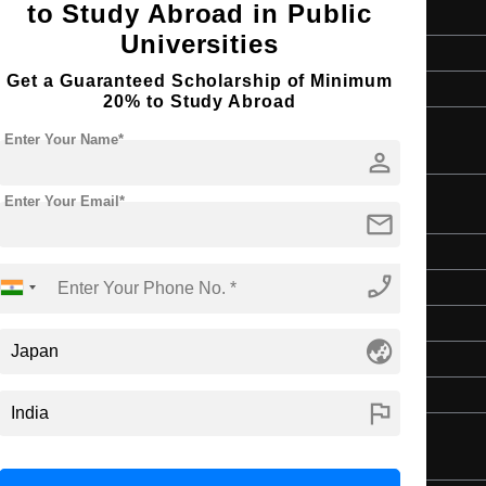
to Study Abroad in Public
2 Years
Universities
English
Get a Guaranteed Scholarship of Minimum
4 Year Bachelor’s Degree
20% to Study Abroad
Enter Your Name*
person
Enter Your Email*
mail
Master's
phone_enabled
Art & Humanities
2 Years
globe_asia
English
4 Year Bachelor’s Degree
flag