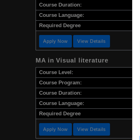
Course Duration:
Course Language:
Required Degree
Apply Now
View Details
MA in Visual literature
Course Level:
Course Program:
Course Duration:
Course Language:
Required Degree
Apply Now
View Details