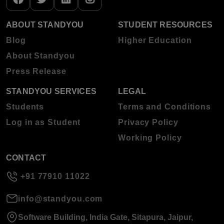
ABOUT STANDYOU
STUDENT RESOURCES
Blog
Higher Education
About Standyou
Press Release
STANDYOU SERVICES
LEGAL
Students
Terms and Conditions
Log in as Student
Privacy Policy
Working Policy
CONTACT
+91 77910 11022
info@standyou.com
Software Building, India Gate, Sitapura, Jaipur,