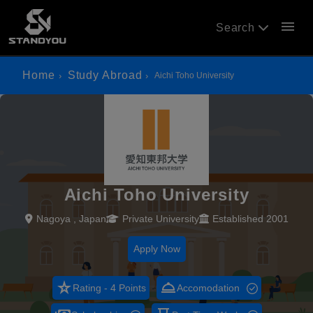
menu
Search
Home
Study Abroad
Aichi Toho University
Aichi Toho University
Nagoya , Japan
Private University
Established 2001
Apply Now
star_rate
room_service
Rating - 4 Points
Accomodation