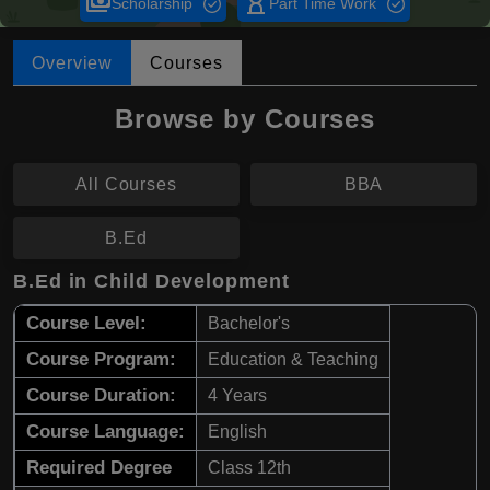
payments
hourglass_empty
Scholarship
Part Time Work
Overview
Courses
Browse by Courses
All Courses
BBA
B.Ed
B.Ed in Child Development
Course Level:
Bachelor's
Course Program:
Education & Teaching
Course Duration:
4 Years
Course Language:
English
Required Degree
Class 12th