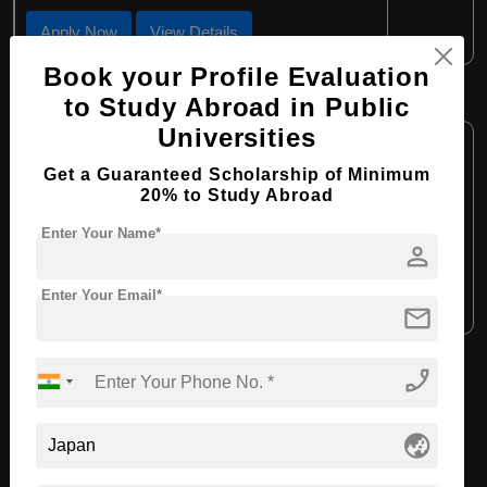
Apply Now
View Details
Book your Profile Evaluation
BBA in Marketing
to Study Abroad in Public
Universities
Course Level:
Bachelor's
Get a Guaranteed Scholarship of Minimum
Course Duration:
4 Years
20% to Study Abroad
Course Language:
English
Enter Your Name*
Required Degree
person
Class 12th
Enter Your Email*
Apply Now
View Details
mail
phone_enabled
View All Courses
globe_asia
Recommended Universities