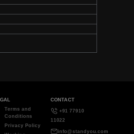
EGAL
CONTACT
Terms and
+91 77910
Conditions
11022
Privacy Policy
info@standyou.com