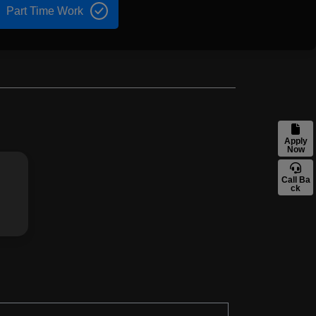
Part Time Work
Apply
Now
Call Ba
ck