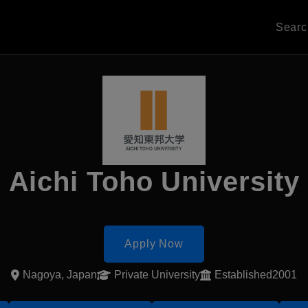
Sear
Aichi Toho University
Apply Now
Nagoya, Japan
Private University
Established2001