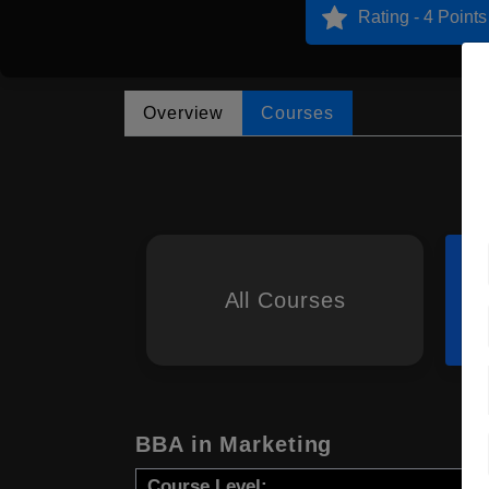
Rating - 4 Points
Overview
Courses
All Courses
BBA in Marketing
Course Level: