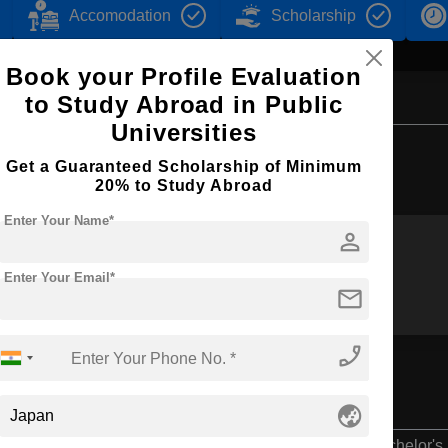
Accomodation
Scholarship
Book your Profile Evaluation
to Study Abroad in Public
Universities
Browse by Courses
Get a Guaranteed Scholarship of Minimum
20% to Study Abroad
Enter Your Name*
person
BBA
B.Ed
Enter Your Email*
mail
phone_enabled
globe_asia
Bachelor's