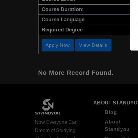
Course Duration:
Course Language
Required Degree
Apply Now
View Details
No More Record Found.
ABOUT STANDYO
Blog
About
Now Everyone Can
Standyou
Dream of Studying