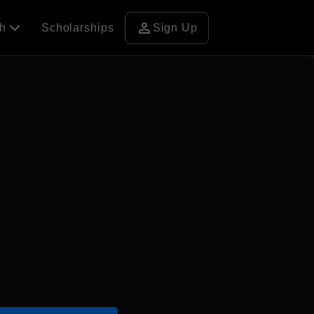
person
ch
Scholarships
Sign Up