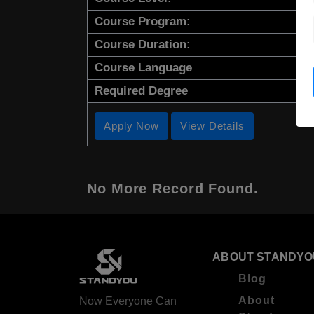
Course Program:
Course Duration:
Course Language
Required Degree
Apply Now
View Details
No More Record Found.
ABOUT STANDYO
Blog
About
Now Everyone Can