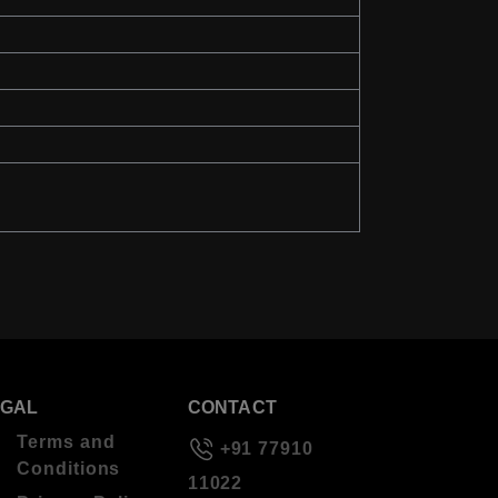
EGAL
CONTACT
Terms and
+91 77910
Conditions
11022