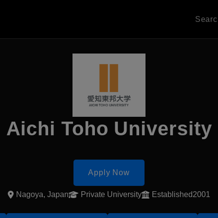
Sear
Aichi Toho University
Apply Now
Nagoya, Japan
Private University
Established2001