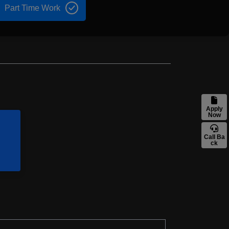
Part Time Work
Apply
Now
Call Ba
ck