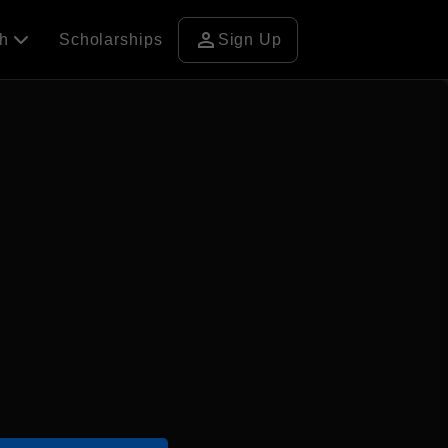
person
ch
Scholarships
Sign Up