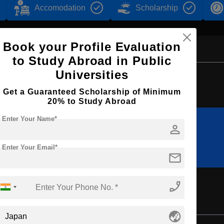
Accomodation
Scholarship
Book your Profile Evaluation
to Study Abroad in Public
Universities
Browse by Courses
Get a Guaranteed Scholarship of Minimum
20% to Study Abroad
Enter Your Name*
person
BBA
B.Ed
Enter Your Email*
mail
phone_enabled
globe_asia
Bachelor's