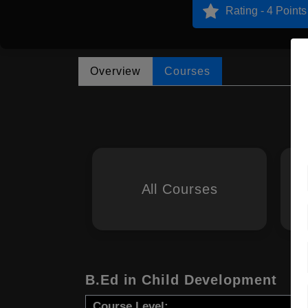
Rating - 4 Points
Overview
Courses
All Courses
B.Ed in Child Development
Course Level: