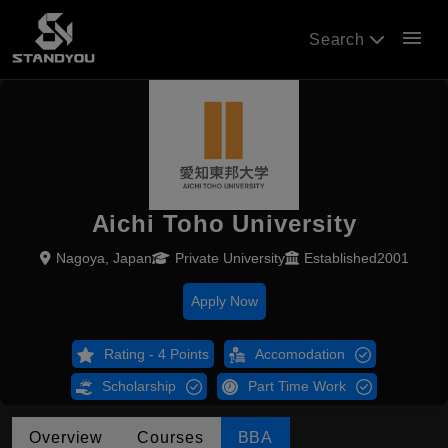
menu
Search
Aichi Toho University
Nagoya, Japan
Private University
Established2001
Apply Now
Rating - 4 Points
Accomodation
Scholarship
Part Time Work
Overview
Courses
BBA