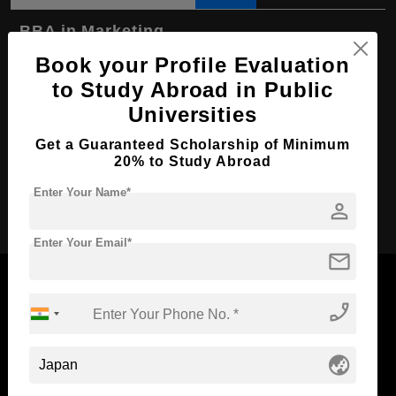
BBA in Marketing
Book your Profile Evaluation
Course Level:
Bachelor's
to Study Abroad in Public
Course Duration:
4 Years
Universities
Course Language
English
Get a Guaranteed Scholarship of Minimum
Required Degree
Class 12th
20% to Study Abroad
Enter Your Name*
Apply Now
person
Enter Your Email*
mail
phone_enabled
Now Everyone Can Dream of Studying Abroad with
globe_asia
Standyou