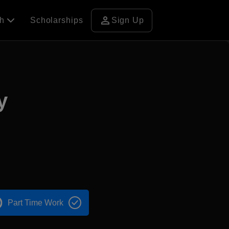
person
ch
Scholarships
Sign Up
y
Part Time Work