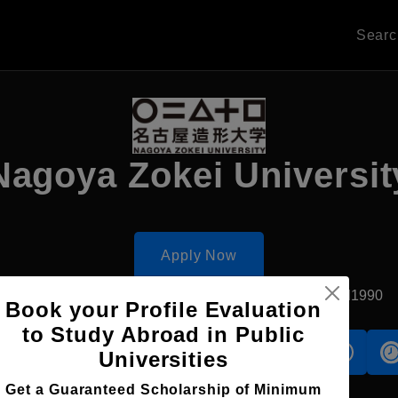
Sear
Nagoya Zokei Universit
Apply Now
Komaki, Japan
Private University
Established1990
Book your Profile Evaluation
to Study Abroad in Public
s
Accomodation
Scholarship
Universities
Get a Guaranteed Scholarship of Minimum