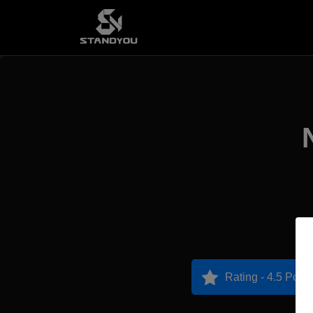
Rating - 4.5 Point