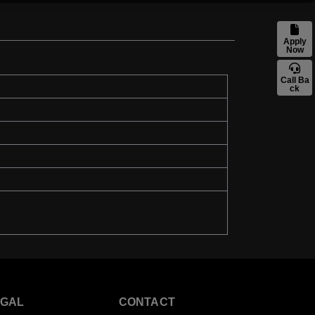
Apply
Now
Call Ba
ck
EGAL
CONTACT