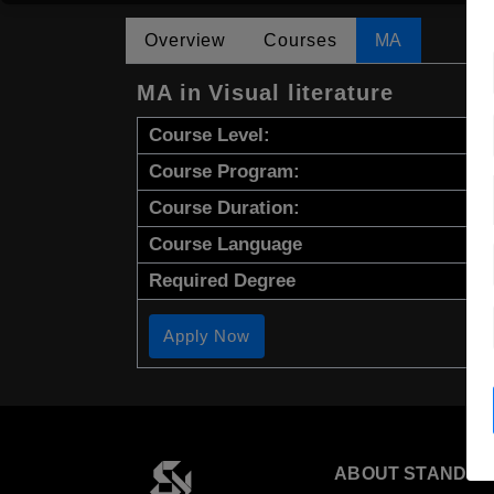
Overview
Courses
MA
MA in Visual literature
Course Level:
Course Program:
Course Duration:
Course Language
Required Degree
Apply Now
ABOUT STANDYO