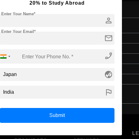
20% to Study Abroad
Enter Your Name*
person
Enter Your Email*
mail
Master's
Art & Humanities
phone_enabled
2 Years
English
globe_asia
4 Year Bachelor’s Degree
flag
Submit
U
STUDENT
STANDYOU
L