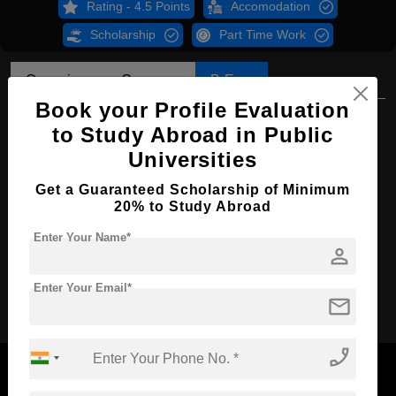
Rating - 4.5 Points
Accomodation
Scholarship
Part Time Work
Overview
Courses
B.Eng
Book your Profile Evaluation
B.Eng in Electrical Engineering
to Study Abroad in Public
Course Level:
Bachelor's
Universities
Course Duration:
4 Years
Get a Guaranteed Scholarship of Minimum
20% to Study Abroad
Course Language
English
Enter Your Name*
Required Degree
Class 12th
person
Apply Now
Enter Your Email*
mail
phone_enabled