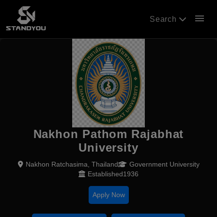
menu
Search
Nakhon Pathom Rajabhat
University
Nakhon Ratchasima, Thailand
Government University
Established1936
Apply Now