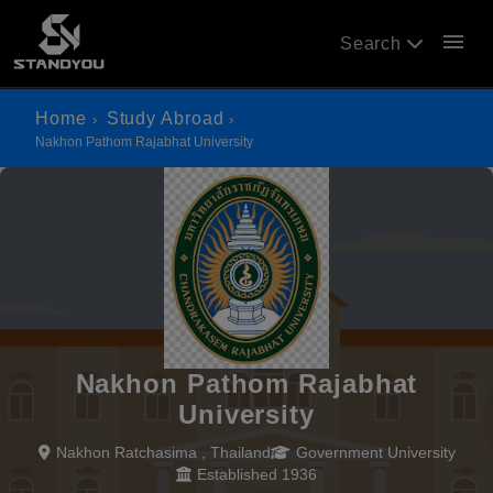
menu
Search
Home
Study Abroad
Nakhon Pathom Rajabhat University
Nakhon Pathom Rajabhat
University
Nakhon Ratchasima , Thailand
Government University
Established 1936