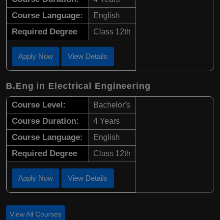
Course Language:
English
Required Degree
Class 12th
Apply Now
View Details
B.Eng in Electrical Engineering
Course Level:
Bachelor's
Course Duration:
4 Years
Course Language:
English
Required Degree
Class 12th
Apply Now
View Details
View All Courses