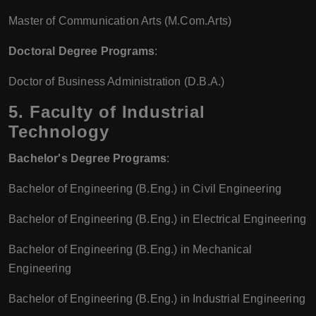
Master of Communication Arts (M.Com.Arts)
Doctoral Degree Programs
:
Doctor of Business Administration (D.B.A.)
5. Faculty of Industrial
Technology
Bachelor's Degree Programs
:
Bachelor of Engineering (B.Eng.) in Civil Engineering
Bachelor of Engineering (B.Eng.) in Electrical Engineering
Bachelor of Engineering (B.Eng.) in Mechanical
Engineering
Bachelor of Engineering (B.Eng.) in Industrial Engineering