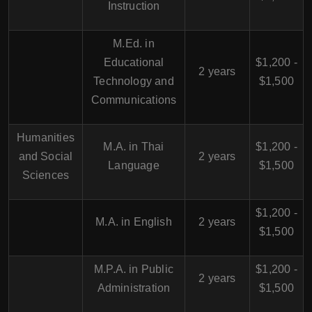
Instruction
M.Ed. in
Educational
$1,200 -
2 years
Technology and
$1,500
Communications
Humanities
M.A. in Thai
$1,200 -
and Social
2 years
Language
$1,500
Sciences
$1,200 -
M.A. in English
2 years
$1,500
M.P.A. in Public
$1,200 -
2 years
Administration
$1,500