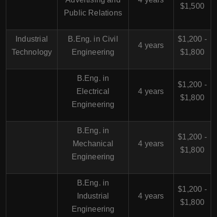
$1,500
Public Relations
Industrial
B.Eng. in Civil
$1,200 -
4 years
Technology
Engineering
$1,800
B.Eng. in
$1,200 -
Electrical
4 years
$1,800
Engineering
B.Eng. in
$1,200 -
Mechanical
4 years
$1,800
Engineering
B.Eng. in
$1,200 -
Industrial
4 years
$1,800
Engineering