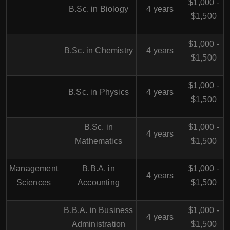
$1,000 -
B.Sc. in Biology
4 years
$1,500
$1,000 -
B.Sc. in Chemistry
4 years
$1,500
$1,000 -
B.Sc. in Physics
4 years
$1,500
B.Sc. in
$1,000 -
4 years
Mathematics
$1,500
Management
B.B.A. in
$1,000 -
4 years
Sciences
Accounting
$1,500
B.B.A. in Business
$1,000 -
4 years
Administration
$1,500