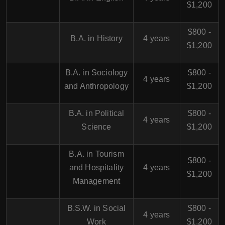
$1,200
$800 -
B.A. in History
4 years
$1,200
B.A. in Sociology
$800 -
4 years
and Anthropology
$1,200
B.A. in Political
$800 -
4 years
Science
$1,200
B.A. in Tourism
$800 -
and Hospitality
4 years
$1,200
Management
B.S.W. in Social
$800 -
4 years
Work
$1,200