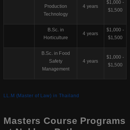
$1,000 -
Production
4 years
$1,500
Technology
B.Sc. in
$1,000 -
4 years
Horticulture
$1,500
B.Sc. in Food
$1,000 -
Safety
4 years
$1,500
Management
LL.M (Master of Law) in Thailand
Masters Course Programs