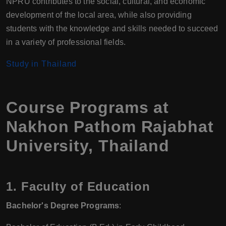
NPRU contributes to the social, cultural, and economic
development of the local area, while also providing
students with the knowledge and skills needed to succeed
in a variety of professional fields.
Study in Thailand
Course Programs at
Nakhon Pathom Rajabhat
University, Thailand
1. Faculty of Education
Bachelor's Degree Programs
: