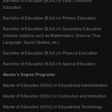
Bachelor of Education (B.Ed.) in Early Childhood
Education
Bachelor of Education (B.Ed.) in Primary Education
Bachelor of Education (B.Ed.) in Secondary Education
(Various subjects such as Mathematics, Science, Thai
Language, Social Studies, etc.)
Bachelor of Education (B.Ed.) in Physical Education
Bachelor of Education (B.Ed.) in Special Education
Master's Degree Programs
:
Master of Education (M.Ed.) in Educational Administration
Master of Education (M.Ed.) in Curriculum and Instruction
Master of Education (M.Ed.) in Educational Technology