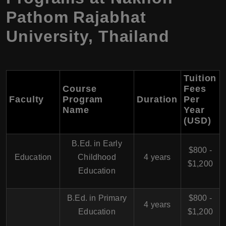
Pathom Rajabhat
University, Thailand
Tuition
Course
Fees
Faculty
Program
Duration
Per
Name
Year
(USD)
B.Ed. in Early
$800 -
Education
Childhood
4 years
$1,200
Education
B.Ed. in Primary
$800 -
4 years
Education
$1,200