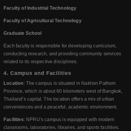
Faculty of Industrial Technology
Faculty of Agricultural Technology
Graduate School
Each faculty is responsible for developing curriculum,
conducting research, and providing community services
related to its respective disciplines.
4. Campus and Facilities
Location
: The campus is situated in Nakhon Pathom
Province, which is about 60 kilometers west of Bangkok,
Thailand’s capital. The location offers a mix of urban
conveniences and a peaceful, academic environment.
Facilities
: NPRU's campus is equipped with modern
classrooms, laboratories, libraries, and sports facilities.