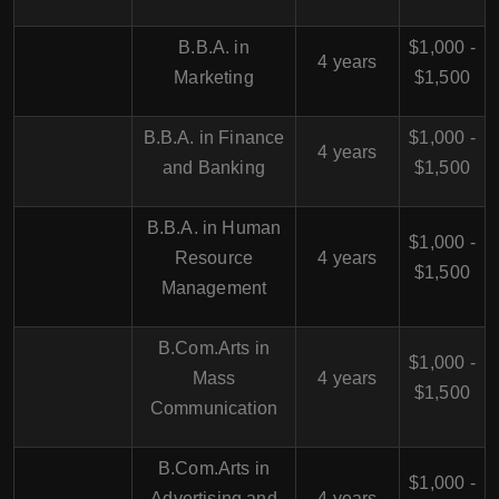
B.B.A. in
$1,000 -
4 years
Marketing
$1,500
B.B.A. in Finance
$1,000 -
4 years
and Banking
$1,500
B.B.A. in Human
$1,000 -
Resource
4 years
$1,500
Management
B.Com.Arts in
$1,000 -
Mass
4 years
$1,500
Communication
B.Com.Arts in
$1,000 -
Advertising and
4 years