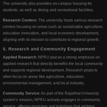
The university also provides on-campus housing for
students, as well as dining and recreational facilities.
Research Centers
: The university hosts various research
centers focusing on areas such as sustainable agriculture,
education innovation, and local economic development,
aligning with its mission to contribute to regional growth.
5. Research and Community Engagement
Applied Research
: NPRU places a strong emphasis on
applied research that directly benefits the local community
and supports regional development. Research projects
often focus on areas like agriculture, education,
environmental management, and local industry.
Community Service
: As part of the Rajabhat University
system’s mission, NPRU actively engages in community
service, offering programs and initiatives that address