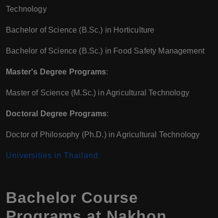
Technology
Bachelor of Science (B.Sc.) in Horticulture
Bachelor of Science (B.Sc.) in Food Safety Management
Master's Degree Programs
:
Master of Science (M.Sc.) in Agricultural Technology
Doctoral Degree Programs
:
Doctor of Philosophy (Ph.D.) in Agricultural Technology
Universities in Thailand
Bachelor Course
Programs at Nakhon