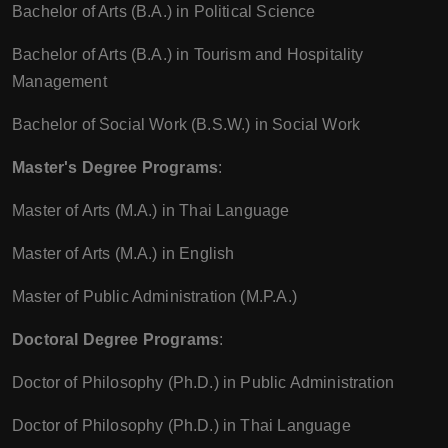
Bachelor of Arts (B.A.) in Political Science
Bachelor of Arts (B.A.) in Tourism and Hospitality
Management
Bachelor of Social Work (B.S.W.) in Social Work
Master's Degree Programs
:
Master of Arts (M.A.) in Thai Language
Master of Arts (M.A.) in English
Master of Public Administration (M.P.A.)
Doctoral Degree Programs
:
Doctor of Philosophy (Ph.D.) in Public Administration
Doctor of Philosophy (Ph.D.) in Thai Language