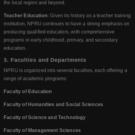
the local region and beyond.
Teacher Education
: Given its history as a teacher training
institution, NPRU continues to have a strong emphasis on
producing qualified educators, with comprehensive
programs in early childhood, primary, and secondary
education.
3. Faculties and Departments
NPRU is organized into several faculties, each offering a
range of academic programs:
Faculty of Education
Faculty of Humanities and Social Sciences
Faculty of Science and Technology
Faculty of Management Sciences