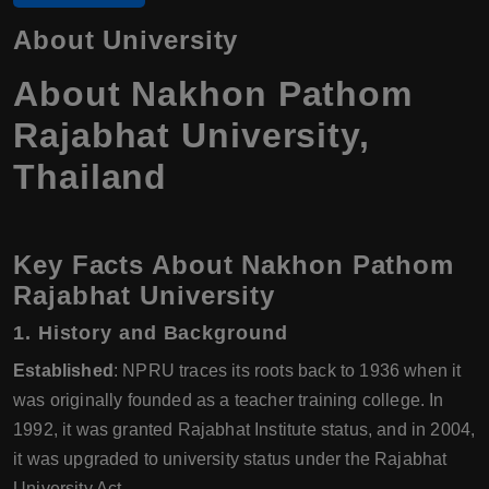
About University
About Nakhon Pathom
Rajabhat University,
Thailand
Key Facts About Nakhon Pathom
Rajabhat University
1. History and Background
Established
: NPRU traces its roots back to 1936 when it
was originally founded as a teacher training college. In
1992, it was granted Rajabhat Institute status, and in 2004,
it was upgraded to university status under the Rajabhat
University Act.