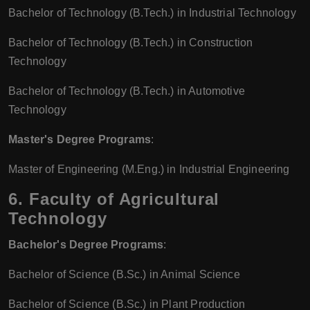
Bachelor of Technology (B.Tech.) in Industrial Technology
Bachelor of Technology (B.Tech.) in Construction
Technology
Bachelor of Technology (B.Tech.) in Automotive
Technology
Master's Degree Programs
:
Master of Engineering (M.Eng.) in Industrial Engineering
6. Faculty of Agricultural
Technology
Bachelor's Degree Programs
:
Bachelor of Science (B.Sc.) in Animal Science
Bachelor of Science (B.Sc.) in Plant Production