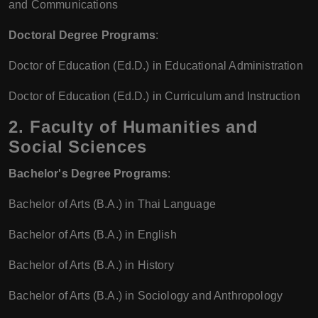
and Communications
Doctoral Degree Programs
:
Doctor of Education (Ed.D.) in Educational Administration
Doctor of Education (Ed.D.) in Curriculum and Instruction
2. Faculty of Humanities and
Social Sciences
Bachelor's Degree Programs
:
Bachelor of Arts (B.A.) in Thai Language
Bachelor of Arts (B.A.) in English
Bachelor of Arts (B.A.) in History
Bachelor of Arts (B.A.) in Sociology and Anthropology