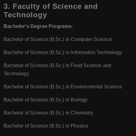
3. Faculty of Science and
Technology
Bachelor's Degree Programs
:
Bachelor of Science (B.Sc.) in Computer Science
Bachelor of Science (B.Sc.) in Information Technology
Bachelor of Science (B.Sc.) in Food Science and
Technology
Bachelor of Science (B.Sc.) in Environmental Science
Bachelor of Science (B.Sc.) in Biology
Bachelor of Science (B.Sc.) in Chemistry
Bachelor of Science (B.Sc.) in Physics