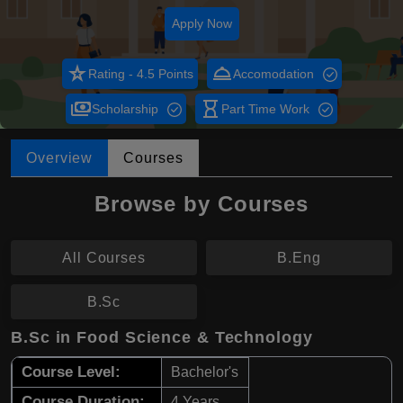
Apply Now
star_rate
room_service
Rating - 4.5 Points
Accomodation
payments
hourglass_empty
Scholarship
Part Time Work
Overview
Courses
Browse by Courses
All Courses
B.Eng
B.Sc
B.Sc in Food Science & Technology
Course Level:
Bachelor's
Course Duration:
4 Years