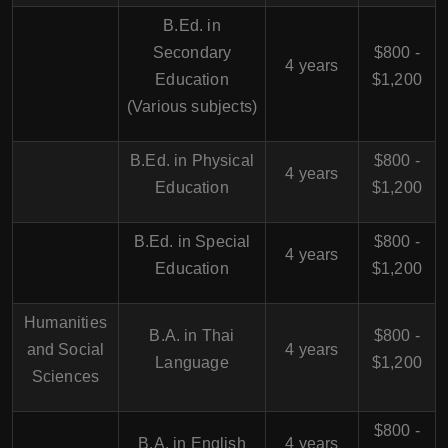
B.Ed. in
Secondary
$800 -
4 years
Education
$1,200
(Various subjects)
B.Ed. in Physical
$800 -
4 years
Education
$1,200
B.Ed. in Special
$800 -
4 years
Education
$1,200
Humanities
B.A. in Thai
$800 -
and Social
4 years
Language
$1,200
Sciences
$800 -
B.A. in English
4 years