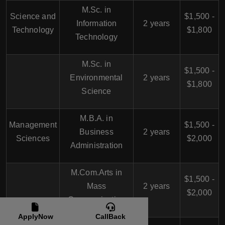
M.Sc. in
Science and
$1,500 -
Information
2 years
Technology
$1,800
Technology
M.Sc. in
$1,500 -
Environmental
2 years
$1,800
Science
M.B.A. in
Management
$1,500 -
Business
2 years
Sciences
$2,000
Administration
M.Com.Arts in
$1,500 -
Mass
2 years
$2,000
Communication
ApplyNow
CallBack