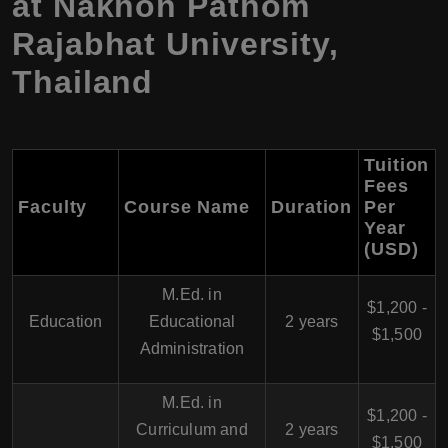
at Nakhon Pathom
Rajabhat University,
Thailand
Tuition
Fees
Faculty
Course Name
Duration
Per
Year
(USD)
M.Ed. in
$1,200 -
Education
Educational
2 years
$1,500
Administration
M.Ed. in
$1,200 -
Curriculum and
2 years
$1,500