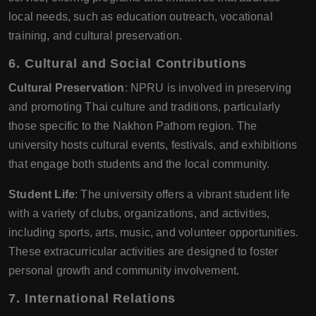
local needs, such as education outreach, vocational
training, and cultural preservation.
6. Cultural and Social Contributions
Cultural Preservation
: NPRU is involved in preserving
and promoting Thai culture and traditions, particularly
those specific to the Nakhon Pathom region. The
university hosts cultural events, festivals, and exhibitions
that engage both students and the local community.
Student Life
: The university offers a vibrant student life
with a variety of clubs, organizations, and activities,
including sports, arts, music, and volunteer opportunities.
These extracurricular activities are designed to foster
personal growth and community involvement.
7. International Relations