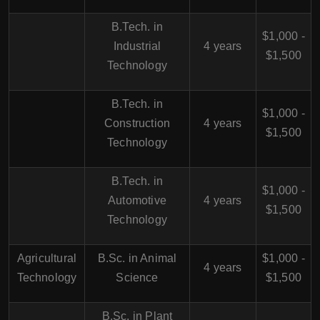
B.Tech. in
$1,000 -
Industrial
4 years
$1,500
Technology
B.Tech. in
$1,000 -
Construction
4 years
$1,500
Technology
B.Tech. in
$1,000 -
Automotive
4 years
$1,500
Technology
Agricultural
B.Sc. in Animal
$1,000 -
4 years
Technology
Science
$1,500
B.Sc. in Plant