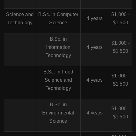
Science and
B.Sc. in Computer
$1,000 -
4 years
Technology
Science
$1,500
B.Sc. in
$1,000 -
Information
4 years
$1,500
Technology
B.Sc. in Food
$1,000 -
Science and
4 years
$1,500
Technology
B.Sc. in
$1,000 -
Environmental
4 years
$1,500
Science