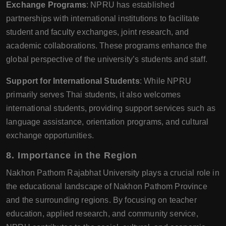
Exchange Programs
: NPRU has established
partnerships with international institutions to facilitate
student and faculty exchanges, joint research, and
academic collaborations. These programs enhance the
global perspective of the university’s students and staff.
Support for International Students
: While NPRU
primarily serves Thai students, it also welcomes
international students, providing support services such as
language assistance, orientation programs, and cultural
exchange opportunities.
8. Importance in the Region
Nakhon Pathom Rajabhat University plays a crucial role in
the educational landscape of Nakhon Pathom Province
and the surrounding regions. By focusing on teacher
education, applied research, and community service,