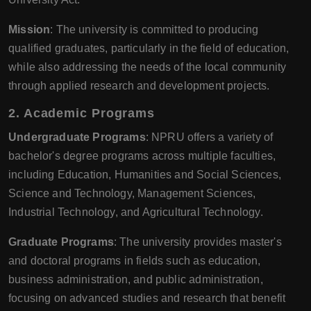
Mission
: The university is committed to producing
qualified graduates, particularly in the field of education,
while also addressing the needs of the local community
through applied research and development projects.
2. Academic Programs
Undergraduate Programs
: NPRU offers a variety of
bachelor's degree programs across multiple faculties,
including Education, Humanities and Social Sciences,
Science and Technology, Management Sciences,
Industrial Technology, and Agricultural Technology.
Graduate Programs
: The university provides master's
and doctoral programs in fields such as education,
business administration, and public administration,
focusing on advanced studies and research that benefit