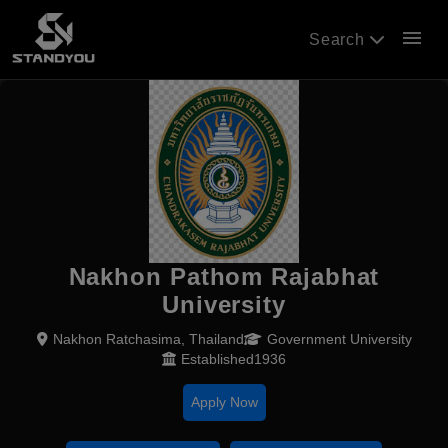
menu
Search
Nakhon Pathom Rajabhat
University
Nakhon Ratchasima, Thailand
Government University
Established1936
Apply Now