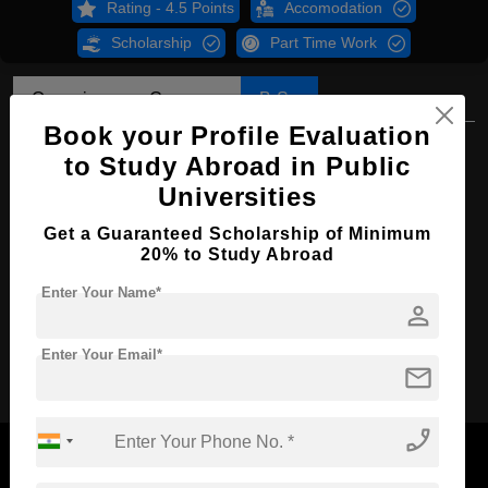
Rating - 4.5 Points
Accomodation
Scholarship
Part Time Work
Overview
Courses
B.Sc
Book your Profile Evaluation
B.Sc in Food Science & Technology
to Study Abroad in Public
Course Level:
Bachelor's
Universities
Course Duration:
4 Years
Get a Guaranteed Scholarship of Minimum
20% to Study Abroad
Course Language
English
Enter Your Name*
Required Degree
Class 12th
person
Apply Now
Enter Your Email*
mail
phone_enabled