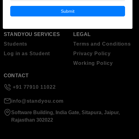
Blog
Higher Education
Submit
About Standyou
Press Release
STANDYOU SERVICES
LEGAL
Students
Terms and Conditions
Log in as Student
Privacy Policy
Working Policy
CONTACT
+91 77910 11022
info@standyou.com
Software Building, India Gate, Sitapura, Jaipur,
Rajasthan 302022