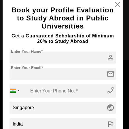
Course Duration:
3 Years
Book your Profile Evaluation
to Study Abroad in Public
Course Language
English
Universities
Required Degree
Class 12th
Get a Guaranteed Scholarship of Minimum
20% to Study Abroad
Apply Now
Enter Your Name*
person
Enter Your Email*
mail
Now Everyone Can Dream of Studying Abroad with
phone_enabled
Standyou
globe_asia
flag
ABOUT STANDYOU
STUDENT RESOURCES