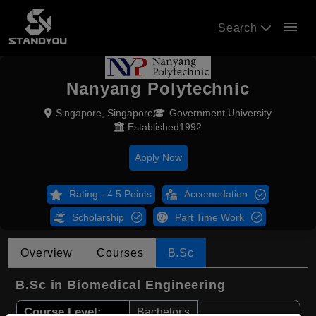
menu
Search
Nanyang Polytechnic
Singapore, Singapore
Government University
Established1992
Apply Now
Rating - 4.5 Points
Accomodation
Scholarship
Part Time Work
Overview
Courses
B.Sc
B.Sc in Biomedical Engineering
Course Level:
Bachelor's