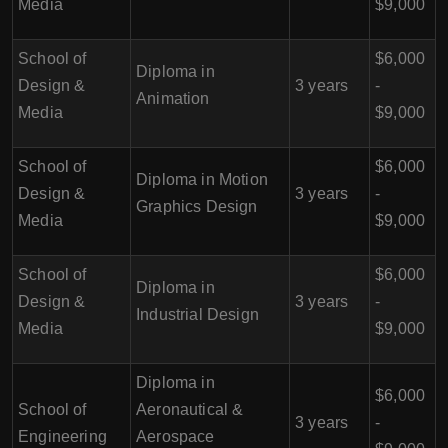
Media
$9,000
School of
$6,000
Diploma in
Design &
3 years
-
Animation
Media
$9,000
School of
$6,000
Diploma in Motion
Design &
3 years
-
Graphics Design
Media
$9,000
School of
$6,000
Diploma in
Design &
3 years
-
Industrial Design
Media
$9,000
Diploma in
$6,000
School of
Aeronautical &
3 years
-
Engineering
Aerospace