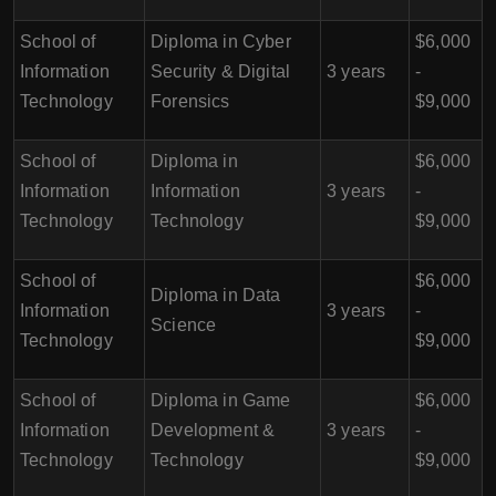
School of
Diploma in Cyber
$6,000
Information
Security & Digital
3 years
-
Technology
Forensics
$9,000
School of
Diploma in
$6,000
Information
Information
3 years
-
Technology
Technology
$9,000
School of
$6,000
Diploma in Data
Information
3 years
-
Science
Technology
$9,000
School of
Diploma in Game
$6,000
Information
Development &
3 years
-
Technology
Technology
$9,000