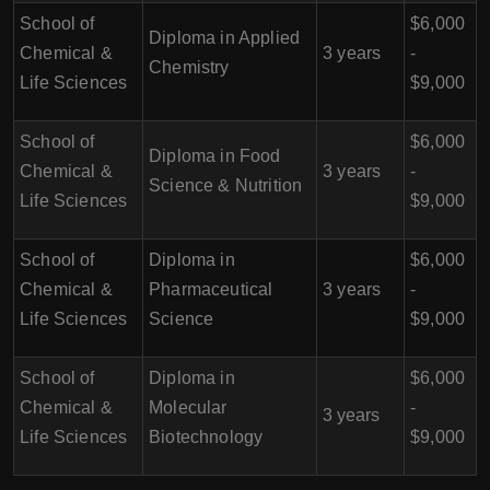
School of
$6,000
Diploma in Applied
Chemical &
3 years
-
Chemistry
Life Sciences
$9,000
School of
$6,000
Diploma in Food
Chemical &
3 years
-
Science & Nutrition
Life Sciences
$9,000
School of
Diploma in
$6,000
Chemical &
Pharmaceutical
3 years
-
Life Sciences
Science
$9,000
School of
Diploma in
$6,000
Chemical &
Molecular
-
3 years
Life Sciences
Biotechnology
$9,000