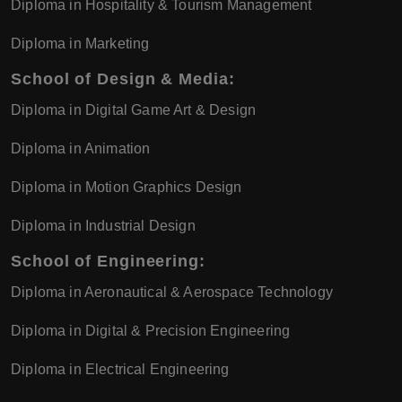
Diploma in Hospitality & Tourism Management
Diploma in Marketing
School of Design & Media:
Diploma in Digital Game Art & Design
Diploma in Animation
Diploma in Motion Graphics Design
Diploma in Industrial Design
School of Engineering:
Diploma in Aeronautical & Aerospace Technology
Diploma in Digital & Precision Engineering
Diploma in Electrical Engineering