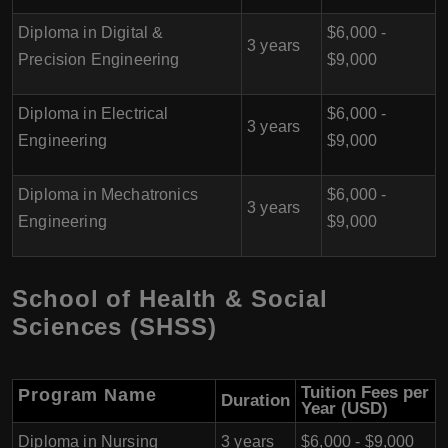
Diploma in Digital &
$6,000 -
3 years
Precision Engineering
$9,000
Diploma in Electrical
$6,000 -
3 years
Engineering
$9,000
Diploma in Mechatronics
$6,000 -
3 years
Engineering
$9,000
School of Health & Social
Sciences (SHSS)
Tuition Fees per
Program Name
Duration
Year (USD)
Diploma in Nursing
3 years
$6,000 - $9,000