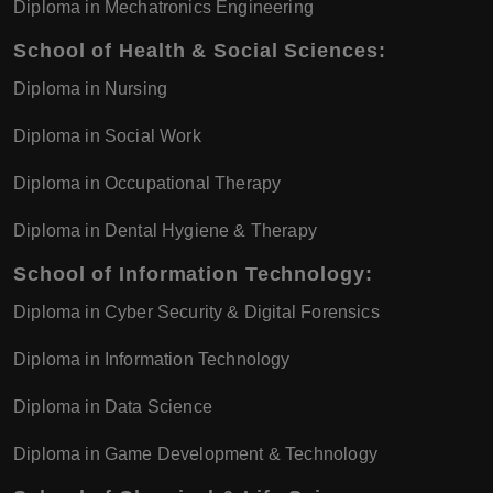
Diploma in Mechatronics Engineering
School of Health & Social Sciences:
Diploma in Nursing
Diploma in Social Work
Diploma in Occupational Therapy
Diploma in Dental Hygiene & Therapy
School of Information Technology:
Diploma in Cyber Security & Digital Forensics
Diploma in Information Technology
Diploma in Data Science
Diploma in Game Development & Technology