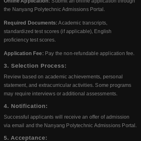
Online Application:
Submit an online application through
the Nanyang Polytechnic Admissions Portal.
Required Documents:
Academic transcripts,
standardized test scores (if applicable), English
proficiency test scores.
Application Fee:
Pay the non-refundable application fee.
3. Selection Process:
Review based on academic achievements, personal
statement, and extracurricular activities. Some programs
may require interviews or additional assessments.
4. Notification:
Successful applicants will receive an offer of admission
via email and the Nanyang Polytechnic Admissions Portal.
5. Acceptance: