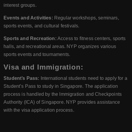
interest groups.
Events and Activities:
Regular workshops, seminars,
sports events, and cultural festivals.
Sports and Recreation:
Access to fitness centers, sports
halls, and recreational areas. NYP organizes various
sports events and tournaments.
Visa and Immigration:
Student’s Pass:
International students need to apply for a
Student’s Pass to study in Singapore. The application
process is handled by the Immigration and Checkpoints
Authority (ICA) of Singapore. NYP provides assistance
with the visa application process.