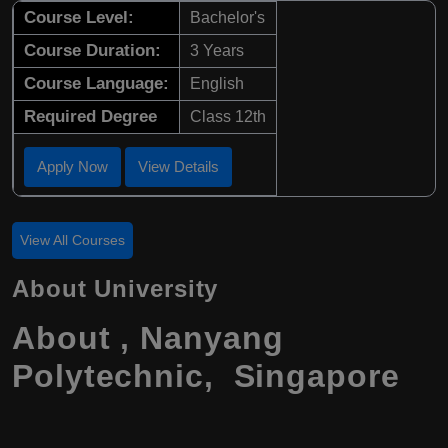
Course Level:
Bachelor's
Course Duration:
3 Years
Course Language:
English
Required Degree
Class 12th
Apply Now
View Details
View All Courses
About University
About , Nanyang
Polytechnic, Singapore