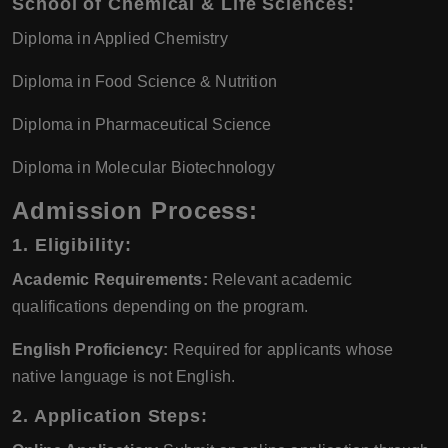
School of Chemical & Life Sciences:
Diploma in Applied Chemistry
Diploma in Food Science & Nutrition
Diploma in Pharmaceutical Science
Diploma in Molecular Biotechnology
Admission Process:
1. Eligibility:
Academic Requirements:
Relevant academic
qualifications depending on the program.
English Proficiency:
Required for applicants whose
native language is not English.
2. Application Steps: