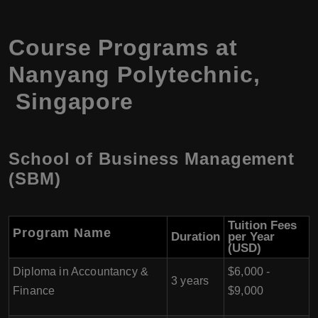
Course Programs at
Nanyang Polytechnic,
Singapore
School of Business Management
(SBM)
Tuition Fees
Program
Name
Duration
per Year
(USD)
Diploma in Accountancy &
$6,000 -
3 years
Finance
$9,000