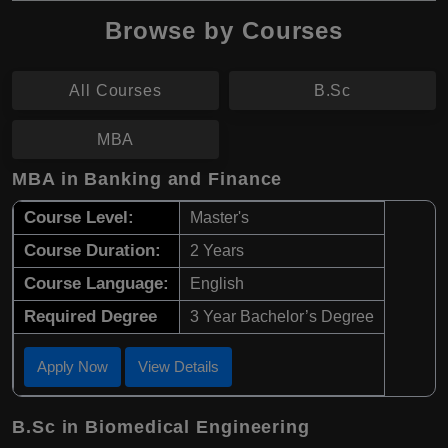
Browse by Courses
All Courses
B.Sc
MBA
MBA in Banking and Finance
Course Level:
Master's
Course Duration:
2 Years
Course Language:
English
Required Degree
3 Year Bachelor’s Degree
Apply Now
View Details
B.Sc in Biomedical Engineering