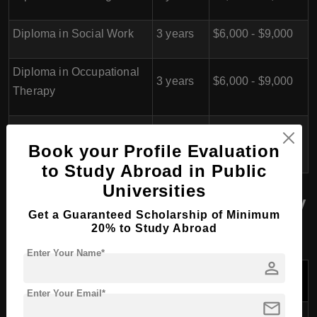
Diploma in Social Work
3 years
$6,000 - $9,000
Diploma in Occupational
3 years
$6,000 - $9,000
Therapy
Diploma in Dental
3 years
$6,000 - $9,000
Book your Profile Evaluation
Hygiene & Therapy
to Study Abroad in Public
Universities
School of Information Technology
Get a Guaranteed Scholarship of Minimum
(SIT)
20% to Study Abroad
Enter Your Name*
person
Tuition Fees
Program Name
Duration
per Year
(USD)
Enter Your Email*
mail
Diploma in Cyber Security &
$6,000 -