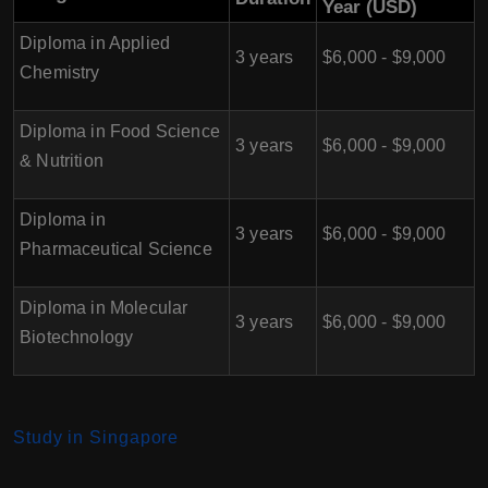
Year (USD)
Diploma in Applied
3 years
$6,000 - $9,000
Chemistry
Diploma in Food Science
3 years
$6,000 - $9,000
& Nutrition
Diploma in
3 years
$6,000 - $9,000
Pharmaceutical Science
Diploma in Molecular
3 years
$6,000 - $9,000
Biotechnology
Study in Singapore