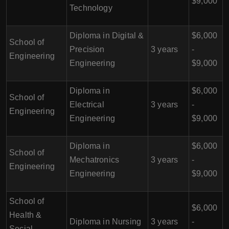
$9,000
Technology
Diploma in Digital &
$6,000
School of
Precision
3 years
-
Engineering
Engineering
$9,000
Diploma in
$6,000
School of
Electrical
3 years
-
Engineering
Engineering
$9,000
Diploma in
$6,000
School of
Mechatronics
3 years
-
Engineering
Engineering
$9,000
School of
$6,000
Health &
Diploma in Nursing
3 years
-
Social