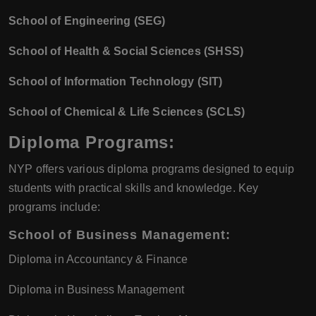
School of Engineering (SEG)
School of Health & Social Sciences (SHSS)
School of Information Technology (SIT)
School of Chemical & Life Sciences (SCLS)
Diploma Programs:
NYP offers various diploma programs designed to equip
students with practical skills and knowledge. Key
programs include:
School of Business Management:
Diploma in Accountancy & Finance
Diploma in Business Management