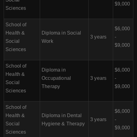
$9,000
Sciences
School of
$6,000
Health &
Diploma in Social
3 years
-
Social
Work
$9,000
Sciences
School of
Diploma in
$6,000
Health &
Occupational
3 years
-
Social
Therapy
$9,000
Sciences
School of
$6,000
Health &
Diploma in Dental
3 years
-
Social
Hygiene & Therapy
$9,000
Sciences