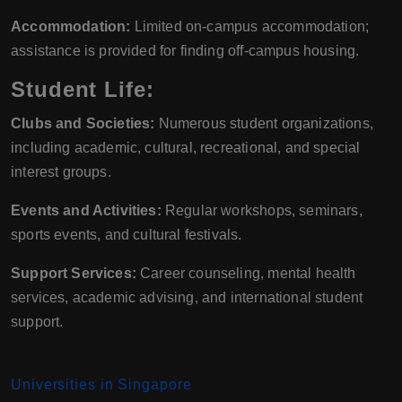
Accommodation:
Limited on-campus accommodation;
assistance is provided for finding off-campus housing.
Student Life:
Clubs and Societies:
Numerous student organizations,
including academic, cultural, recreational, and special
interest groups.
Events and Activities:
Regular workshops, seminars,
sports events, and cultural festivals.
Support Services:
Career counseling, mental health
services, academic advising, and international student
support.
Universities in Singapore