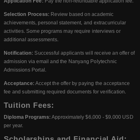
Application Fee:
Pay the non-refundable application fee.
Selection Process:
Review based on academic
achievements, personal statement, and extracurricular
activities. Some programs may require interviews or
additional assessments.
Notification:
Successful applicants will receive an offer of
admission via email and the Nanyang Polytechnic
Admissions Portal.
Acceptance:
Accept the offer by paying the acceptance
fee and submitting required documents for verification.
Tuition Fees:
Diploma Programs:
Approximately $6,000 - $9,000 USD
per year.
Scholarships and Financial Aid: