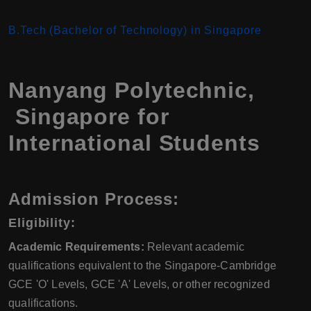
B.Tech (Bachelor of Technology) in Singapore
Nanyang Polytechnic,
Singapore for
International Students
Admission Process:
Eligibility:
Academic Requirements:
Relevant academic
qualifications equivalent to the Singapore-Cambridge
GCE 'O' Levels, GCE 'A' Levels, or other recognized
qualifications.