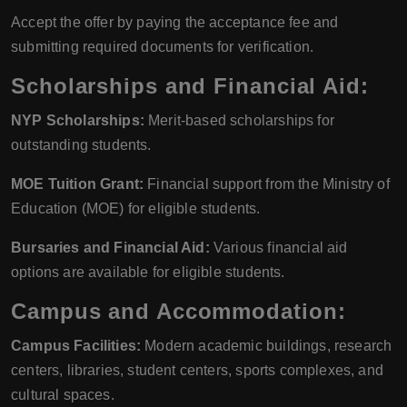
Accept the offer by paying the acceptance fee and
submitting required documents for verification.
Scholarships and Financial Aid:
NYP Scholarships:
Merit-based scholarships for
outstanding students.
MOE Tuition Grant:
Financial support from the Ministry of
Education (MOE) for eligible students.
Bursaries and Financial Aid:
Various financial aid
options are available for eligible students.
Campus and Accommodation:
Campus Facilities:
Modern academic buildings, research
centers, libraries, student centers, sports complexes, and
cultural spaces.