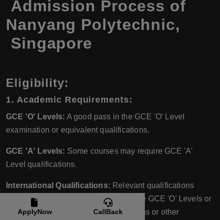
Admission Process of
Nanyang Polytechnic,
Singapore
Eligibility:
1. Academic Requirements:
GCE 'O' Levels:
A good pass in the GCE 'O' Level
examination or equivalent qualifications.
GCE 'A' Levels:
Some courses may require GCE 'A'
Level qualifications.
International Qualifications:
Relevant qualifications
equivalent to the Singapore-Cambridge GCE 'O' Levels or
'A' Levels, such as high school diplomas or other
ApplyNow
CallBack