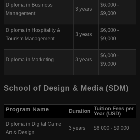
Diploma in Business
$6,000 -
3 years
Management
$9,000
Diploma in Hospitality &
$6,000 -
3 years
Tourism Management
$9,000
$6,000 -
Diploma in Marketing
3 years
$9,000
School of Design & Media (SDM)
Tuition Fees per
Program Name
Duration
Year (USD)
Diploma in Digital Game
3 years
$6,000 - $9,000
Art & Design