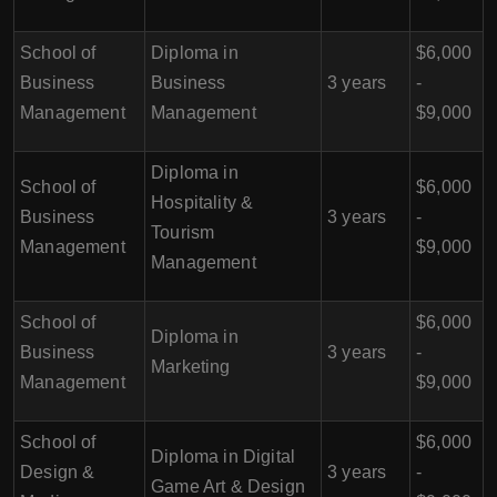
School of
Diploma in
$6,000
Business
Business
3 years
-
Management
Management
$9,000
Diploma in
School of
$6,000
Hospitality &
Business
3 years
-
Tourism
Management
$9,000
Management
School of
$6,000
Diploma in
Business
3 years
-
Marketing
Management
$9,000
School of
$6,000
Diploma in Digital
Design &
3 years
-
Game Art & Design