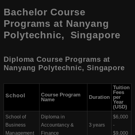
Bachelor Course
Programs at Nanyang
Polytechnic, Singapore
Diploma Course Programs at
Nanyang Polytechnic, Singapore
Tuition
Fees
Course Program
School
Duration
per
Name
Year
(USD)
School of
Diploma in
$6,000
Business
Accountancy &
3 years
-
Management
Finance
$9,000