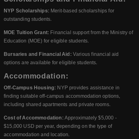
NYP Scholarships:
Merit-based scholarships for
outstanding students.
MOE Tuition Grant:
Financial support from the Ministry of
Education (MOE) for eligible students.
Bursaries and Financial Aid:
Various financial aid
options are available for eligible students.
Accommodation:
Off-Campus Housing:
NYP provides assistance in
finding suitable off-campus accommodation options,
including shared apartments and private rooms.
Cost of Accommodation:
Approximately $5,000 -
$15,000 USD per year, depending on the type of
accommodation and location.