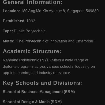
General Information:
Location:
180 Ang Mo Kio Avenue 8, Singapore 569830
Established:
1992
Type:
Public Polytechnic
Motto:
"The Polytechnic of Innovation and Enterprise"
Academic Structure:
Nanyang Polytechnic (NYP) offers a wide range of
diploma programs across various schools, focusing on
applied learning and industry relevance.
Key Schools and Divisions:
School of Business Management (SBM)
School of Design & Media (SDM)