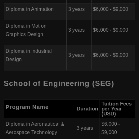
Diploma in Animation
3 years
$6,000 - $9,000
Diploma in Motion
3 years
$6,000 - $9,000
Graphics Design
Diploma in Industrial
3 years
$6,000 - $9,000
Design
School of Engineering (SEG)
Tuition Fees
Program Name
Duration
per Year
(USD)
Diploma in Aeronautical &
$6,000 -
3 years
Aerospace Technology
$9,000