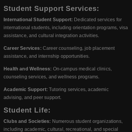
Student Support Services:
International Student Support:
Dedicated services for
international students, including orientation programs, visa
assistance, and cultural integration activities.
Career Services:
Career counseling, job placement
assistance, and internship opportunities.
Health and Wellness:
On-campus medical clinics,
counseling services, and wellness programs.
Academic Support:
Tutoring services, academic
advising, and peer support.
Student Life:
Clubs and Societies:
Numerous student organizations,
including academic, cultural, recreational, and special