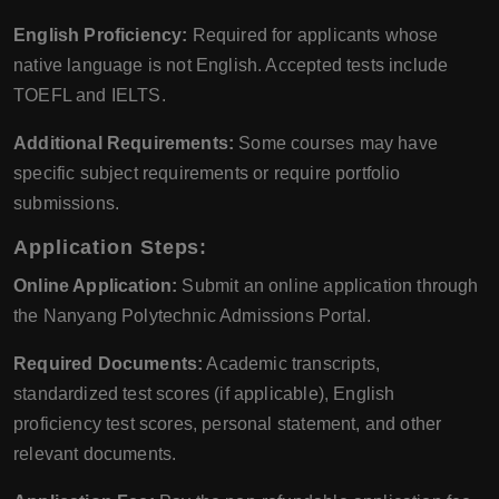
English Proficiency:
Required for applicants whose
native language is not English. Accepted tests include
TOEFL and IELTS.
Additional Requirements:
Some courses may have
specific subject requirements or require portfolio
submissions.
Application Steps:
Online Application:
Submit an online application through
the Nanyang Polytechnic Admissions Portal.
Required Documents:
Academic transcripts,
standardized test scores (if applicable), English
proficiency test scores, personal statement, and other
relevant documents.