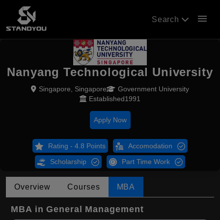
menu
Search
Nanyang Technological University
Singapore, Singapore
Government University
Established1991
Apply Now
Rating - 4.8 Points
Accomodation
Scholarship
Part Time Work
Overview
Courses
MBA
MBA in General Management