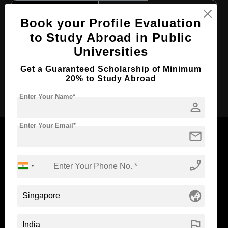
Course Level:
Master's
Book your Profile Evaluation
Course Language
English
to Study Abroad in Public
Required Degree
-
Universities
Total Course Fees:
₹ 3546536
Get a Guaranteed Scholarship of Minimum
20% to Study Abroad
Apply Now
Enter Your Name*
person
Enter Your Email*
mail
phone_enabled
Now Everyone Can Dream of Studying Abroad with
Standyou
globe_asia
flag
ABOUT STANDYOU
STUDENT RESOURCES