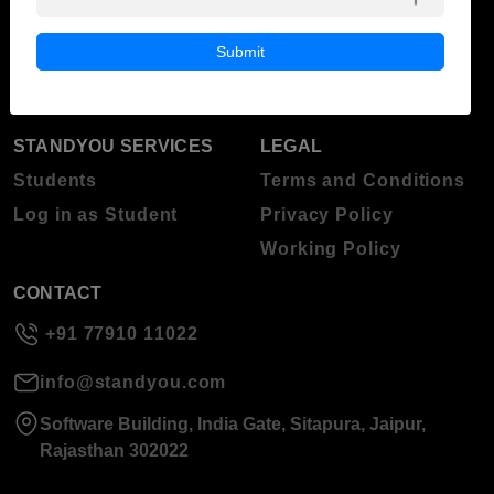
Blog
Higher Education
Submit
About Standyou
Press Release
STANDYOU SERVICES
LEGAL
Students
Terms and Conditions
Log in as Student
Privacy Policy
Working Policy
CONTACT
+91 77910 11022
info@standyou.com
Software Building, India Gate, Sitapura, Jaipur,
Rajasthan 302022