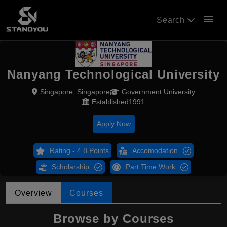
menu
Search
Nanyang Technological University
Singapore, Singapore
Government University
Established1991
Apply Now
Rating - 4.8 Points
Accomodation
Scholarship
Part Time Work
Overview
Courses
Browse by Courses