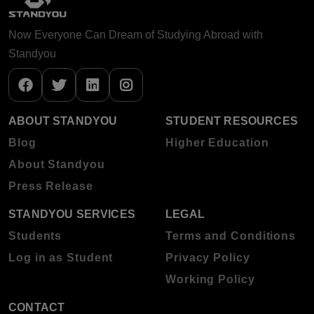
Now Everyone Can Dream of Studying Abroad with
Standyou
ABOUT STANDYOU
STUDENT RESOURCES
Blog
Higher Education
About Standyou
Press Release
STANDYOU SERVICES
LEGAL
Students
Terms and Conditions
Log in as Student
Privacy Policy
Working Policy
CONTACT